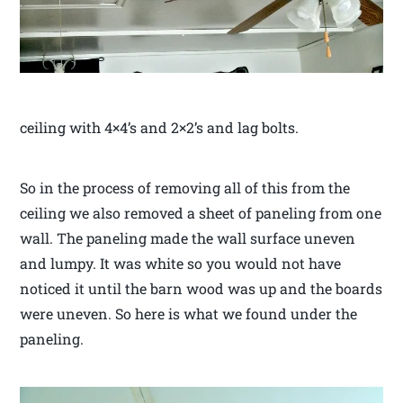
ceiling with 4×4’s and 2×2’s and lag bolts.
So in the process of removing all of this from the
ceiling we also removed a sheet of paneling from one
wall. The paneling made the wall surface uneven
and lumpy. It was white so you would not have
noticed it until the barn wood was up and the boards
were uneven. So here is what we found under the
paneling.