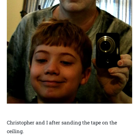
Christopher and I after sanding the tape on the
ceiling.