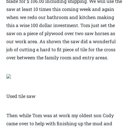
blade for $ 106.00 including shipping. We will use the
saw at least 10 times this coming week and again
when we redo our bathroom and kitchen making
this a wise 100 dollar investment. Tom just set the
saw on a piece of plywood over two saw horses as
our work area. As shown the saw did a wonderful
job of cutting a hard to fit piece of tile for the cross
over between the family room and entry areas.
Used tile saw
Then while Tom was at work my oldest son Cody
came over to help with finishing up the mud and