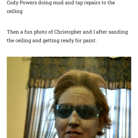
Cody Powers doing mud and tap repairs to the
ceiling
Then a fun photo of Christopher and I after sanding
the ceiling and getting ready for paint.