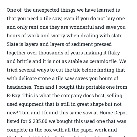
One of the unexpected things we have learned is
that you need a tile saw, even if you do not buy one
and only rent one they are wonderful and save you
hours of work and worry when dealing with slate.
Slate is layers and layers of sediment pressed
together over thousands of years making it flaky
and brittle and it is not as stable as ceramic tile. We
tried several ways to cut the tile before finding that
with delicate stone a tile saw saves you hours of
headaches. Tom and I bought this portable one from
E-Bay. This is what the company does best, selling
used equipment that is still in great shape but not
new! Tom and I found this same saw at Home Depot
listed for $ 235.00 we bought this used one that was
complete in the box with all the paper work and