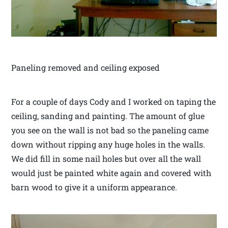
Paneling removed and ceiling exposed
For a couple of days Cody and I worked on taping the
ceiling, sanding and painting. The amount of glue
you see on the wall is not bad so the paneling came
down without ripping any huge holes in the walls.
We did fill in some nail holes but over all the wall
would just be painted white again and covered with
barn wood to give it a uniform appearance.