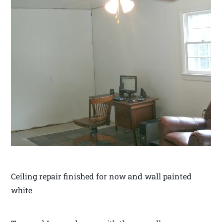
Ceiling repair finished for now and wall painted
white