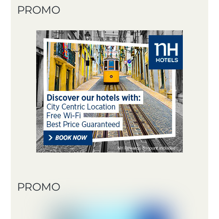
PROMO
PROMO