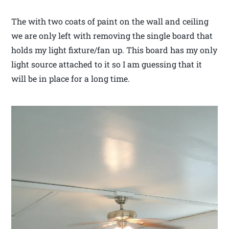
The with two coats of paint on the wall and ceiling
we are only left with removing the single board that
holds my light fixture/fan up. This board has my only
light source attached to it so I am guessing that it
will be in place for a long time.