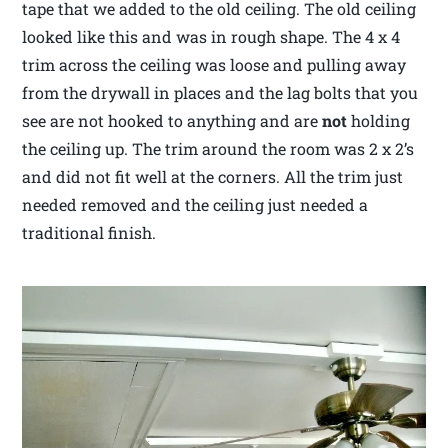
tape that we added to the old ceiling. The old ceiling
looked like this and was in rough shape. The 4 x 4
trim across the ceiling was loose and pulling away
from the drywall in places and the lag bolts that you
see are not hooked to anything and are
not
holding
the ceiling up. The trim around the room was 2 x 2’s
and did not fit well at the corners. All the trim just
needed removed and the ceiling just needed a
traditional finish.