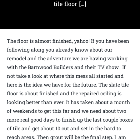
tile floor […]
The floor is almost finished, yahoo! If you have been
following along you already know about our
remodel and the adventure we are having working
with the Barnwood Builders and their TV show. If
not take a look at where this mess all started and
here is the idea we have for the future. The slate tile
floor is about finished and the repaired ceiling is
looking better than ever. It has taken about a month
of weekends to get this far and we need about two
more real good days to finish up the last couple boxes
of tile and get about 10 cut and set in the hard to
reach areas. Then grout will be the final step. I am