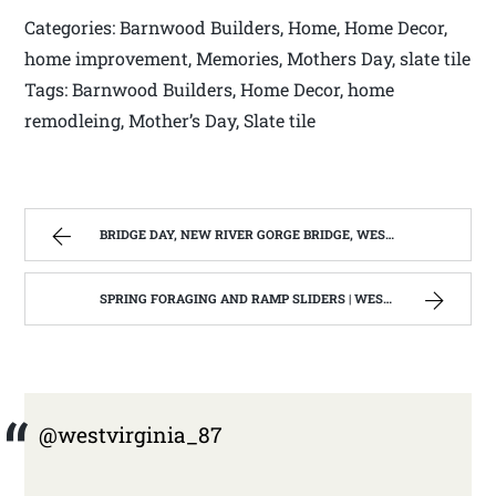
Categories: Barnwood Builders, Home, Home Decor,
home improvement, Memories, Mothers Day, slate tile
Tags: Barnwood Builders, Home Decor, home
remodleing, Mother’s Day, Slate tile
BRIDGE DAY, NEW RIVER GORGE BRIDGE, WEST VIRGINIA 2012-13 | WEST VIRGINIA MOUNTAIN MAMA
SPRING FORAGING AND RAMP SLIDERS | WEST VIRGINIA MOUNTAIN MAMA
@westvirginia_87