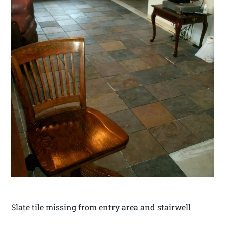
Slate tile missing from entry area and stairwell