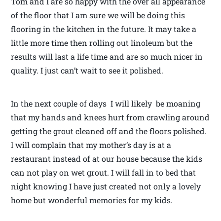
Tom and I are so happy with the over all appearance
of the floor that I am sure we will be doing this
flooring in the kitchen in the future. It may take a
little more time then rolling out linoleum but the
results will last a life time and are so much nicer in
quality. I just can’t wait to see it polished.
In the next couple of days I will likely be moaning
that my hands and knees hurt from crawling around
getting the grout cleaned off and the floors polished.
I will complain that my mother’s day is at a
restaurant instead of at our house because the kids
can not play on wet grout. I will fall in to bed that
night knowing I have just created not only a lovely
home but wonderful memories for my kids.