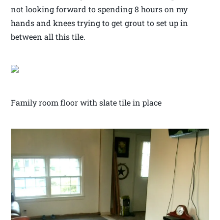
not looking forward to spending 8 hours on my
hands and knees trying to get grout to set up in
between all this tile.
Family room floor with slate tile in place