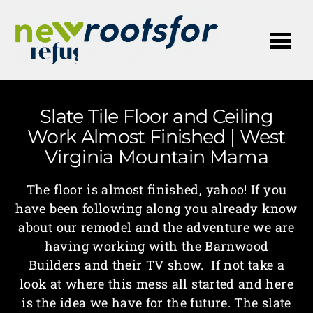
Me
Slate Tile Floor and Ceiling
Work Almost Finished | West
Virginia Mountain Mama
The floor is almost finished, yahoo! If you
have been following along you already know
about our remodel and the adventure we are
having working with the Barnwood
Builders and their TV show. If not take a
look at where this mess all started and here
is the idea we have for the future. The slate