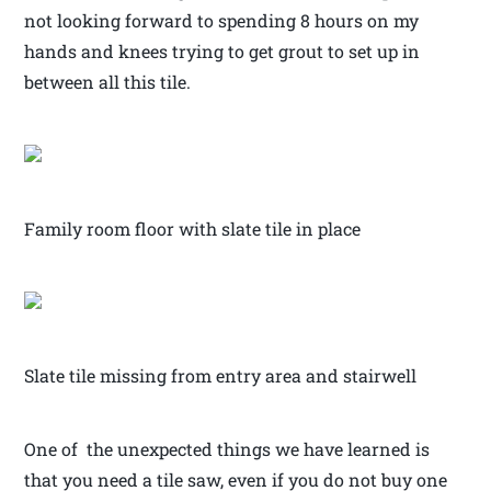
not looking forward to spending 8 hours on my
hands and knees trying to get grout to set up in
between all this tile.
Family room floor with slate tile in place
Slate tile missing from entry area and stairwell
One of the unexpected things we have learned is
that you need a tile saw, even if you do not buy one