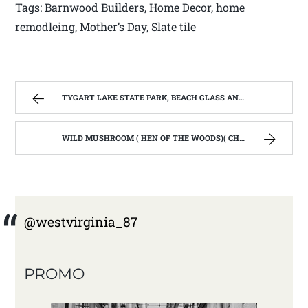
Tags: Barnwood Builders, Home Decor, home
remodleing, Mother’s Day, Slate tile
TYGART LAKE STATE PARK, BEACH GLASS AND THE WINTER BLUES. | WEST VIRGINIA MOUNTAIN MAMA
WILD MUSHROOM ( HEN OF THE WOODS)( CHICKEN MUSHROOM) PENNE PASTA | WEST VIRGINIA MOUNTAIN MAMA
@westvirginia_87
PROMO