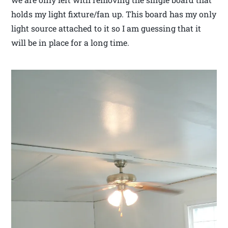
holds my light fixture/fan up. This board has my only
light source attached to it so I am guessing that it
will be in place for a long time.