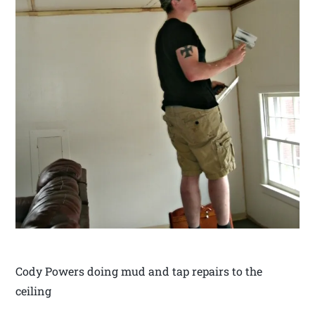
Cody Powers doing mud and tap repairs to the
ceiling