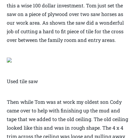
this a wise 100 dollar investment. Tom just set the
saw on a piece of plywood over two saw horses as
our work area. As shown the saw did a wonderful
job of cutting a hard to fit piece of tile for the cross
over between the family room and entry areas.
Used tile saw
Then while Tom was at work my oldest son Cody
came over to help with finishing up the mud and
tape that we added to the old ceiling. The old ceiling
looked like this and was in rough shape. The 4 x 4
trim across the ceiling was loose and pulling away