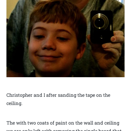
Christopher and I after sanding the tape on the
ceiling.
The with two coats of paint on the wall and ceiling
we are only left with removing the single board that