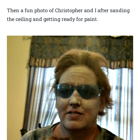
Then a fun photo of Christopher and I after sanding
the ceiling and getting ready for paint.