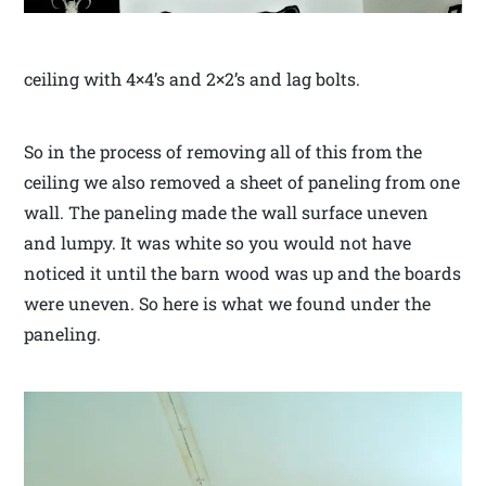
ceiling with 4×4’s and 2×2’s and lag bolts.
So in the process of removing all of this from the
ceiling we also removed a sheet of paneling from one
wall. The paneling made the wall surface uneven
and lumpy. It was white so you would not have
noticed it until the barn wood was up and the boards
were uneven. So here is what we found under the
paneling.