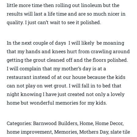
little more time then rolling out linoleum but the
results will last a life time and are so much nicer in
quality. I just can’t wait to see it polished.
In the next couple of days I will likely be moaning
that my hands and knees hurt from crawling around
getting the grout cleaned off and the floors polished.
I will complain that my mother’s day is at a
restaurant instead of at our house because the kids
can not play on wet grout. I will fall in to bed that
night knowing I have just created not only a lovely
home but wonderful memories for my kids.
Categories: Barnwood Builders, Home, Home Decor,
home improvement, Memories, Mothers Day, slate tile