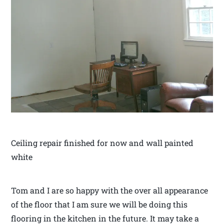
Ceiling repair finished for now and wall painted
white
Tom and I are so happy with the over all appearance
of the floor that I am sure we will be doing this
flooring in the kitchen in the future. It may take a