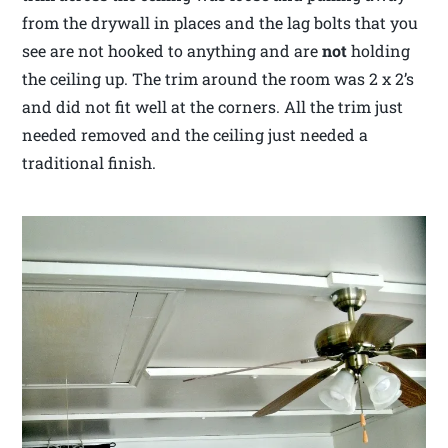
from the drywall in places and the lag bolts that you
see are not hooked to anything and are
not
holding
the ceiling up. The trim around the room was 2 x 2’s
and did not fit well at the corners. All the trim just
needed removed and the ceiling just needed a
traditional finish.