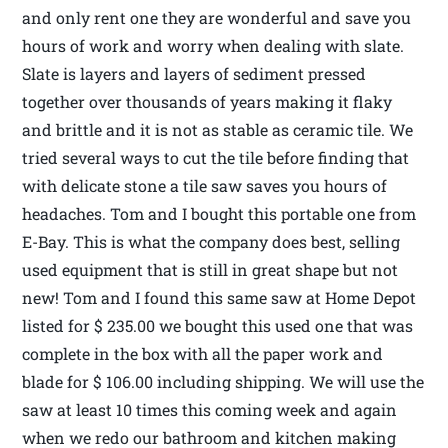
and only rent one they are wonderful and save you
hours of work and worry when dealing with slate.
Slate is layers and layers of sediment pressed
together over thousands of years making it flaky
and brittle and it is not as stable as ceramic tile. We
tried several ways to cut the tile before finding that
with delicate stone a tile saw saves you hours of
headaches. Tom and I bought this portable one from
E-Bay. This is what the company does best, selling
used equipment that is still in great shape but not
new! Tom and I found this same saw at Home Depot
listed for $ 235.00 we bought this used one that was
complete in the box with all the paper work and
blade for $ 106.00 including shipping. We will use the
saw at least 10 times this coming week and again
when we redo our bathroom and kitchen making