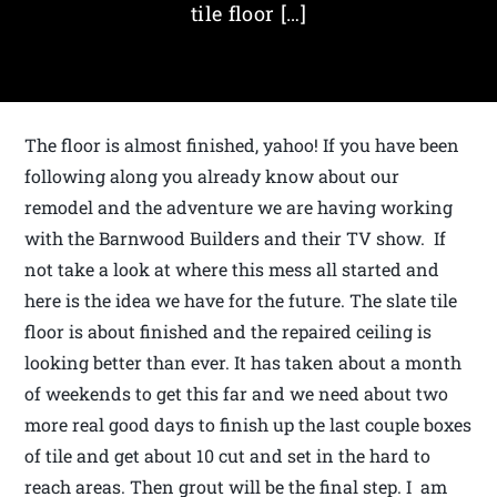
tile floor […]
The floor is almost finished, yahoo! If you have been
following along you already know about our
remodel and the adventure we are having working
with the Barnwood Builders and their TV show. If
not take a look at where this mess all started and
here is the idea we have for the future. The slate tile
floor is about finished and the repaired ceiling is
looking better than ever. It has taken about a month
of weekends to get this far and we need about two
more real good days to finish up the last couple boxes
of tile and get about 10 cut and set in the hard to
reach areas. Then grout will be the final step. I am