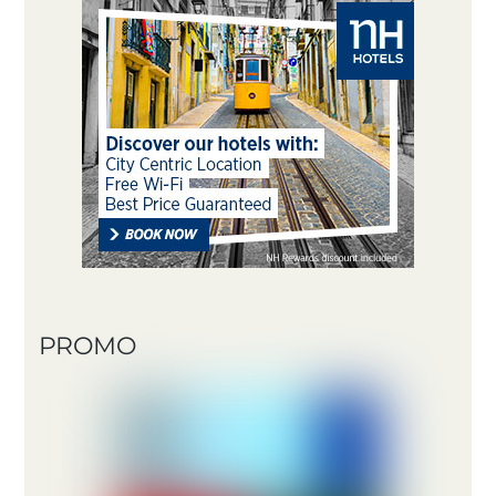
PROMO