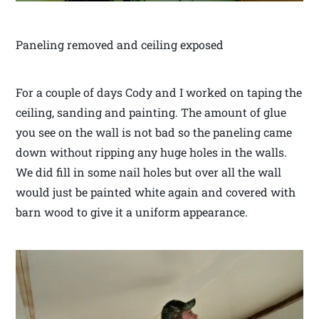
Paneling removed and ceiling exposed
For a couple of days Cody and I worked on taping the
ceiling, sanding and painting. The amount of glue
you see on the wall is not bad so the paneling came
down without ripping any huge holes in the walls.
We did fill in some nail holes but over all the wall
would just be painted white again and covered with
barn wood to give it a uniform appearance.