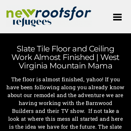
Me
Slate Tile Floor and Ceiling
Work Almost Finished | West
Virginia Mountain Mama
The floor is almost finished, yahoo! If you
have been following along you already know
about our remodel and the adventure we are
having working with the Barnwood
Builders and their TV show. If not take a
look at where this mess all started and here
is the idea we have for the future. The slate