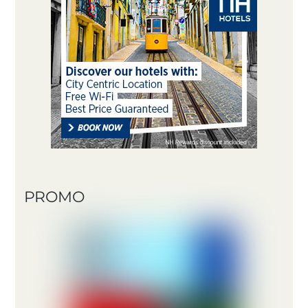
PROMO