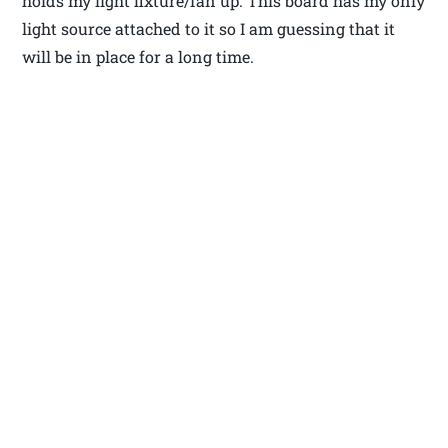
holds my light fixture/fan up. This board has my only
light source attached to it so I am guessing that it
will be in place for a long time.