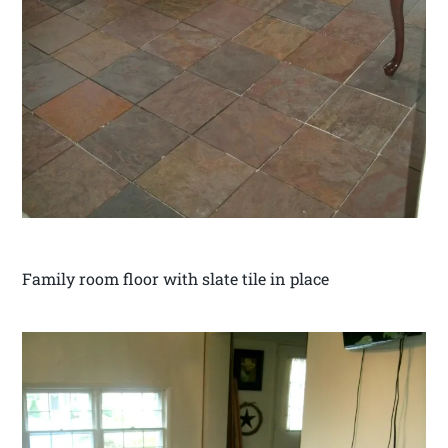
Family room floor with slate tile in place