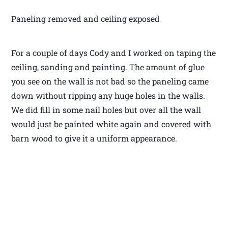
Paneling removed and ceiling exposed
For a couple of days Cody and I worked on taping the
ceiling, sanding and painting. The amount of glue
you see on the wall is not bad so the paneling came
down without ripping any huge holes in the walls.
We did fill in some nail holes but over all the wall
would just be painted white again and covered with
barn wood to give it a uniform appearance.