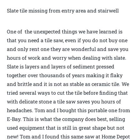
Slate tile missing from entry area and stairwell
One of the unexpected things we have learned is
that you need a tile saw, even if you do not buy one
and only rent one they are wonderful and save you
hours of work and worry when dealing with slate.
Slate is layers and layers of sediment pressed
together over thousands of years making it flaky
and brittle and it is not as stable as ceramic tile. We
tried several ways to cut the tile before finding that
with delicate stone a tile saw saves you hours of
headaches. Tom and I bought this portable one from
E-Bay. This is what the company does best, selling
used equipment that is still in great shape but not
new! Tom and I found this same saw at Home Depot