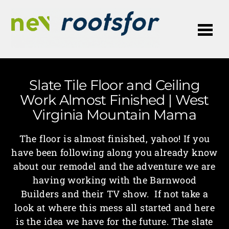
Me
Slate Tile Floor and Ceiling
Work Almost Finished | West
Virginia Mountain Mama
The floor is almost finished, yahoo! If you
have been following along you already know
about our remodel and the adventure we are
having working with the Barnwood
Builders and their TV show. If not take a
look at where this mess all started and here
is the idea we have for the future. The slate