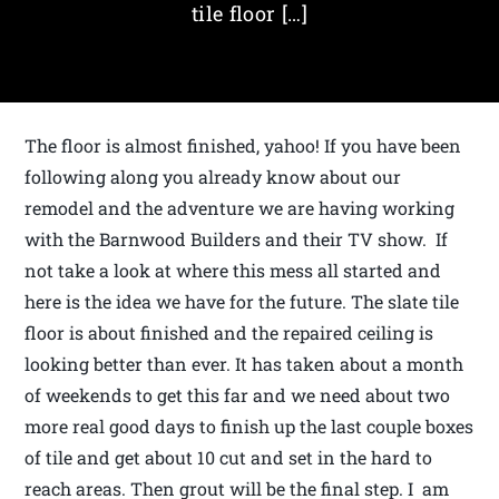
tile floor […]
The floor is almost finished, yahoo! If you have been
following along you already know about our
remodel and the adventure we are having working
with the Barnwood Builders and their TV show. If
not take a look at where this mess all started and
here is the idea we have for the future. The slate tile
floor is about finished and the repaired ceiling is
looking better than ever. It has taken about a month
of weekends to get this far and we need about two
more real good days to finish up the last couple boxes
of tile and get about 10 cut and set in the hard to
reach areas. Then grout will be the final step. I am