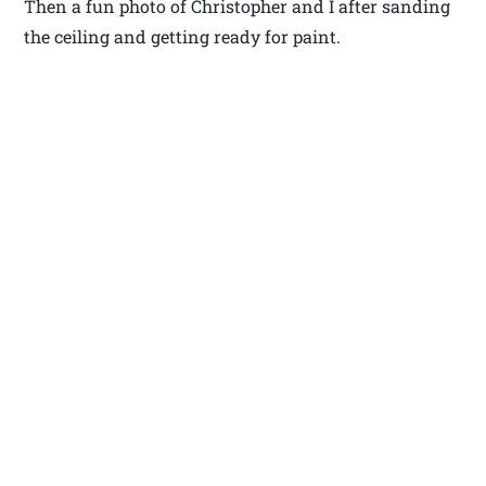
Then a fun photo of Christopher and I after sanding
the ceiling and getting ready for paint.