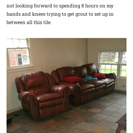
not looking forward to spending 8 hours on my
hands and knees trying to get grout to set up in
between all this tile.