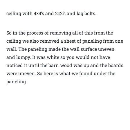
ceiling with 4×4’s and 2×2’s and lag bolts.
So in the process of removing all of this from the
ceiling we also removed a sheet of paneling from one
wall. The paneling made the wall surface uneven
and lumpy. It was white so you would not have
noticed it until the barn wood was up and the boards
were uneven. So here is what we found under the
paneling.