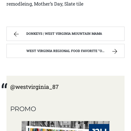
remodleing, Mother’s Day, Slate tile
DONKEYS | WEST VIRGINIA MOUNTAIN MAMA
WEST VIRGINIA REGIONAL FOOD FAVORITE “OLIVERIO ITALIAN STYLE PEPPERS”. | WEST VIRGINIA MOUNTAIN MAMA
@westvirginia_87
PROMO