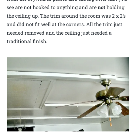
see are not hooked to anything and are
not
holding
the ceiling up. The trim around the room was 2 x 2’s
and did not fit well at the corners. All the trim just
needed removed and the ceiling just needed a
traditional finish.