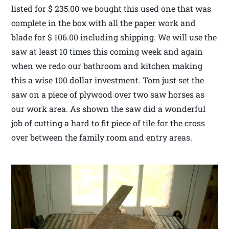
listed for $ 235.00 we bought this used one that was
complete in the box with all the paper work and
blade for $ 106.00 including shipping. We will use the
saw at least 10 times this coming week and again
when we redo our bathroom and kitchen making
this a wise 100 dollar investment. Tom just set the
saw on a piece of plywood over two saw horses as
our work area. As shown the saw did a wonderful
job of cutting a hard to fit piece of tile for the cross
over between the family room and entry areas.