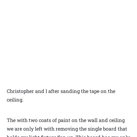
Christopher and I after sanding the tape on the
ceiling.
The with two coats of paint on the wall and ceiling
we are only left with removing the single board that