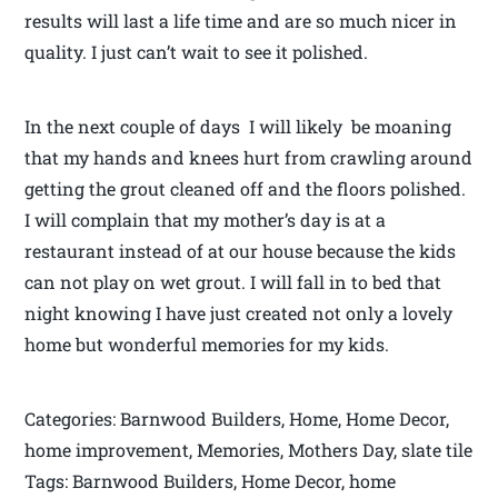
results will last a life time and are so much nicer in
quality. I just can’t wait to see it polished.
In the next couple of days I will likely be moaning
that my hands and knees hurt from crawling around
getting the grout cleaned off and the floors polished.
I will complain that my mother’s day is at a
restaurant instead of at our house because the kids
can not play on wet grout. I will fall in to bed that
night knowing I have just created not only a lovely
home but wonderful memories for my kids.
Categories: Barnwood Builders, Home, Home Decor,
home improvement, Memories, Mothers Day, slate tile
Tags: Barnwood Builders, Home Decor, home