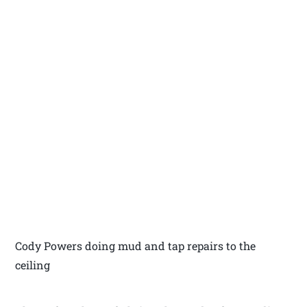
Cody Powers doing mud and tap repairs to the
ceiling