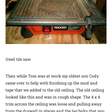
Used tile saw
Then while Tom was at work my oldest son Cody
came over to help with finishing up the mud and
tape that we added to the old ceiling. The old ceiling
looked like this and was in rough shape. The 4 x 4
trim across the ceiling was loose and pulling away
from the drywall in places and the lag bolts that you