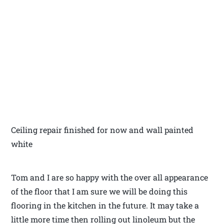
Ceiling repair finished for now and wall painted
white
Tom and I are so happy with the over all appearance
of the floor that I am sure we will be doing this
flooring in the kitchen in the future. It may take a
little more time then rolling out linoleum but the