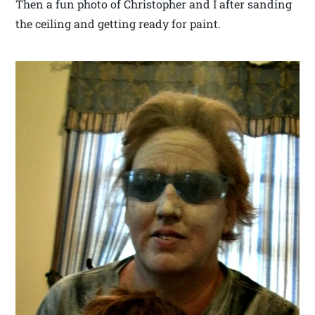
Then a fun photo of Christopher and I after sanding
the ceiling and getting ready for paint.