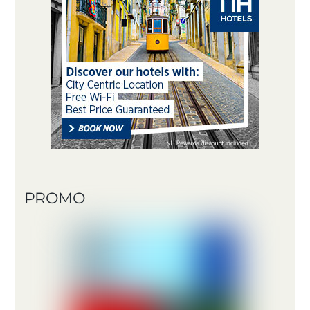
PROMO