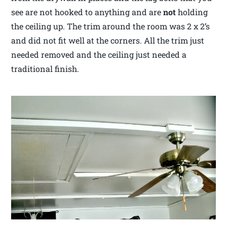
see are not hooked to anything and are
not
holding
the ceiling up. The trim around the room was 2 x 2’s
and did not fit well at the corners. All the trim just
needed removed and the ceiling just needed a
traditional finish.