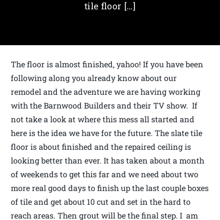
tile floor […]
The floor is almost finished, yahoo! If you have been
following along you already know about our
remodel and the adventure we are having working
with the Barnwood Builders and their TV show. If
not take a look at where this mess all started and
here is the idea we have for the future. The slate tile
floor is about finished and the repaired ceiling is
looking better than ever. It has taken about a month
of weekends to get this far and we need about two
more real good days to finish up the last couple boxes
of tile and get about 10 cut and set in the hard to
reach areas. Then grout will be the final step. I am