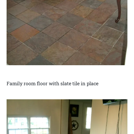
Family room floor with slate tile in place