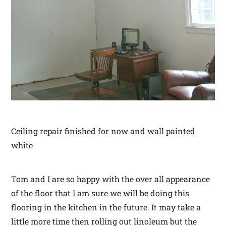
Ceiling repair finished for now and wall painted
white
Tom and I are so happy with the over all appearance
of the floor that I am sure we will be doing this
flooring in the kitchen in the future. It may take a
little more time then rolling out linoleum but the