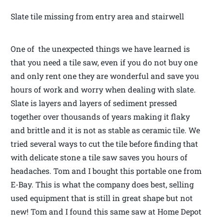
Slate tile missing from entry area and stairwell
One of the unexpected things we have learned is
that you need a tile saw, even if you do not buy one
and only rent one they are wonderful and save you
hours of work and worry when dealing with slate.
Slate is layers and layers of sediment pressed
together over thousands of years making it flaky
and brittle and it is not as stable as ceramic tile. We
tried several ways to cut the tile before finding that
with delicate stone a tile saw saves you hours of
headaches. Tom and I bought this portable one from
E-Bay. This is what the company does best, selling
used equipment that is still in great shape but not
new! Tom and I found this same saw at Home Depot