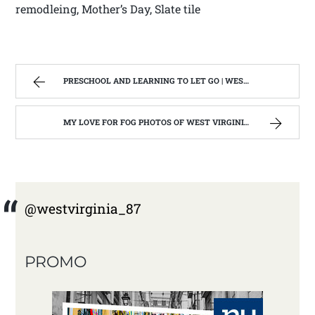
remodleing, Mother’s Day, Slate tile
PRESCHOOL AND LEARNING TO LET GO | WEST VIRGINIA MOUNTAIN MAMA
MY LOVE FOR FOG PHOTOS OF WEST VIRGINIA | WEST VIRGINIA MOUNTAIN MAMA
@westvirginia_87
PROMO