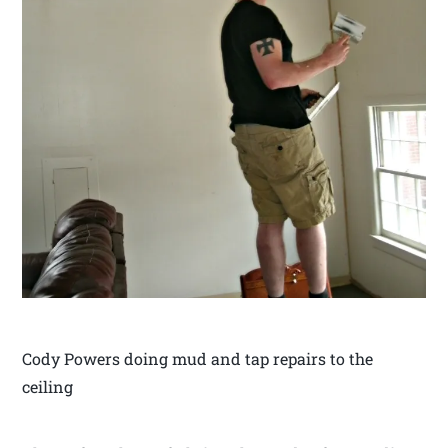
Cody Powers doing mud and tap repairs to the
ceiling