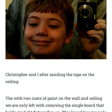
Christopher and I after sanding the tape on the
ceiling.
The with two coats of paint on the wall and ceiling
we are only left with removing the single board that