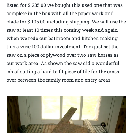
listed for $ 235.00 we bought this used one that was
complete in the box with all the paper work and
blade for $ 106.00 including shipping. We will use the
saw at least 10 times this coming week and again
when we redo our bathroom and kitchen making
this a wise 100 dollar investment. Tom just set the
saw on a piece of plywood over two saw horses as
our work area. As shown the saw did a wonderful
job of cutting a hard to fit piece of tile for the cross
over between the family room and entry areas.