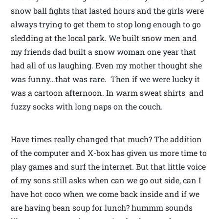
snow ball fights that lasted hours and the girls were
always trying to get them to stop long enough to go
sledding at the local park. We built snow men and
my friends dad built a snow woman one year that
had all of us laughing. Even my mother thought she
was funny…that was rare. Then if we were lucky it
was a cartoon afternoon. In warm sweat shirts and
fuzzy socks with long naps on the couch.
Have times really changed that much? The addition
of the computer and X-box has given us more time to
play games and surf the internet. But that little voice
of my sons still asks when can we go out side, can I
have hot coco when we come back inside and if we
are having bean soup for lunch? hummm sounds