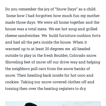
Do you remember the joy of “Snow Days” as a child.
Some how I had forgotten how much fun my mother
made those days. We were all home together and the
house was a total mess. We eat hot soup and grilled
cheese sandwiches. We build furniture cushion forts
and had all the pets inside the house. When it
warmed up to at least 20 degrees we all headed
outside to play in the fresh Boulder, Colorado snow.
Shoveling feet of snow off our drive way and helping
the neighbors pull cars from the snow banks of
snow. Then heading back inside for hot coco and
cookies. Taking our snow-covered clothes off and
tossing then over the heating registers to dry.