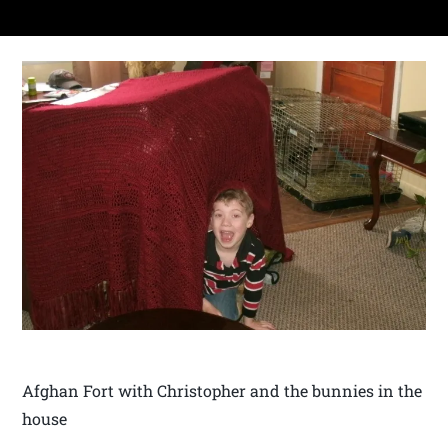
Afghan Fort with Christopher and the bunnies in the
house