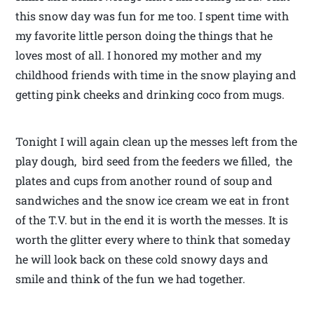
this snow day was fun for me too. I spent time with
my favorite little person doing the things that he
loves most of all. I honored my mother and my
childhood friends with time in the snow playing and
getting pink cheeks and drinking coco from mugs.
Tonight I will again clean up the messes left from the
play dough, bird seed from the feeders we filled, the
plates and cups from another round of soup and
sandwiches and the snow ice cream we eat in front
of the T.V. but in the end it is worth the messes. It is
worth the glitter every where to think that someday
he will look back on these cold snowy days and
smile and think of the fun we had together.