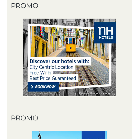
PROMO
PROMO