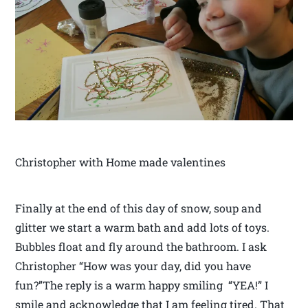
Christopher with Home made valentines
Finally at the end of this day of snow, soup and
glitter we start a warm bath and add lots of toys.
Bubbles float and fly around the bathroom. I ask
Christopher “How was your day, did you have
fun?”The reply is a warm happy smiling “YEA!” I
smile and acknowledge that I am feeling tired. That