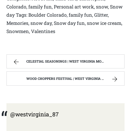
Colorado, family fun, Personal art work, snow, Snow
day Tags: Boulder Colorado, family fun, Glitter,
Memories, snow day, Snow day fun, snow ice cream,
Snowmen, Valentines
CELESTIAL SEASONINGS | WEST VIRGINIA MOUNTAIN MAMA
WOOD CHOPPERS FESTIVAL | WEST VIRGINIA MOUNTAIN MAMA
@westvirginia_87