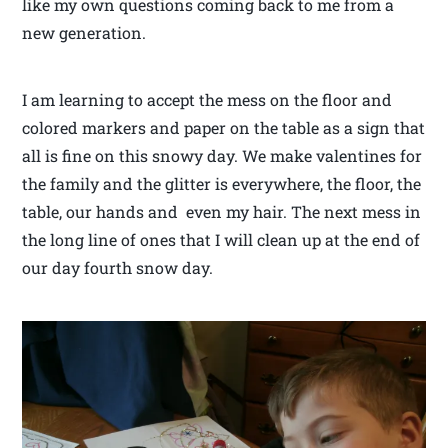
like my own questions coming back to me from a
new generation.
I am learning to accept the mess on the floor and
colored markers and paper on the table as a sign that
all is fine on this snowy day. We make valentines for
the family and the glitter is everywhere, the floor, the
table, our hands and even my hair. The next mess in
the long line of ones that I will clean up at the end of
our day fourth snow day.