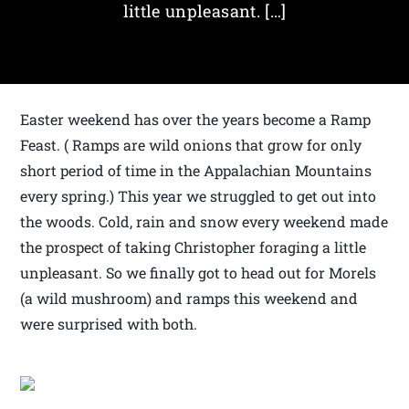
little unpleasant. […]
Easter weekend has over the years become a Ramp
Feast. ( Ramps are wild onions that grow for only
short period of time in the Appalachian Mountains
every spring.) This year we struggled to get out into
the woods. Cold, rain and snow every weekend made
the prospect of taking Christopher foraging a little
unpleasant. So we finally got to head out for Morels
(a wild mushroom) and ramps this weekend and
were surprised with both.