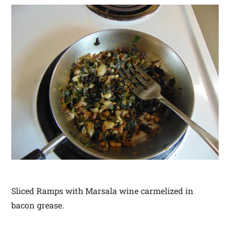
Sliced Ramps with Marsala wine carmelized in
bacon grease.