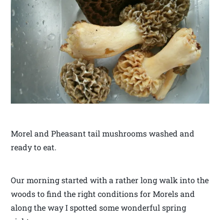
Morel and Pheasant tail mushrooms washed and
ready to eat.
Our morning started with a rather long walk into the
woods to find the right conditions for Morels and
along the way I spotted some wonderful spring