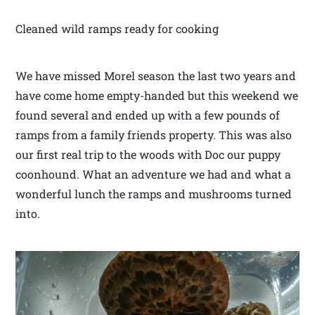
Cleaned wild ramps ready for cooking
We have missed Morel season the last two years and
have come home empty-handed but this weekend we
found several and ended up with a few pounds of
ramps from a family friends property. This was also
our first real trip to the woods with Doc our puppy
coonhound. What an adventure we had and what a
wonderful lunch the ramps and mushrooms turned
into.