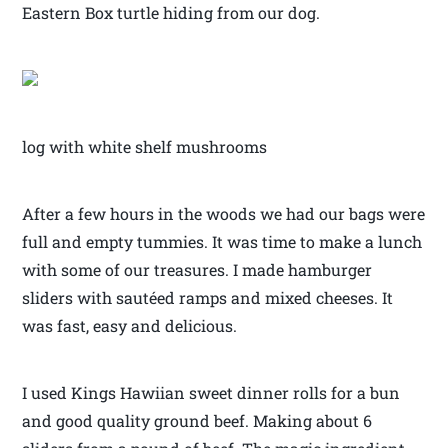
Eastern Box turtle hiding from our dog.
log with white shelf mushrooms
After a few hours in the woods we had our bags were
full and empty tummies. It was time to make a lunch
with some of our treasures. I made hamburger
sliders with sautéed ramps and mixed cheeses. It
was fast, easy and delicious.
I used Kings Hawiian sweet dinner rolls for a bun
and good quality ground beef. Making about 6