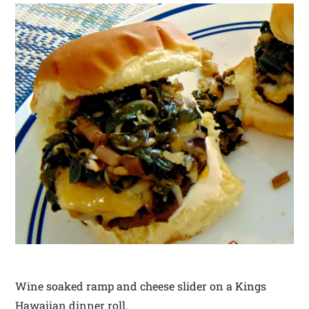
Wine soaked ramp and cheese slider on a Kings
Hawaiian dinner roll.