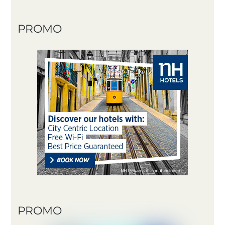
PROMO
PROMO