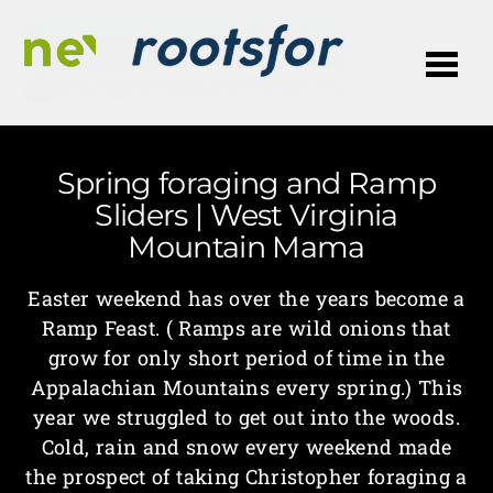
Me
Spring foraging and Ramp
Sliders | West Virginia
Mountain Mama
Easter weekend has over the years become a
Ramp Feast. ( Ramps are wild onions that
grow for only short period of time in the
Appalachian Mountains every spring.) This
year we struggled to get out into the woods.
Cold, rain and snow every weekend made
the prospect of taking Christopher foraging a