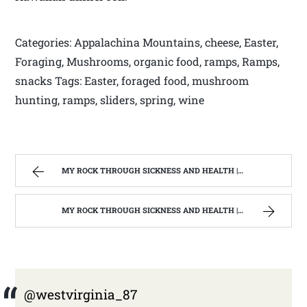
Categories: Appalachina Mountains, cheese, Easter,
Foraging, Mushrooms, organic food, ramps, Ramps,
snacks Tags: Easter, foraged food, mushroom
hunting, ramps, sliders, spring, wine
MY ROCK THROUGH SICKNESS AND HEALTH | WEST VIRGINIA MOUNTAIN MAMA
MY ROCK THROUGH SICKNESS AND HEALTH | WEST VIRGINIA MOUNTAIN MAMA
@westvirginia_87