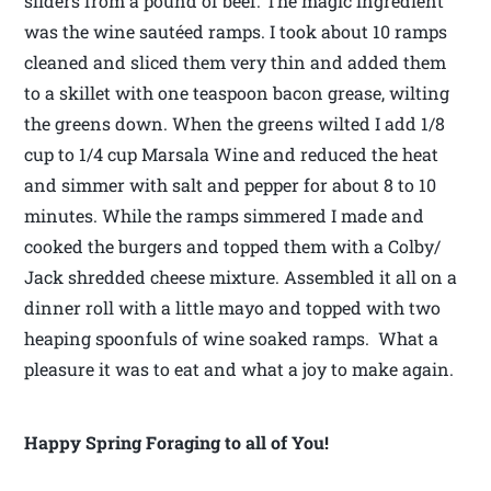
sliders from a pound of beef. The magic ingredient
was the wine sautéed ramps. I took about 10 ramps
cleaned and sliced them very thin and added them
to a skillet with one teaspoon bacon grease, wilting
the greens down. When the greens wilted I add 1/8
cup to 1/4 cup Marsala Wine and reduced the heat
and simmer with salt and pepper for about 8 to 10
minutes. While the ramps simmered I made and
cooked the burgers and topped them with a Colby/
Jack shredded cheese mixture. Assembled it all on a
dinner roll with a little mayo and topped with two
heaping spoonfuls of wine soaked ramps. What a
pleasure it was to eat and what a joy to make again.
Happy Spring Foraging to all of You!