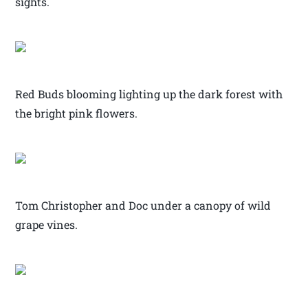
sights.
Red Buds blooming lighting up the dark forest with
the bright pink flowers.
Tom Christopher and Doc under a canopy of wild
grape vines.