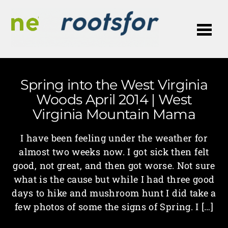
Me
Spring into the West Virginia
Woods April 2014 | West
Virginia Mountain Mama
I have been feeling under the weather for
almost two weeks now. I got sick then felt
good, not great, and then got worse. Not sure
what is the cause but while I had three good
days to hike and mushroom hunt I did take a
few photos of some the signs of Spring. I […]