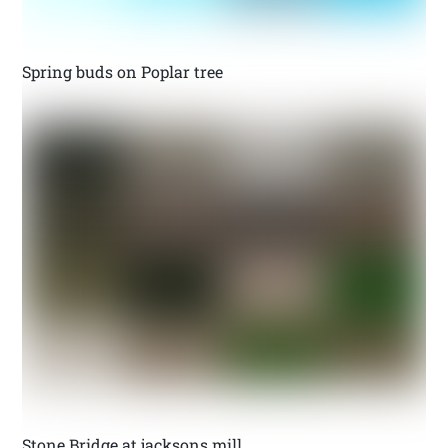
Spring buds on Poplar tree
Stone Bridge at jacksons mill