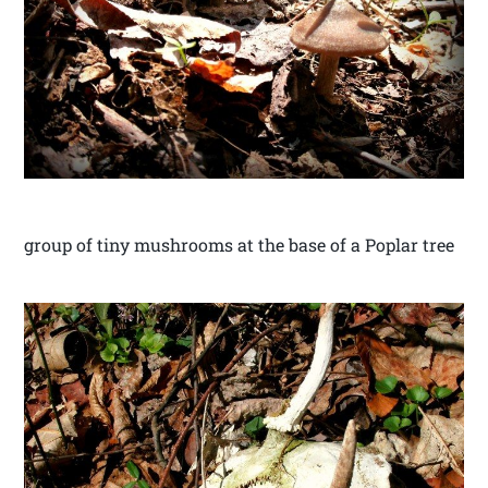
group of tiny mushrooms at the base of a Poplar tree