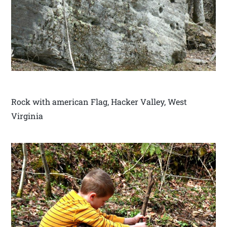
Rock with american Flag, Hacker Valley, West
Virginia