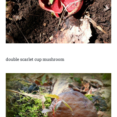
double scarlet cup mushroom