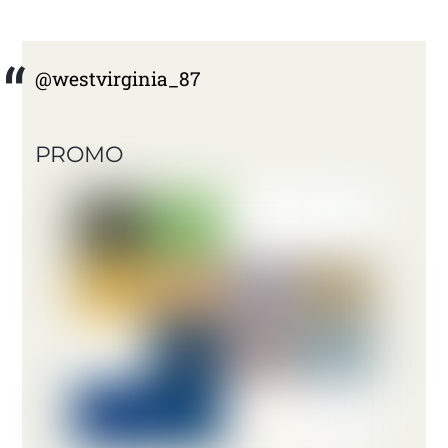
@westvirginia_87
PROMO