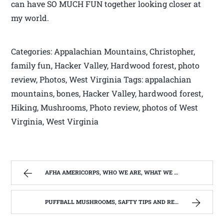
can have SO MUCH FUN together looking closer at
my world.
Categories: Appalachian Mountains, Christopher,
family fun, Hacker Valley, Hardwood forest, photo
review, Photos, West Virginia Tags: appalachian
mountains, bones, Hacker Valley, hardwood forest,
Hiking, Mushrooms, Photo review, photos of West
Virginia, West Virginia
AFHA AMERICORPS, WHO WE ARE, WHAT WE DO, WHO WE SERVE. | WEST VIRGINIA MOUNTAIN MAMA
PUFFBALL MUSHROOMS, SAFTY TIPS AND RECIPE. | WEST VIRGINIA MOUNTAIN MAMA