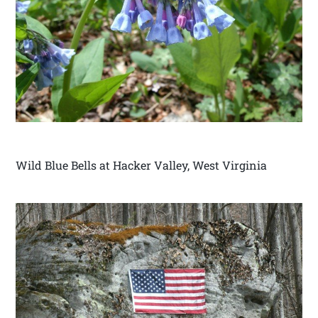
Wild Blue Bells at Hacker Valley, West Virginia