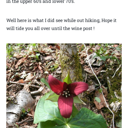
in the upper 60’s and lower 70’s.
Well here is what I did see while out hiking, Hope it
will tide you all over until the wine post !