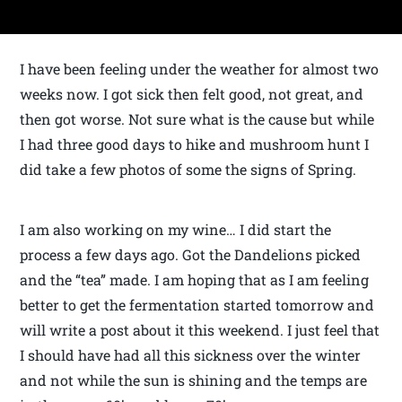
I have been feeling under the weather for almost two
weeks now. I got sick then felt good, not great, and
then got worse. Not sure what is the cause but while
I had three good days to hike and mushroom hunt I
did take a few photos of some the signs of Spring.
I am also working on my wine… I did start the
process a few days ago. Got the Dandelions picked
and the “tea” made. I am hoping that as I am feeling
better to get the fermentation started tomorrow and
will write a post about it this weekend. I just feel that
I should have had all this sickness over the winter
and not while the sun is shining and the temps are