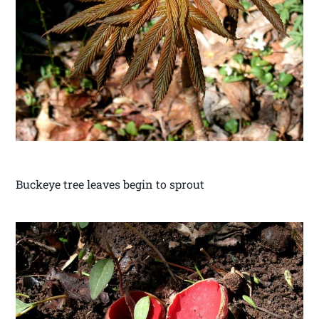
Buckeye tree leaves begin to sprout