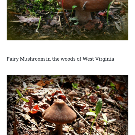
Fairy Mushroom in the woods of West Virginia