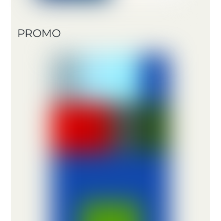
PROMO