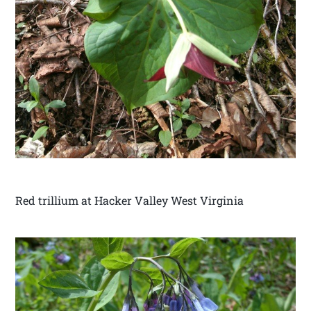
Red trillium at Hacker Valley West Virginia