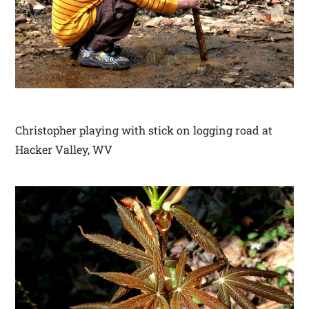
Christopher playing with stick on logging road at
Hacker Valley, WV