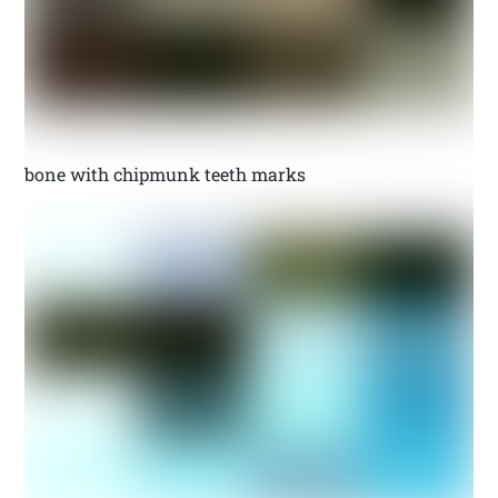
bone with chipmunk teeth marks