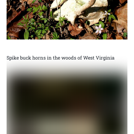
Spike buck horns in the woods of West Virginia