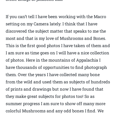
If you can’t tell I have been working with the Macro
setting on my Camera lately. I think that I have
discovered the subject matter that speaks to me the
most and that is my love of Mushrooms and Bones.
This is the first good photos I have taken of them and
I am sure as time goes on I will have a nice collection
of photos. Here in the mountains of Appalachia I
have thousands of opportunities to find photograph
them. Over the years I have collected many bone
from the wild and used them as subjects of hundreds
of prints and drawings but now I have found that
they make great subjects for photos too! So as
summer progress I am sure to show off many more
colorful Mushrooms and any odd bones I find. We