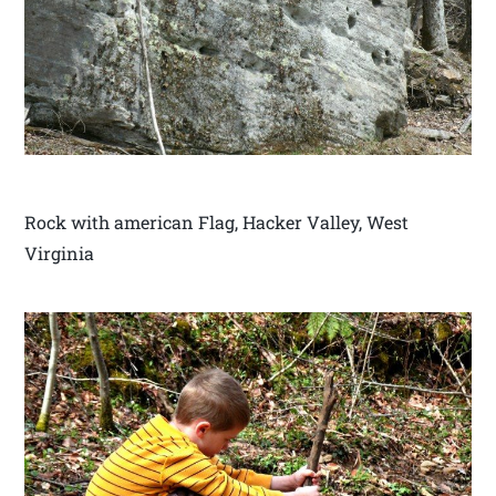
Rock with american Flag, Hacker Valley, West
Virginia