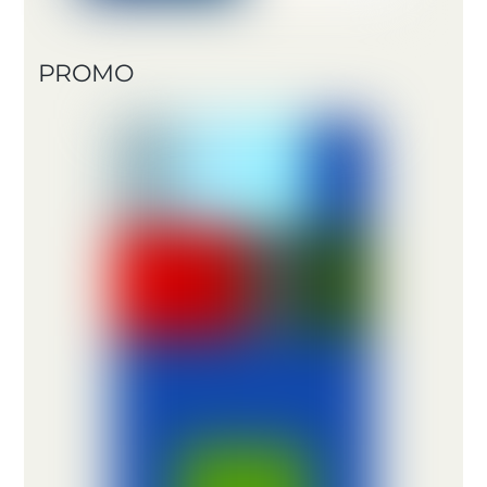
PROMO