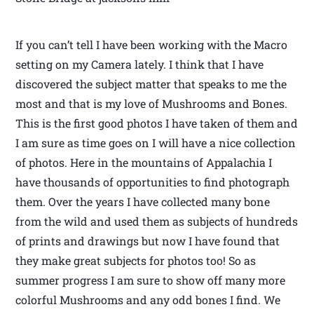
If you can’t tell I have been working with the Macro
setting on my Camera lately. I think that I have
discovered the subject matter that speaks to me the
most and that is my love of Mushrooms and Bones.
This is the first good photos I have taken of them and
I am sure as time goes on I will have a nice collection
of photos. Here in the mountains of Appalachia I
have thousands of opportunities to find photograph
them. Over the years I have collected many bone
from the wild and used them as subjects of hundreds
of prints and drawings but now I have found that
they make great subjects for photos too! So as
summer progress I am sure to show off many more
colorful Mushrooms and any odd bones I find. We