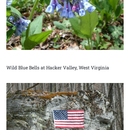
Wild Blue Bells at Hacker Valley, West Virginia