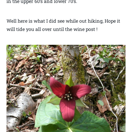
in the upper 60’s and lower 70’s.
Well here is what I did see while out hiking, Hope it
will tide you all over until the wine post !