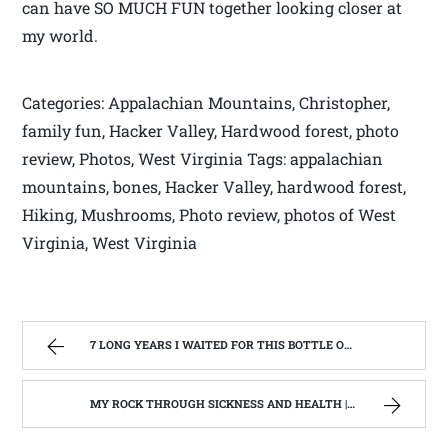
can have SO MUCH FUN together looking closer at
my world.
Categories: Appalachian Mountains, Christopher,
family fun, Hacker Valley, Hardwood forest, photo
review, Photos, West Virginia Tags: appalachian
mountains, bones, Hacker Valley, hardwood forest,
Hiking, Mushrooms, Photo review, photos of West
Virginia, West Virginia
7 LONG YEARS I WAITED FOR THIS BOTTLE OF MAKER’S MARK BOURBON | WEST VIRGINIA MOUNTAIN MAMA
MY ROCK THROUGH SICKNESS AND HEALTH | WEST VIRGINIA MOUNTAIN MAMA