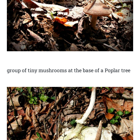
group of tiny mushrooms at the base of a Poplar tree