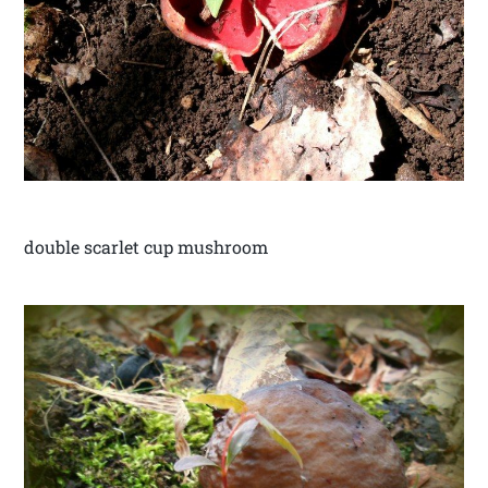
double scarlet cup mushroom