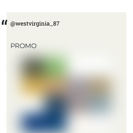
@westvirginia_87
PROMO