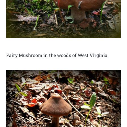
Fairy Mushroom in the woods of West Virginia