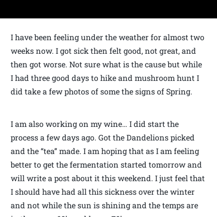
I have been feeling under the weather for almost two
weeks now. I got sick then felt good, not great, and
then got worse. Not sure what is the cause but while
I had three good days to hike and mushroom hunt I
did take a few photos of some the signs of Spring.
I am also working on my wine… I did start the
process a few days ago. Got the Dandelions picked
and the “tea” made. I am hoping that as I am feeling
better to get the fermentation started tomorrow and
will write a post about it this weekend. I just feel that
I should have had all this sickness over the winter
and not while the sun is shining and the temps are