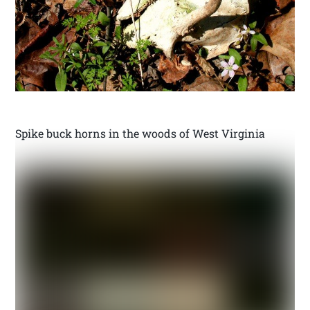
Spike buck horns in the woods of West Virginia