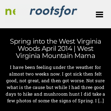
Me
Spring into the West Virginia
Woods April 2014 | West
Virginia Mountain Mama
I have been feeling under the weather for
almost two weeks now. I got sick then felt
good, not great, and then got worse. Not sure
what is the cause but while I had three good
days to hike and mushroom hunt I did take a
few photos of some the signs of Spring. I […]