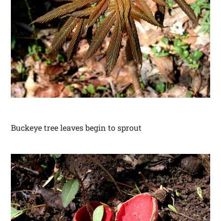
Buckeye tree leaves begin to sprout