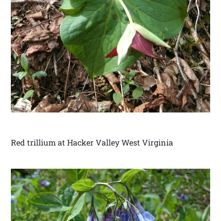
Red trillium at Hacker Valley West Virginia