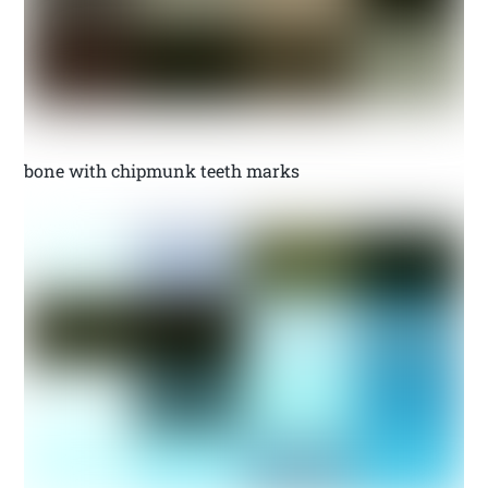
bone with chipmunk teeth marks