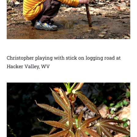
Christopher playing with stick on logging road at
Hacker Valley, WV