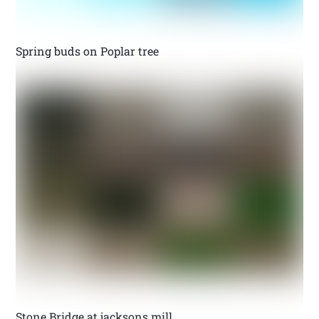
Spring buds on Poplar tree
Stone Bridge at jacksons mill