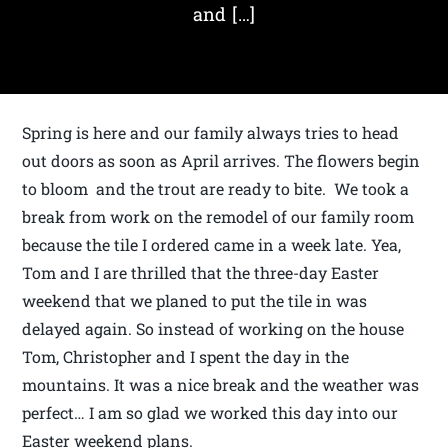
and […]
Spring is here and our family always tries to head
out doors as soon as April arrives. The flowers begin
to bloom and the trout are ready to bite. We took a
break from work on the remodel of our family room
because the tile I ordered came in a week late. Yea,
Tom and I are thrilled that the three-day Easter
weekend that we planed to put the tile in was
delayed again. So instead of working on the house
Tom, Christopher and I spent the day in the
mountains. It was a nice break and the weather was
perfect… I am so glad we worked this day into our
Easter weekend plans.