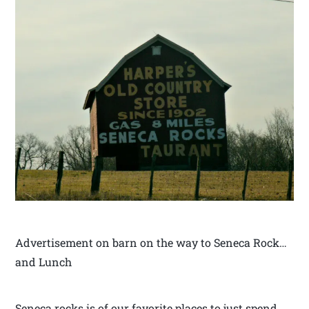
Advertisement on barn on the way to Seneca Rock…
and Lunch
Seneca rocks is of our favorite places to just spend