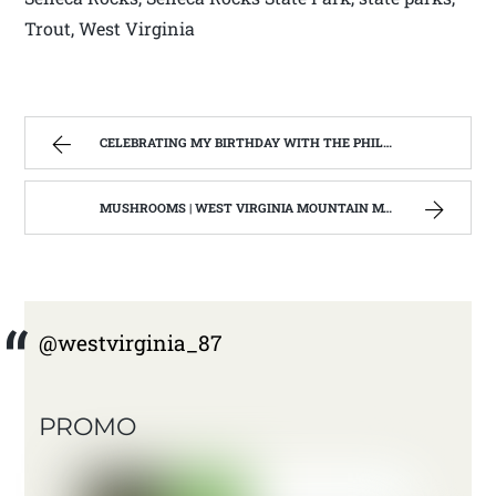
Trout, West Virginia
CELEBRATING MY BIRTHDAY WITH THE PHILIPPI COVERED BRIDGE | WEST VIRGINIA MOUNTAIN MAMA
MUSHROOMS | WEST VIRGINIA MOUNTAIN MAMA
@westvirginia_87
PROMO