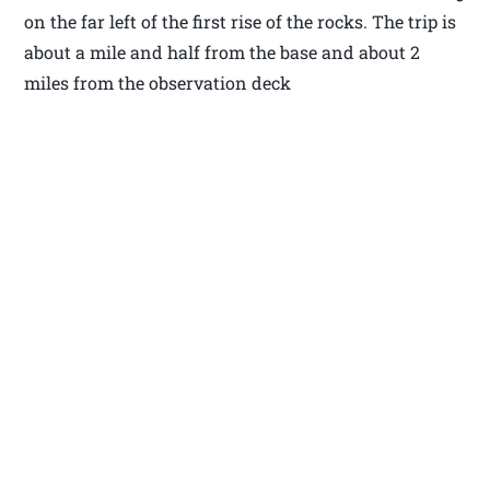
on the far left of the first rise of the rocks. The trip is
about a mile and half from the base and about 2
miles from the observation deck