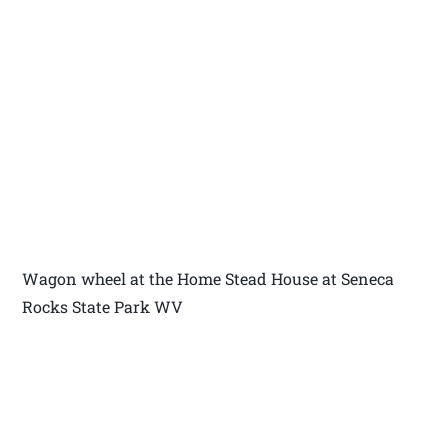
Wagon wheel at the Home Stead House at Seneca
Rocks State Park WV