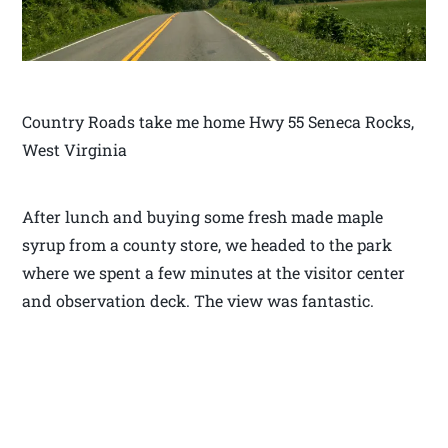
Country Roads take me home Hwy 55 Seneca Rocks,
West Virginia
After lunch and buying some fresh made maple
syrup from a county store, we headed to the park
where we spent a few minutes at the visitor center
and observation deck. The view was fantastic.