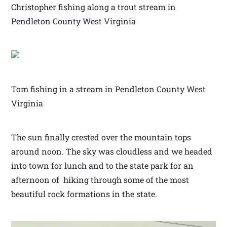
Christopher fishing along a trout stream in
Pendleton County West Virginia
Tom fishing in a stream in Pendleton County West
Virginia
The sun finally crested over the mountain tops
around noon. The sky was cloudless and we headed
into town for lunch and to the state park for an
afternoon of hiking through some of the most
beautiful rock formations in the state.