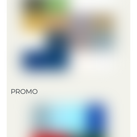
PROMO