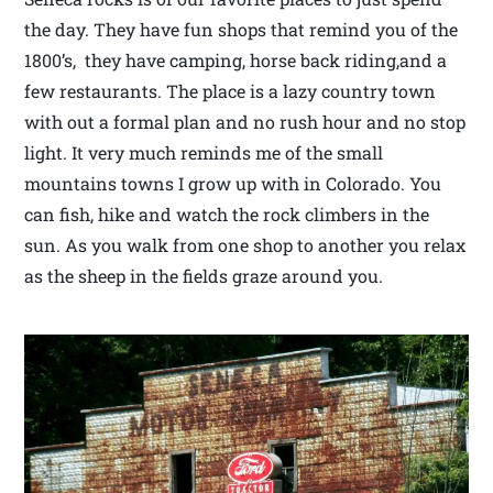
the day. They have fun shops that remind you of the
1800’s, they have camping, horse back riding,and a
few restaurants. The place is a lazy country town
with out a formal plan and no rush hour and no stop
light. It very much reminds me of the small
mountains towns I grow up with in Colorado. You
can fish, hike and watch the rock climbers in the
sun. As you walk from one shop to another you relax
as the sheep in the fields graze around you.