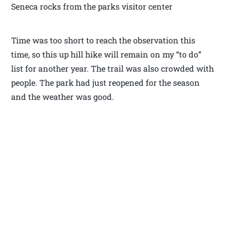
Seneca rocks from the parks visitor center
Time was too short to reach the observation this
time, so this up hill hike will remain on my “to do”
list for another year. The trail was also crowded with
people. The park had just reopened for the season
and the weather was good.