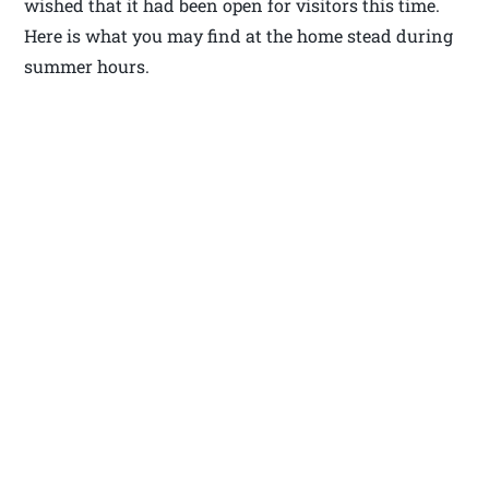
wished that it had been open for visitors this time.
Here is what you may find at the home stead during
summer hours.