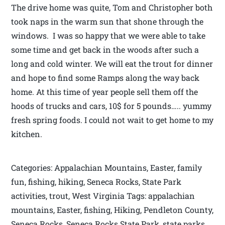
The drive home was quite, Tom and Christopher both
took naps in the warm sun that shone through the
windows. I was so happy that we were able to take
some time and get back in the woods after such a
long and cold winter. We will eat the trout for dinner
and hope to find some Ramps along the way back
home. At this time of year people sell them off the
hoods of trucks and cars, 10$ for 5 pounds….. yummy
fresh spring foods. I could not wait to get home to my
kitchen.
Categories: Appalachian Mountains, Easter, family
fun, fishing, hiking, Seneca Rocks, State Park
activities, trout, West Virginia Tags: appalachian
mountains, Easter, fishing, Hiking, Pendleton County,
Seneca Rocks, Seneca Rocks State Park, state parks,