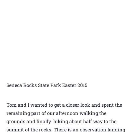
Seneca Rocks State Park Easter 2015
Tom and I wanted to get a closer look and spent the
remaining part of our afternoon walking the
grounds and finally hiking about half way to the
summit of the rocks. There is an observation landing