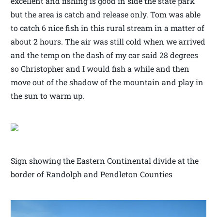
excellent and fishing is good in side the state park
but the area is catch and release only. Tom was able
to catch 6 nice fish in this rural stream in a matter of
about 2 hours. The air was still cold when we arrived
and the temp on the dash of my car said 28 degrees
so Christopher and I would fish a while and then
move out of the shadow of the mountain and play in
the sun to warm up.
Sign showing the Eastern Continental divide at the
border of Randolph and Pendleton Counties