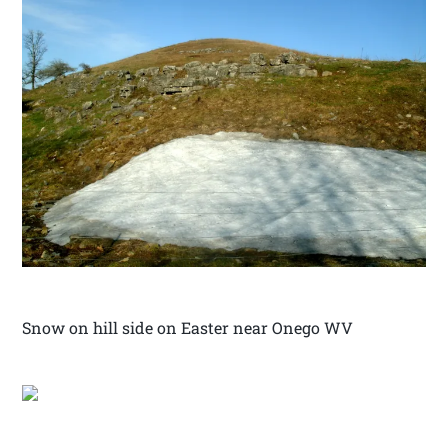
Snow on hill side on Easter near Onego WV