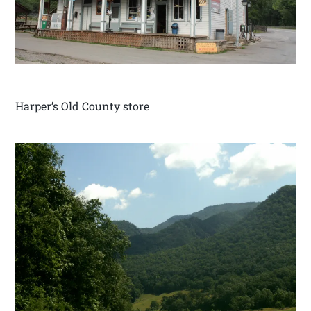
Harper’s Old County store