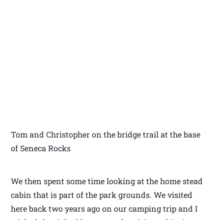
Tom and Christopher on the bridge trail at the base
of Seneca Rocks
We then spent some time looking at the home stead
cabin that is part of the park grounds. We visited
here back two years ago on our camping trip and I