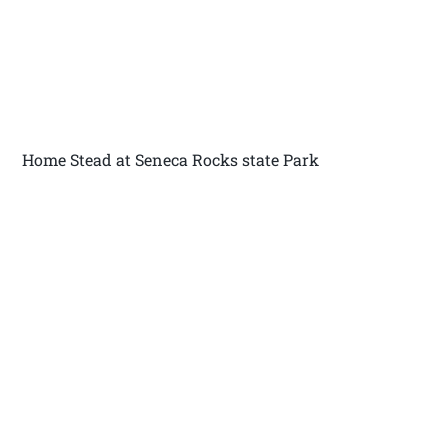
Home Stead at Seneca Rocks state Park