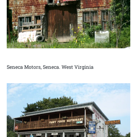
Seneca Motors, Seneca. West Virginia