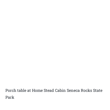
Porch table at Home Stead Cabin Seneca Rocks State
Park