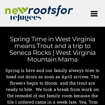
Me
Spring Time in West Virginia
means Trout and a trip to
Seneca Rocks | West Virginia
Mountain Mama
Spring is here and our family always tries to
head out doors as soon as April arrives. The
flowers begin to bloom and the trout are
ready to bite. We took a break from work on
the remodel of our family room because the
tile I ordered came in a week late. Yea, Tom