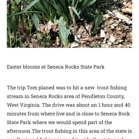
Easter blooms at Seneca Rocks State Park
The trip Tom planed was to hit a new trout fishing
stream in Seneca Rocks area of Pendleton County,
West Virginia. The drive was about an 1 hour and 40
minutes from where live and is close to Seneca Rock
State Park where we would spend part of the
afternoon.The trout fishing in this area of the state is