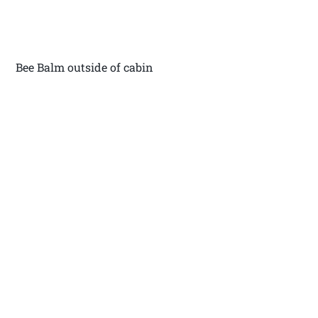
Bee Balm outside of cabin