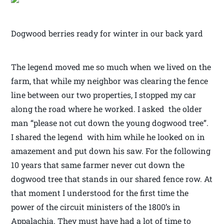
Dogwood berries ready for winter in our back yard
The legend moved me so much when we lived on the
farm, that while my neighbor was clearing the fence
line between our two properties, I stopped my car
along the road where he worked. I asked the older
man “please not cut down the young dogwood tree”.
I shared the legend with him while he looked on in
amazement and put down his saw. For the following
10 years that same farmer never cut down the
dogwood tree that stands in our shared fence row. At
that moment I understood for the first time the
power of the circuit ministers of the 1800’s in
Appalachia. They must have had a lot of time to