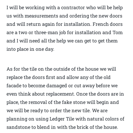
I will be working with a contractor who will be help
us with measurements and ordering the new doors
and will return again for installation. French doors
are a two or three-man job for installation and Tom
and I will need all the help we can get to get them
into place in one day.
As for the tile on the outside of the house we will
replace the doors first and allow any of the old
facade to become damaged or cut away before we
even think about replacement. Once the doors are in
place, the removal of the fake stone will begin and
we will be ready to order the new tile. We are
planning on using Ledger Tile with natural colors of
sandstone to blend in with the brick of the house.