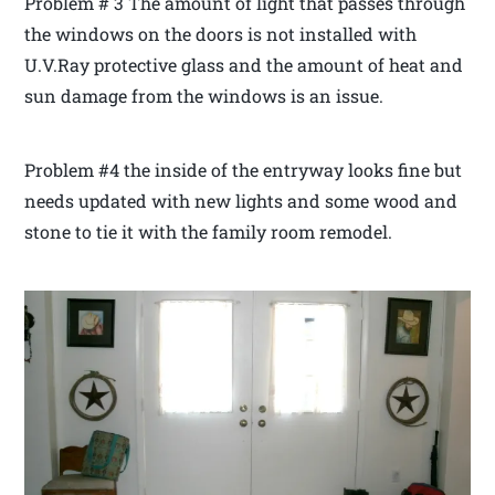
Problem # 3 The amount of light that passes through
the windows on the doors is not installed with
U.V.Ray protective glass and the amount of heat and
sun damage from the windows is an issue.
Problem #4 the inside of the entryway looks fine but
needs updated with new lights and some wood and
stone to tie it with the family room remodel.