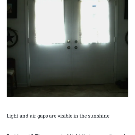
Light and air gaps are visible in the sunshine.