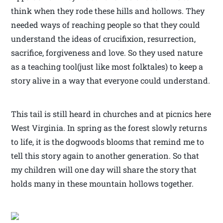
think when they rode these hills and hollows. They
needed ways of reaching people so that they could
understand the ideas of crucifixion, resurrection,
sacrifice, forgiveness and love. So they used nature
as a teaching tool(just like most folktales) to keep a
story alive in a way that everyone could understand.
This tail is still heard in churches and at picnics here
West Virginia. In spring as the forest slowly returns
to life, it is the dogwoods blooms that remind me to
tell this story again to another generation. So that
my children will one day will share the story that
holds many in these mountain hollows together.