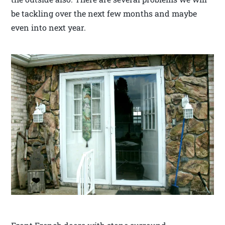
be tackling over the next few months and maybe
even into next year.