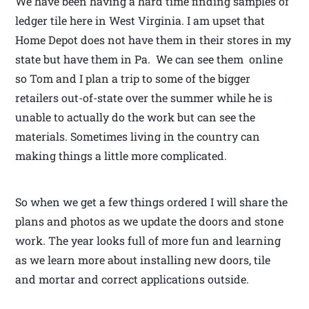
We have been having a hard time finding samples of
ledger tile here in West Virginia. I am upset that
Home Depot does not have them in their stores in my
state but have them in Pa. We can see them online
so Tom and I plan a trip to some of the bigger
retailers out-of-state over the summer while he is
unable to actually do the work but can see the
materials. Sometimes living in the country can
making things a little more complicated.
So when we get a few things ordered I will share the
plans and photos as we update the doors and stone
work. The year looks full of more fun and learning
as we learn more about installing new doors, tile
and mortar and correct applications outside.