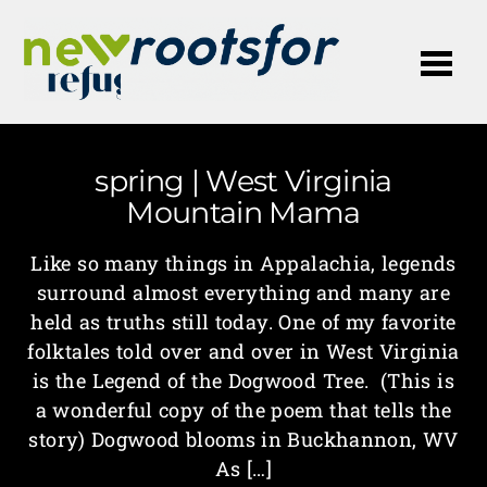
Me
spring | West Virginia
Mountain Mama
Like so many things in Appalachia, legends
surround almost everything and many are
held as truths still today. One of my favorite
folktales told over and over in West Virginia
is the Legend of the Dogwood Tree. (This is
a wonderful copy of the poem that tells the
story) Dogwood blooms in Buckhannon, WV
As […]