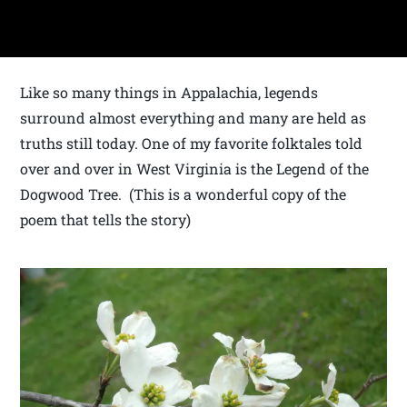
Like so many things in Appalachia, legends
surround almost everything and many are held as
truths still today. One of my favorite folktales told
over and over in West Virginia is the Legend of the
Dogwood Tree. (This is a wonderful copy of the
poem that tells the story)