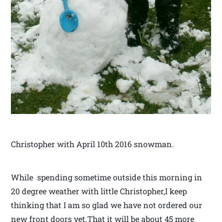
Christopher with April 10th 2016 snowman.
While spending sometime outside this morning in
20 degree weather with little Christopher,I keep
thinking that I am so glad we have not ordered our
new front doors yet.That it will be about 45 more