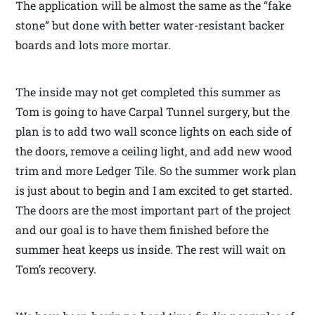
The application will be almost the same as the “fake
stone” but done with better water-resistant backer
boards and lots more mortar.
The inside may not get completed this summer as
Tom is going to have Carpal Tunnel surgery, but the
plan is to add two wall sconce lights on each side of
the doors, remove a ceiling light, and add new wood
trim and more Ledger Tile. So the summer work plan
is just about to begin and I am excited to get started.
The doors are the most important part of the project
and our goal is to have them finished before the
summer heat keeps us inside. The rest will wait on
Tom’s recovery.