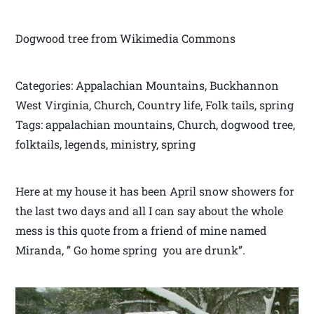
Dogwood tree from Wikimedia Commons
Categories: Appalachian Mountains, Buckhannon
West Virginia, Church, Country life, Folk tails, spring
Tags: appalachian mountains, Church, dogwood tree,
folktails, legends, ministry, spring
Here at my house it has been April snow showers for
the last two days and all I can say about the whole
mess is this quote from a friend of mine named
Miranda, ” Go home spring you are drunk”.