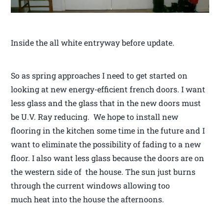
Inside the all white entryway before update.
So as spring approaches I need to get started on
looking at new energy-efficient french doors. I want
less glass and the glass that in the new doors must
be U.V. Ray reducing. We hope to install new
flooring in the kitchen some time in the future and I
want to eliminate the possibility of fading to a new
floor. I also want less glass because the doors are on
the western side of the house. The sun just burns
through the current windows allowing too
much heat into the house the afternoons.