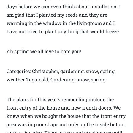
days before we can even think about installation. I
am glad that I planted my seeds and they are
warming in the window in the livingroom and I
have not tried to plant anything that would freeze.
Ah spring we all love to hate you!
Categories: Christopher, gardening, snow, spring,
weather Tags: cold, Gardening, snow, spring
The plans for this year’s remodeling include the
front entry of the house and new french doors. We
knew when we bought the house that the front entry
area was in poor shape not only on the inside but on
the outside also. There are several problems we will