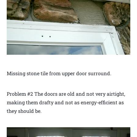
Missing stone tile from upper door surround.
Problem #2 The doors are old and not very airtight,
making them drafty and not as energy-efficient as
they should be.