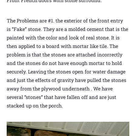
Front French doors with stone surround.
The Problems are #1. the exterior of the front entry
is “Fake” stone. They are a molded cement that is the
painted with the color and look of real stone. It is
then applied to a board with mortar like tile. The
problem is that the stones are attached incorrectly
and the stones do not have enough mortar to hold
securely. Leaving the stones open for water damage
and just the effects of gravity have pulled the stones
away from the plywood underneath . We have
several “stones” that have fallen off and are just
stacked up on the porch.