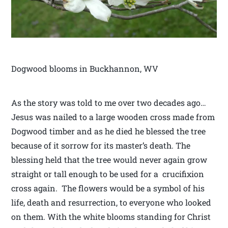
Dogwood blooms in Buckhannon, WV
As the story was told to me over two decades ago…
Jesus was nailed to a large wooden cross made from
Dogwood timber and as he died he blessed the tree
because of it sorrow for its master’s death. The
blessing held that the tree would never again grow
straight or tall enough to be used for a crucifixion
cross again. The flowers would be a symbol of his
life, death and resurrection, to everyone who looked
on them. With the white blooms standing for Christ