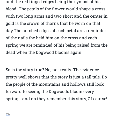
and the red tinged edges being the symbol of his
blood. The petals of the flower would shape a cross
with two long arms and two short and the center in
gold is the crown of thorns that he worn on that
day.The notched edges of each petal are a reminder
of the nails the held him on the cross and each
spring we are reminded of his being raised from the
dead when the Dogwood blooms again.
So is the story true? No, not really. The evidence
pretty well shows that the story is just a tall tale. Do
the people of the mountains and hollows still look
forward to seeing the Dogwoods bloom every
spring… and do they remember this story, Of course!