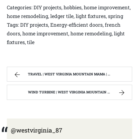
Categories: DIY projects, hobbies, home improvement,
home remodeling, ledger tile, light fixtures, spring
Tags: DIY projects, Energy-efficient doors, french
doors, home improvement, home remodeling, light
fixtures, tile
TRAVEL | WEST VIRGINIA MOUNTAIN MAMA | PAGE 2
WIND TURBINE | WEST VIRGINIA MOUNTAIN MAMA
@westvirginia_87