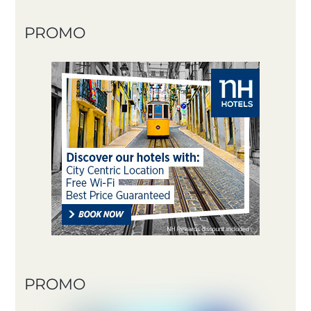
PROMO
PROMO