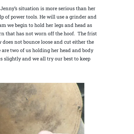
Jenny’s situation is more serious than her
lp of power tools. He will use a grinder and
eam we begin to hold her legs and head as
n that has not worn off the hoof. The frist
aw does not bounce loose and cut either the
re are two of us holding her head and body
 slightly and we all try our best to keep