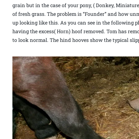
grain but in the case of your pony, ( Donkey, Miniatu
of fresh grass. The problem is “Founder” and how un
up looking like this. As you can see in the following p
having the excess( Horn) hoof removed. Tom has remov
to look normal. The hind hooves show the typical sli