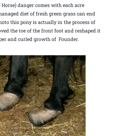
re Horse) danger comes with each acre
managed diet of fresh green grass can end
hoto this pony is actually in the process of
ed the toe of the front foot and reshaped it
pper and curled growth of Founder.