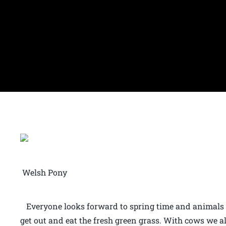
Welsh Pony
Everyone looks forward to spring time and animals li
get out and eat the fresh green grass. With cows we a