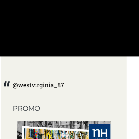
@westvirginia_87
PROMO