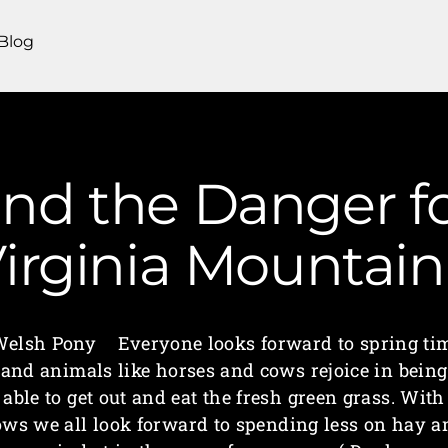
Blog
nd the Danger fo
irginia Mounta
elsh Pony Everyone looks forward to spring ti
and animals like horses and cows rejoice in being
able to get out and eat the fresh green grass. With
ows we all look forward to spending less on hay a