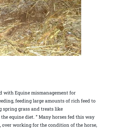
ted with Equine mismanagement for
eding, feeding large amounts of rich feed to
g spring grass and treats like
r the equine diet. ” Many horses fed this way
 over working for the condition of the horse,