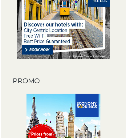
PROMO