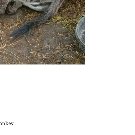
donkey