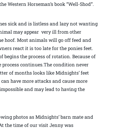
of the Western Horseman’s book “Well-Shod”.
mes sick and is listless and lazy not wanting
animal may appear very ill from other
the hoof. Most animals will go off feed and
rs react it is too late for the ponies feet.
 begins the process of rotation. Because of
e process continues.The condition never
ter of months looks like Midnights’ feet
ly can have more attacks and cause more
mpossible and may lead to having the
llowing photos as Midnights’ barn mate and
At the time of our visit Jenny was