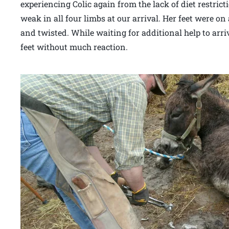
experiencing Colic again from the lack of diet restri
weak in all four limbs at our arrival. Her feet were o
and twisted. While waiting for additional help to arri
feet without much reaction.