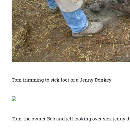
Tom trimming to sick foot of a Jenny Donkey
Tom, the owner Bob and jeff looking over sick jenny 