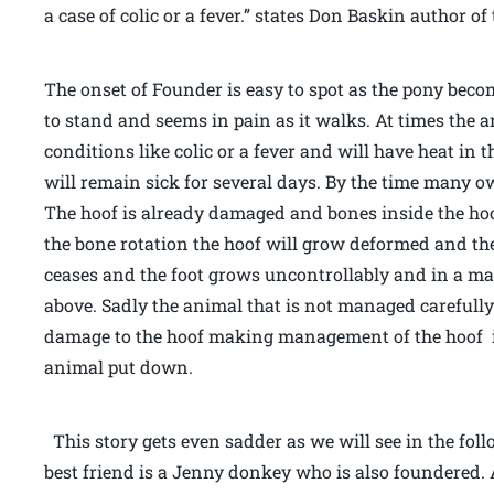
a case of colic or a fever.” states Don Baskin author 
The onset of Founder is easy to spot as the pony beco
to stand and seems in pain as it walks. At times the 
conditions like colic or a fever and will have heat in 
will remain sick for several days. By the time many owne
The hoof is already damaged and bones inside the hoof
the bone rotation the hoof will grow deformed and th
ceases and the foot grows uncontrollably and in a mat
above. Sadly the animal that is not managed careful
damage to the hoof making management of the hoof i
animal put down.
This story gets even sadder as we will see in the fo
best friend is a Jenny donkey who is also foundered. 