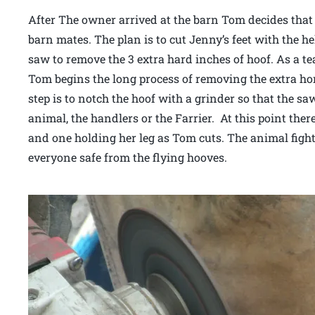
After The owner arrived at the barn Tom decides that 
barn mates. The plan is to cut Jenny’s feet with the he
saw to remove the 3 extra hard inches of hoof. As a t
Tom begins the long process of removing the extra hor
step is to notch the hoof with a grinder so that the s
animal, the handlers or the Farrier. At this point the
and one holding her leg as Tom cuts. The animal fights
everyone safe from the flying hooves.