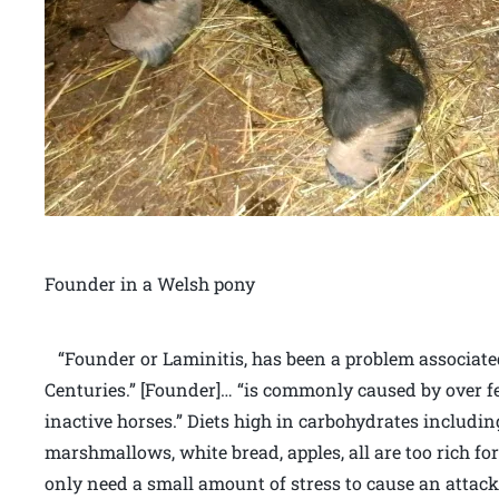
Founder in a Welsh pony
“Founder or Laminitis, has been a problem associa
Centuries.” [Founder]… “is commonly caused by over fe
inactive horses.” Diets high in carbohydrates includin
marshmallows, white bread, apples, all are too rich fo
only need a small amount of stress to cause an attack,