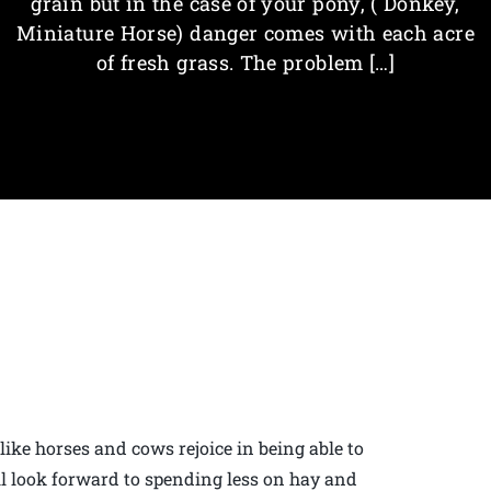
grain but in the case of your pony, ( Donkey,
Miniature Horse) danger comes with each acre
of fresh grass. The problem […]
ke horses and cows rejoice in being able to
ll look forward to spending less on hay and