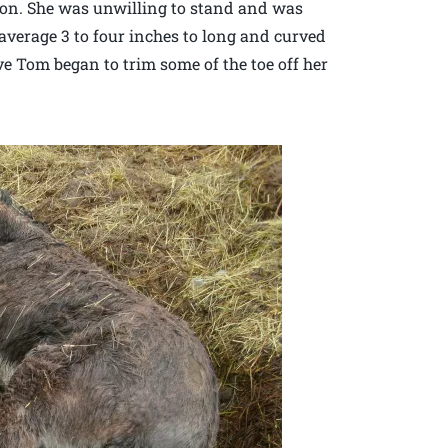
ction. She was unwilling to stand and was
n average 3 to four inches to long and curved
ve Tom began to trim some of the toe off her