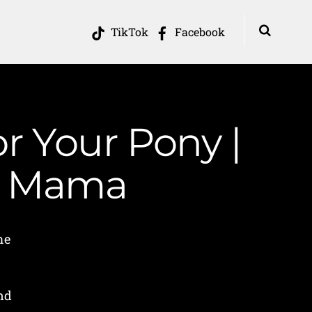
TikTok
Facebook
r Your Pony |
in Mama
me
nd