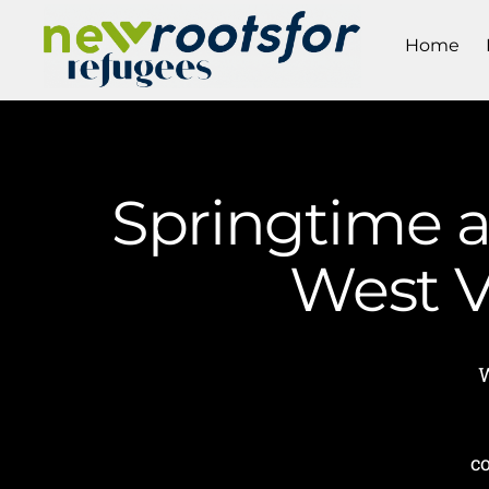
Home
Springtime a
West V
W
c