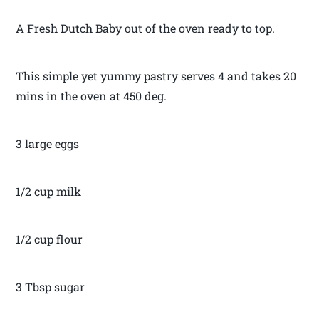
A Fresh Dutch Baby out of the oven ready to top.
This simple yet yummy pastry serves 4 and takes 20
mins in the oven at 450 deg.
3 large eggs
1/2 cup milk
1/2 cup flour
3 Tbsp sugar