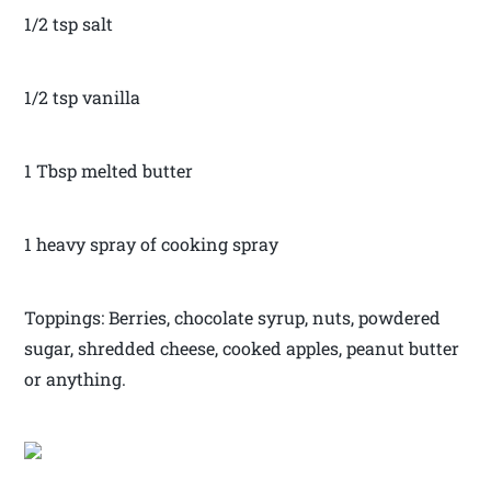
1/2 tsp salt
1/2 tsp vanilla
1 Tbsp melted butter
1 heavy spray of cooking spray
Toppings: Berries, chocolate syrup, nuts, powdered
sugar, shredded cheese, cooked apples, peanut butter
or anything.