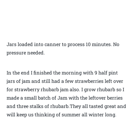
Jars loaded into canner to process 10 minutes. No
pressure needed.
In the end I finished the morning with 9 half pint
jars of jam and still had a few strawberries left over
for strawberry rhubarb jam also. I grow rhubarb so I
made a small batch of Jam with the leftover berries
and three stalks of rhubarb.They all tasted great and
will keep us thinking of summer all winter long.