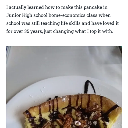
I actually learned how to make this pancake in
Junior High school home-economics class when
school was still teaching life skills and have loved it
for over 35 years, just changing what I top it with.