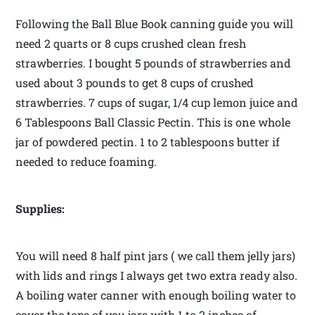
Following the Ball Blue Book canning guide you will
need 2 quarts or 8 cups crushed clean fresh
strawberries. I bought 5 pounds of strawberries and
used about 3 pounds to get 8 cups of crushed
strawberries. 7 cups of sugar, 1/4 cup lemon juice and
6 Tablespoons Ball Classic Pectin. This is one whole
jar of powdered pectin. 1 to 2 tablespoons butter if
needed to reduce foaming.
Supplies:
You will need 8 half pint jars ( we call them jelly jars)
with lids and rings I always get two extra ready also.
A boiling water canner with enough boiling water to
cover the tops of you jars with 1 to 2 inches of