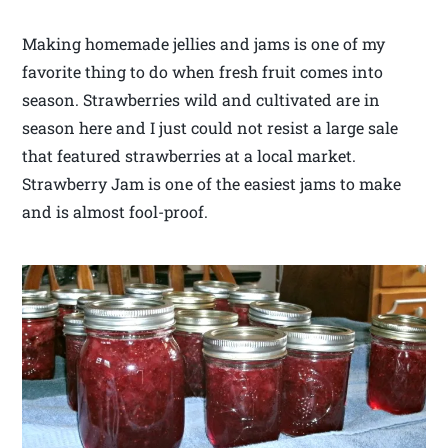
Making homemade jellies and jams is one of my
favorite thing to do when fresh fruit comes into
season. Strawberries wild and cultivated are in
season here and I just could not resist a large sale
that featured strawberries at a local market.
Strawberry Jam is one of the easiest jams to make
and is almost fool-proof.