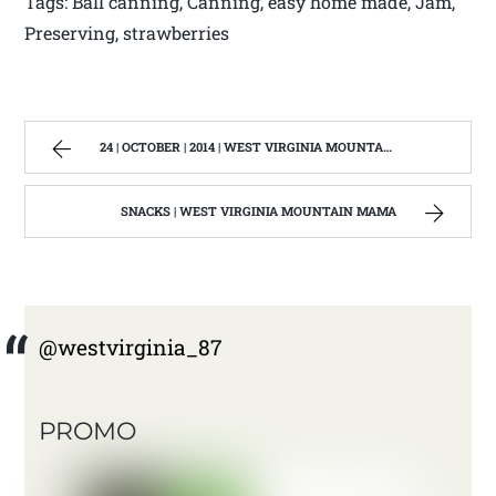
Tags: Ball canning, Canning, easy home made, Jam,
Preserving, strawberries
24 | OCTOBER | 2014 | WEST VIRGINIA MOUNTAIN MAMA
SNACKS | WEST VIRGINIA MOUNTAIN MAMA
@westvirginia_87
PROMO