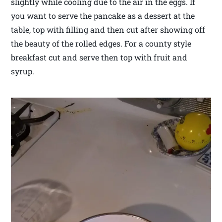
slightly while cooling due to the air in the eggs. If
you want to serve the pancake as a dessert at the
table, top with filling and then cut after showing off
the beauty of the rolled edges. For a county style
breakfast cut and serve then top with fruit and
syrup.