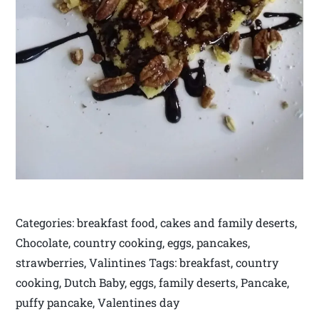
Categories: breakfast food, cakes and family deserts,
Chocolate, country cooking, eggs, pancakes,
strawberries, Valintines Tags: breakfast, country
cooking, Dutch Baby, eggs, family deserts, Pancake,
puffy pancake, Valentines day