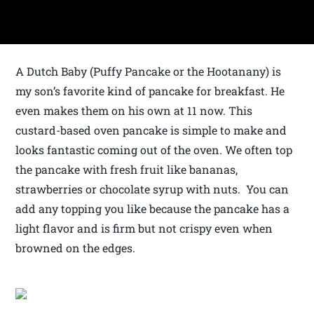
A Dutch Baby (Puffy Pancake or the Hootanany) is
my son’s favorite kind of pancake for breakfast. He
even makes them on his own at 11 now. This
custard-based oven pancake is simple to make and
looks fantastic coming out of the oven. We often top
the pancake with fresh fruit like bananas,
strawberries or chocolate syrup with nuts. You can
add any topping you like because the pancake has a
light flavor and is firm but not crispy even when
browned on the edges.