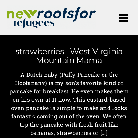
Me
strawberries | West Virginia
Mountain Mama
A Dutch Baby (Puffy Pancake or the
Hootanany) is my son’s favorite kind of
pancake for breakfast. He even makes them
on his own at 11 now. This custard-based
oven pancake is simple to make and looks
fantastic coming out of the oven. We often
top the pancake with fresh fruit like
bananas, strawberries or […]