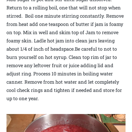
Return to a rolling boil, one that will not stop when
stirred. Boil one minute stirring constantly. Remove
from heat add one teaspoon of butter if jam is foamy
on top. Mix in well and skim top of Jam to remove
foamy skin. Ladle hot jam into clean jars leaving
about 1/4 of inch of headspace.Be careful to not to
burn yourself on hot syrup. Clean top rim of jar to
remove any leftover fruit or juice adding lid and
adjust ring. Process 10 minutes in boiling water
canner. Remove from hot water and let completely
cool check rings and tighten if needed and store for
up to one year.