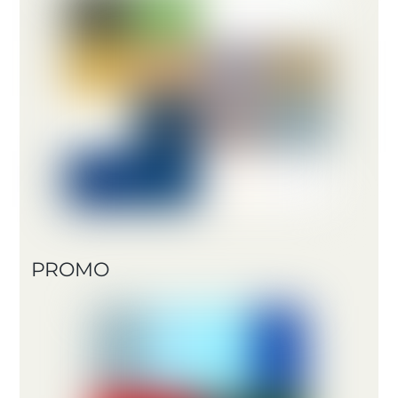
PROMO