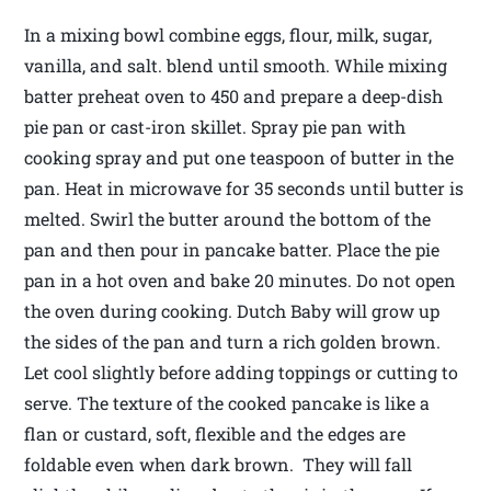
In a mixing bowl combine eggs, flour, milk, sugar,
vanilla, and salt. blend until smooth. While mixing
batter preheat oven to 450 and prepare a deep-dish
pie pan or cast-iron skillet. Spray pie pan with
cooking spray and put one teaspoon of butter in the
pan. Heat in microwave for 35 seconds until butter is
melted. Swirl the butter around the bottom of the
pan and then pour in pancake batter. Place the pie
pan in a hot oven and bake 20 minutes. Do not open
the oven during cooking. Dutch Baby will grow up
the sides of the pan and turn a rich golden brown.
Let cool slightly before adding toppings or cutting to
serve. The texture of the cooked pancake is like a
flan or custard, soft, flexible and the edges are
foldable even when dark brown. They will fall