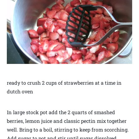
ready to crush 2 cups of strawberries at a time in
dutch oven
In large stock pot add the 2 quarts of smashed
berries, lemon juice and classic pectin mix together
well. Bring to a boil, stirring to keep from scorching.
Add sugar to pot and stir until sugar dissolved.