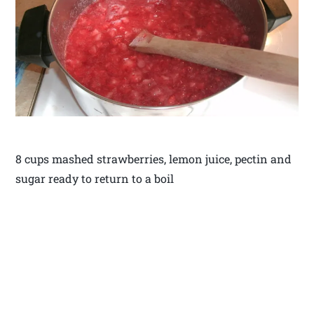
8 cups mashed strawberries, lemon juice, pectin and
sugar ready to return to a boil