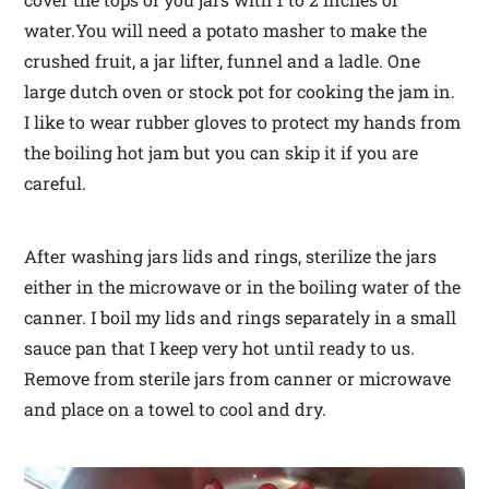
water.You will need a potato masher to make the
crushed fruit, a jar lifter, funnel and a ladle. One
large dutch oven or stock pot for cooking the jam in.
I like to wear rubber gloves to protect my hands from
the boiling hot jam but you can skip it if you are
careful.
After washing jars lids and rings, sterilize the jars
either in the microwave or in the boiling water of the
canner. I boil my lids and rings separately in a small
sauce pan that I keep very hot until ready to us.
Remove from sterile jars from canner or microwave
and place on a towel to cool and dry.