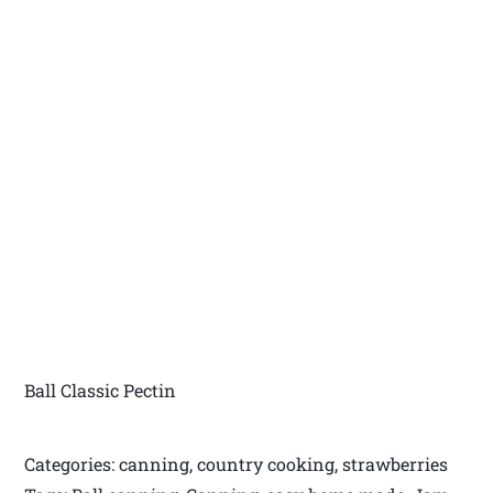
Ball Classic Pectin
Categories: canning, country cooking, strawberries