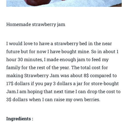
Homemade strawberry jam
I would love to have a strawberry bed in the near
future but for now I have bought mine. So in about 1
hour 30 minutes, I made enough jam to feed my
family for the rest of the year. The total cost for
making Strawberry Jam was about 8$ compared to
17$ dollars if you pay 3 dollars a jar for store-bought
Jam.I am hoping that next time I can drop the cost to
3$ dollars when I can raise my own berries.
Ingredients :