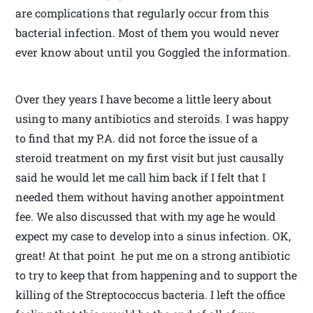
are complications that regularly occur from this
bacterial infection. Most of them you would never
ever know about until you Goggled the information.
Over they years I have become a little leery about
using to many antibiotics and steroids. I was happy
to find that my P.A. did not force the issue of a
steroid treatment on my first visit but just causally
said he would let me call him back if I felt that I
needed them without having another appointment
fee. We also discussed that with my age he would
expect my case to develop into a sinus infection. OK,
great! At that point he put me on a strong antibiotic
to try to keep that from happening and to support the
killing of the Streptococcus bacteria. I left the office