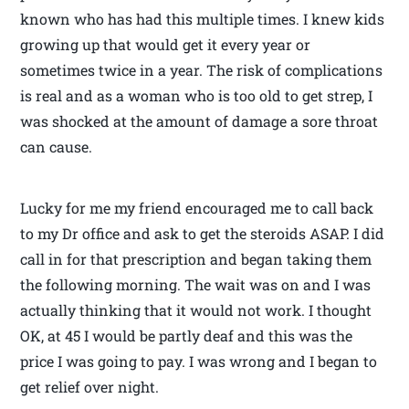
known who has had this multiple times. I knew kids
growing up that would get it every year or
sometimes twice in a year. The risk of complications
is real and as a woman who is too old to get strep, I
was shocked at the amount of damage a sore throat
can cause.
Lucky for me my friend encouraged me to call back
to my Dr office and ask to get the steroids ASAP. I did
call in for that prescription and began taking them
the following morning. The wait was on and I was
actually thinking that it would not work. I thought
OK, at 45 I would be partly deaf and this was the
price I was going to pay. I was wrong and I began to
get relief over night.