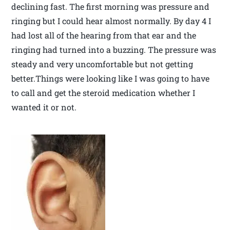
declining fast. The first morning was pressure and
ringing but I could hear almost normally. By day 4 I
had lost all of the hearing from that ear and the
ringing had turned into a buzzing. The pressure was
steady and very uncomfortable but not getting
better.Things were looking like I was going to have
to call and get the steroid medication whether I
wanted it or not.