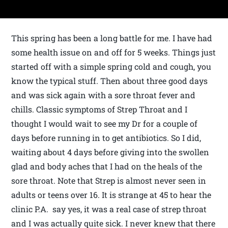
This spring has been a long battle for me. I have had
some health issue on and off for 5 weeks. Things just
started off with a simple spring cold and cough, you
know the typical stuff. Then about three good days
and was sick again with a sore throat fever and
chills. Classic symptoms of Strep Throat and I
thought I would wait to see my Dr for a couple of
days before running in to get antibiotics. So I did,
waiting about 4 days before giving into the swollen
glad and body aches that I had on the heals of the
sore throat. Note that Strep is almost never seen in
adults or teens over 16. It is strange at 45 to hear the
clinic P.A. say yes, it was a real case of strep throat
and I was actually quite sick. I never knew that there