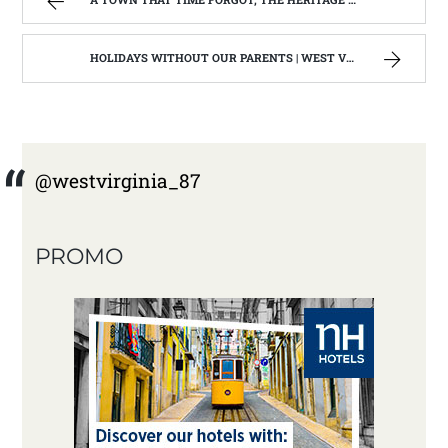
HOLIDAYS WITHOUT OUR PARENTS | WEST VIRGINIA MOUNTAIN MAMA
@westvirginia_87
PROMO