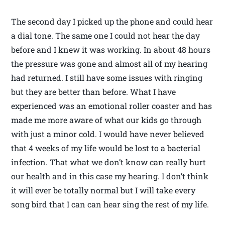
The second day I picked up the phone and could hear
a dial tone. The same one I could not hear the day
before and I knew it was working. In about 48 hours
the pressure was gone and almost all of my hearing
had returned. I still have some issues with ringing
but they are better than before. What I have
experienced was an emotional roller coaster and has
made me more aware of what our kids go through
with just a minor cold. I would have never believed
that 4 weeks of my life would be lost to a bacterial
infection. That what we don’t know can really hurt
our health and in this case my hearing. I don’t think
it will ever be totally normal but I will take every
song bird that I can can hear sing the rest of my life.