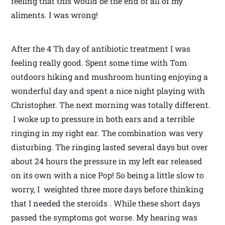
feeling that this would be the end of all of my
aliments. I was wrong!
After the 4 Th day of antibiotic treatment I was
feeling really good. Spent some time with Tom
outdoors hiking and mushroom hunting enjoying a
wonderful day and spent a nice night playing with
Christopher. The next morning was totally different.
I woke up to pressure in both ears and a terrible
ringing in my right ear. The combination was very
disturbing. The ringing lasted several days but over
about 24 hours the pressure in my left ear released
on its own with a nice Pop! So being a little slow to
worry, I weighted three more days before thinking
that I needed the steroids . While these short days
passed the symptoms got worse. My hearing was