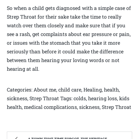
So when a child gets diagnosed with a simple case of
Strep Throat for their sake take the time to really
watch over them closely and make sure that if you
see a rash, get complaints about ear pressure or pain,
or issues with the stomach that you take it more
seriously than before it could make the difference
between them hearing your loving words or not
hearing at all.
Categories: About me, child care, Healing, health,
sickness, Strep Throat Tags: colds, hearing loss, kids
health, medical complications, sickness, Strep Throat
A TOWN THAT TIME FORGOT, THE HERITAGE CENTER OF BEVERLY WEST VIRGINIA | WEST VIRGINIA MOUNTAIN MAMA