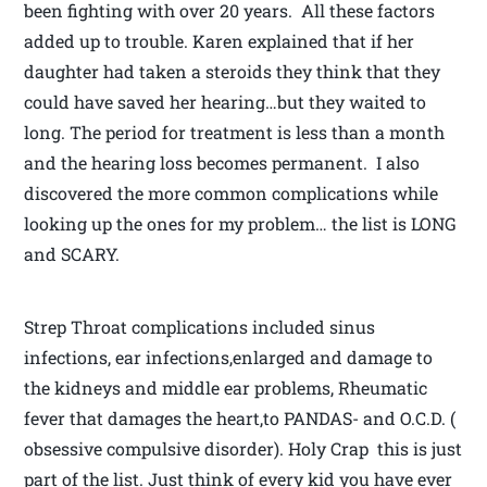
been fighting with over 20 years. All these factors
added up to trouble. Karen explained that if her
daughter had taken a steroids they think that they
could have saved her hearing…but they waited to
long. The period for treatment is less than a month
and the hearing loss becomes permanent. I also
discovered the more common complications while
looking up the ones for my problem… the list is LONG
and SCARY.
Strep Throat complications included sinus
infections, ear infections,enlarged and damage to
the kidneys and middle ear problems, Rheumatic
fever that damages the heart,to PANDAS- and O.C.D. (
obsessive compulsive disorder). Holy Crap this is just
part of the list. Just think of every kid you have ever