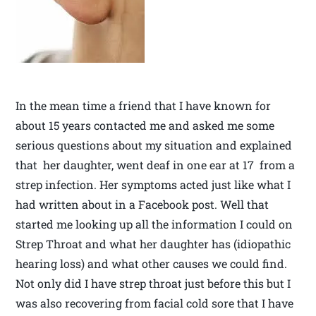
In the mean time a friend that I have known for
about 15 years contacted me and asked me some
serious questions about my situation and explained
that her daughter, went deaf in one ear at 17 from a
strep infection. Her symptoms acted just like what I
had written about in a Facebook post. Well that
started me looking up all the information I could on
Strep Throat and what her daughter has (idiopathic
hearing loss) and what other causes we could find.
Not only did I have strep throat just before this but I
was also recovering from facial cold sore that I have