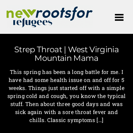
Me
Strep Throat | West Virginia
Mountain Mama
This spring has been a long battle for me. I
have had some health issue on and off for 5
weeks. Things just started off with a simple
spring cold and cough, you know the typical
stuff. Then about three good days and was
sick again with a sore throat fever and
chills. Classic symptoms […]