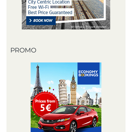
PROMO