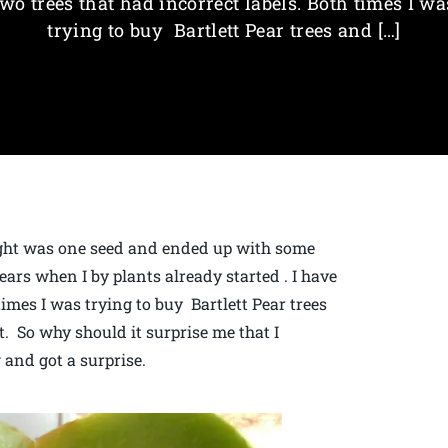
two trees that had incorrect labels. Both times I wa
trying to buy Bartlett Pear trees and […]
ght was one seed and ended up with some
ars when I by plants already started . I have
times I was trying to buy Bartlett Pear trees
. So why should it surprise me that I
 and got a surprise.