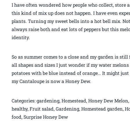
I have often wondered how people who collect, store a
this kind of mix up does not happen. I have even expe
plants. Turning my sweet bells into a hot bell mix. 
always raise both and eat lots of peppers but this me
identity.
So as summer comes to a close and my garden is still f
all shapes and sizes I just wonder if my water melons 
potatoes with be blue instead of orange… It might j
my Cantaloupe is now a Honey Dew.
Categories: gardening, Homestead, Honey Dew Melon, 
healthy, Fruit salad, Gardening, Homestead garden, 
food, Surprise Honey Dew