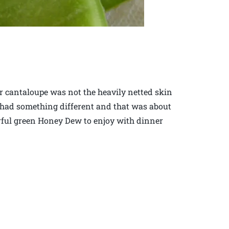
r cantaloupe was not the heavily netted skin
had something different and that was about
ful green Honey Dew to enjoy with dinner