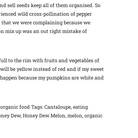
nd sell seeds keep all of them organised. So
rienced wild cross-pollination of pepper
Not that we were complaining because we
lon mix up was an out right mistake of
ull to the rim with fruits and vegetables of
will be yellow instead of red and if my sweet
ust happen because my pumpkins are white and
organic food Tags: Cantaloupe, eating
Honey Dew, Honey Dew Melon, melon, organic