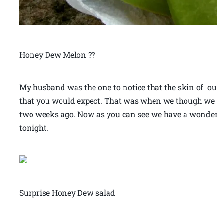
Honey Dew Melon ??
My husband was the one to notice that the skin of ou
that you would expect. That was when we though we 
two weeks ago. Now as you can see we have a wonder
tonight.
Surprise Honey Dew salad