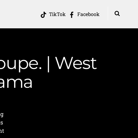
TikTok
Facebook
loupe. | West
Mama
ng
rs
ht