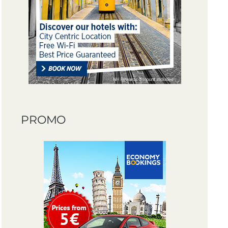
PROMO