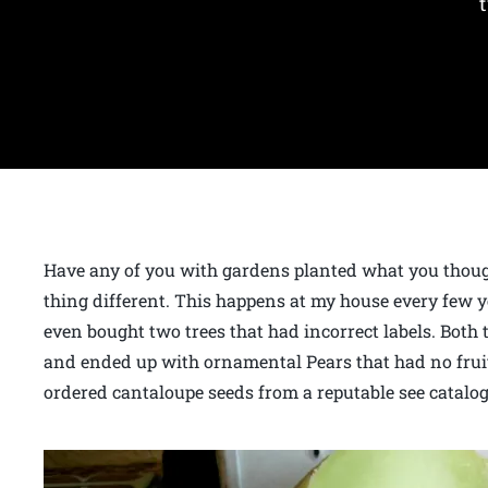
Have any of you with gardens planted what you thou
thing different. This happens at my house every few ye
even bought two trees that had incorrect labels. Both 
and ended up with ornamental Pears that had no fruit
ordered cantaloupe seeds from a reputable see catalog