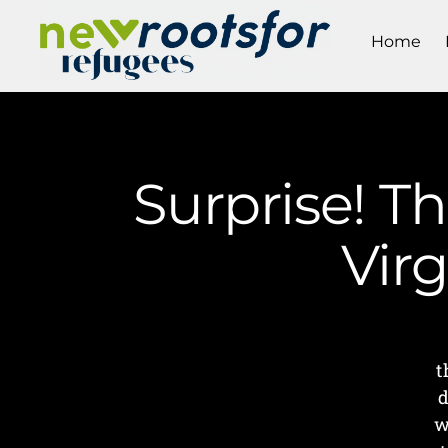
Home
Surprise! Th
Vir
t
d
w