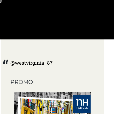
s
@westvirginia_87
PROMO