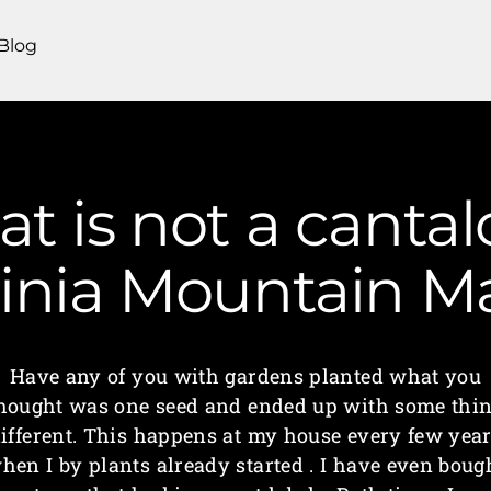
Blog
at is not a canta
ginia Mountain 
Have any of you with gardens planted what you
hought was one seed and ended up with some thi
ifferent. This happens at my house every few yea
hen I by plants already started . I have even boug