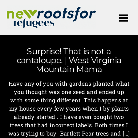
Me
Surprise! That is not a
cantaloupe. | West Virginia
Mountain Mama
Have any of you with gardens planted what
you thought was one seed and ended up
with some thing different. This happens at
my house every few years when I by plants
already started . I have even bought two
trees that had incorrect labels. Both times I
was trying to buy Bartlett Pear trees and […]