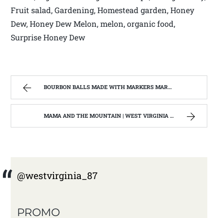
Fruit salad, Gardening, Homestead garden, Honey
Dew, Honey Dew Melon, melon, organic food,
Surprise Honey Dew
BOURBON BALLS MADE WITH MARKERS MARK BOURBON A KENTUCKY WONDER | WEST VIRGINIA MOUNTAIN MAMA
MAMA AND THE MOUNTAIN | WEST VIRGINIA MOUNTAIN MAMA
@westvirginia_87
PROMO