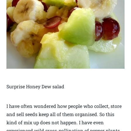
Surprise Honey Dew salad
I have often wondered how people who collect, store
and sell seeds keep all of them organised. So this
kind of mix up does not happen. I have even
experienced wild cross-pollination of pepper plants.