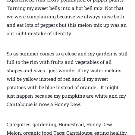
Turning my sweet bells into a hot bell mix. Not that
we were complaining because we always raise both
and eat lots of peppers but this melon mix up was an
out right mistake of identity.
So as summer comes to a close and my garden is still
full to the rim with fruits and vegetables of all
shapes and sizes I just wonder if my water melons
will be yellow instead of red and if my sweet
potatoes with be blue instead of orange… It might
just happen because my pumpkins are white and my
Cantaloupe is now a Honey Dew.
Categories: gardening, Homestead, Honey Dew
Melon, organic food Tags: Cantaloupe, eating healthy,