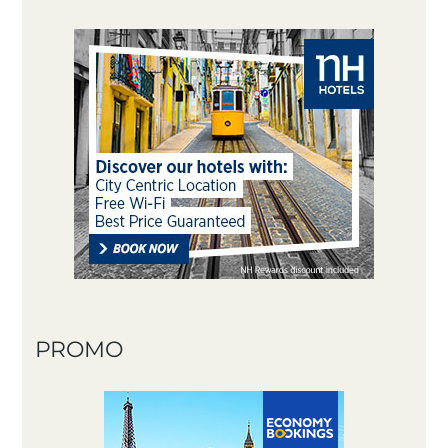
PROMO