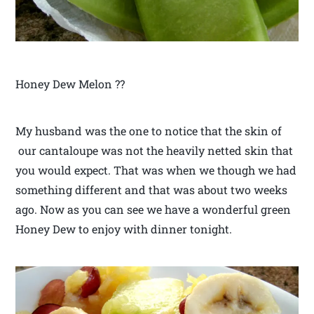
Honey Dew Melon ??
My husband was the one to notice that the skin of
our cantaloupe was not the heavily netted skin that
you would expect. That was when we though we had
something different and that was about two weeks
ago. Now as you can see we have a wonderful green
Honey Dew to enjoy with dinner tonight.