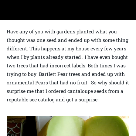
Have any of you with gardens planted what you
thought was one seed and ended up with some thing
different. This happens at my house every few years
when I by plants already started . I have even bought
two trees that had incorrect labels. Both times I was
trying to buy Bartlett Pear trees and ended up with
ornamental Pears that had no fruit. So why should it
surprise me that I ordered cantaloupe seeds from a
reputable see catalog and got a surprise.