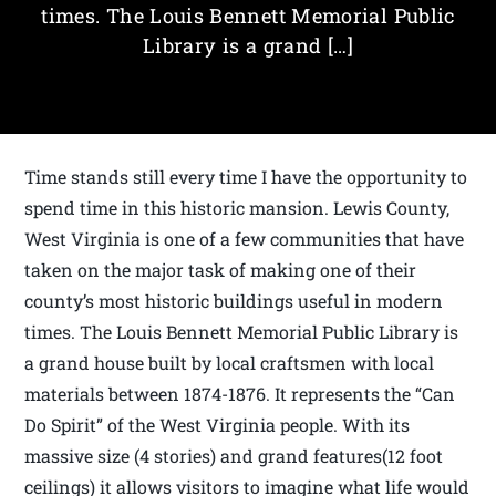
times. The Louis Bennett Memorial Public
Library is a grand […]
Time stands still every time I have the opportunity to
spend time in this historic mansion. Lewis County,
West Virginia is one of a few communities that have
taken on the major task of making one of their
county’s most historic buildings useful in modern
times. The Louis Bennett Memorial Public Library is
a grand house built by local craftsmen with local
materials between 1874-1876. It represents the “Can
Do Spirit” of the West Virginia people. With its
massive size (4 stories) and grand features(12 foot
ceilings) it allows visitors to imagine what life would