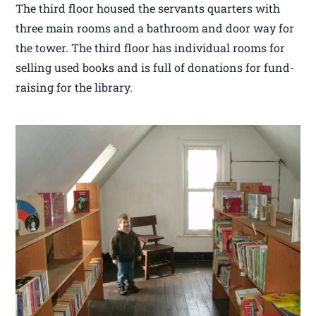
The third floor housed the servants quarters with
three main rooms and a bathroom and door way for
the tower. The third floor has individual rooms for
selling used books and is full of donations for fund-
raising for the library.