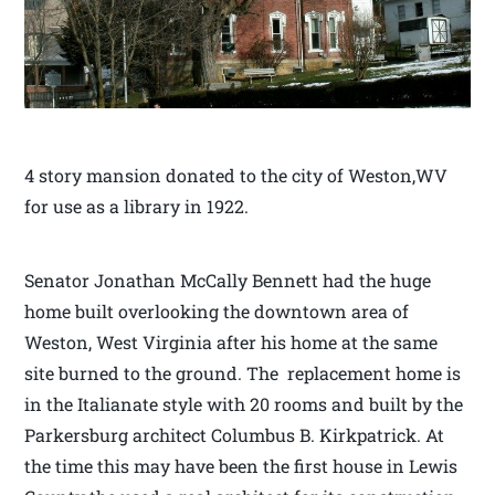
4 story mansion donated to the city of Weston,WV
for use as a library in 1922.
Senator Jonathan McCally Bennett had the huge
home built overlooking the downtown area of
Weston, West Virginia after his home at the same
site burned to the ground. The replacement home is
in the Italianate style with 20 rooms and built by the
Parkersburg architect Columbus B. Kirkpatrick. At
the time this may have been the first house in Lewis