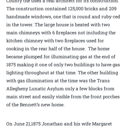
County the used a real architect for its construction.
The construction contained 125,000 bricks and 209
handmade windows, one that is round and ruby-red
in the tower. The large house is heated with two
main chimneys with 6 fireplaces not including the
kitchen chimney with two fireplaces used for
cooking in the rear half of the house. The home
became plumped for illuminating gas at the end of
1875 making it one of only two buildings to have gas
lighting throughout at that time. The other building
with gas illumination at the time was the Trans
Allegheny Lunatic Asylum only a few blocks from
main street and easily visible from the front porches
of the Bennett’s new home.
On June 21,1875 Jonathan and his wife Margaret