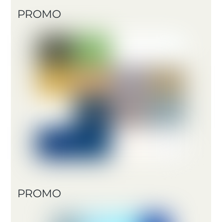
PROMO
PROMO