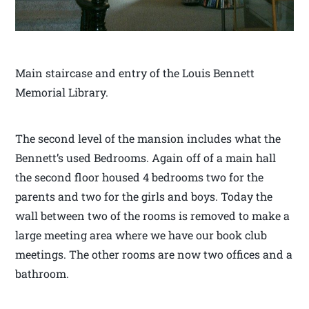
Main staircase and entry of the Louis Bennett
Memorial Library.
The second level of the mansion includes what the
Bennett’s used Bedrooms. Again off of a main hall
the second floor housed 4 bedrooms two for the
parents and two for the girls and boys. Today the
wall between two of the rooms is removed to make a
large meeting area where we have our book club
meetings. The other rooms are now two offices and a
bathroom.