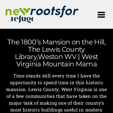
Me
The 1800’s Mansion on the Hill,
The Lewis County
Library,Weston WV | West
Virginia Mountain Mama
Time stands still every time I have the
opportunity to spend time in this historic
mansion. Lewis County, West Virginia is one
of a few communities that have taken on the
major task of making one of their county’s
most historic buildings useful in modern