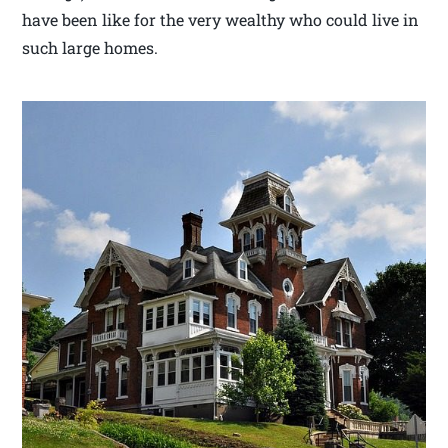
have been like for the very wealthy who could live in
such large homes.