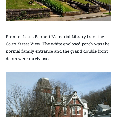
Front of Louis Bennett Memorial Library from the
Court Street View. The white enclosed porch was the
normal family entrance and the grand double front
doors were rarely used.