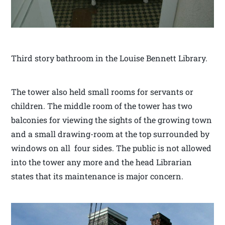
Third story bathroom in the Louise Bennett Library.
The tower also held small rooms for servants or
children. The middle room of the tower has two
balconies for viewing the sights of the growing town
and a small drawing-room at the top surrounded by
windows on all four sides. The public is not allowed
into the tower any more and the head Librarian
states that its maintenance is major concern.