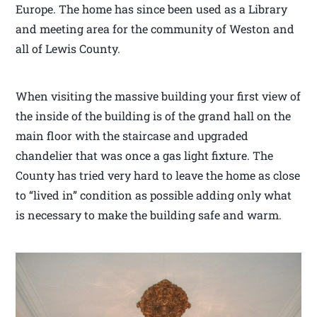
Europe. The home has since been used as a Library
and meeting area for the community of Weston and
all of Lewis County.
When visiting the massive building your first view of
the inside of the building is of the grand hall on the
main floor with the staircase and upgraded
chandelier that was once a gas light fixture. The
County has tried very hard to leave the home as close
to “lived in” condition as possible adding only what
is necessary to make the building safe and warm.