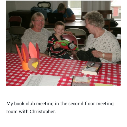
My book club meeting in the second floor meeting
room with Christopher.