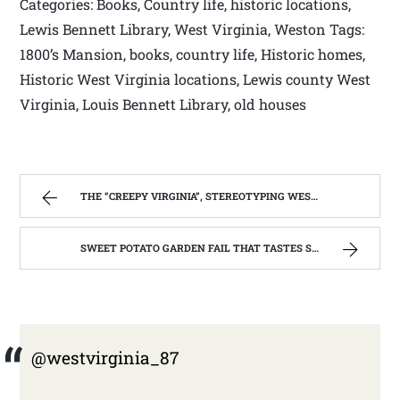
Categories: Books, Country life, historic locations,
Lewis Bennett Library, West Virginia, Weston Tags:
1800’s Mansion, books, country life, Historic homes,
Historic West Virginia locations, Lewis county West
Virginia, Louis Bennett Library, old houses
THE “CREEPY VIRGINIA”, STEREOTYPING WEST VIRGINIA. | WEST VIRGINIA MOUNTAIN MAMA
SWEET POTATO GARDEN FAIL THAT TASTES SO GOOD! | WEST VIRGINIA MOUNTAIN MAMA
@westvirginia_87