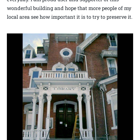
wonderful building and hope that more people of my
local area see how important it is to try to preserve it.