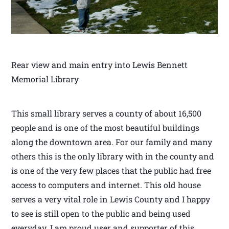
Rear view and main entry into Lewis Bennett
Memorial Library
This small library serves a county of about 16,500
people and is one of the most beautiful buildings
along the downtown area. For our family and many
others this is the only library with in the county and
is one of the very few places that the public had free
access to computers and internet. This old house
serves a very vital role in Lewis County and I happy
to see is still open to the public and being used
everyday. I am proud user and supporter of this