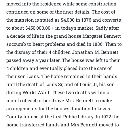
moved into the residence while some construction
continued on some of the finer details. The cost of
the mansion is stated as $4,000 in 1876 and converts
to about $450,000.00 + in today’s market. Sadly after
a decade of life in the grand house Margaret Bennett
succumb to heart problems and died in 1886. Then to
the dismay of their 4 children Jonathan M. Bennett
passed away a year later. The house was left to their
4 children and eventually placed into the care of
their son Louis. The home remained in their hands
until the death of Louis Sr, and of Louis Jr, his son
during World War I. These two deaths within a
month of each other drove Mrs. Bennett to make
arrangements for the houses donation to Lewis
County for use at the first Public Library. In 1922 the
home transferred hands and Mrs Bennett moved to