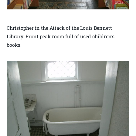
Christopher in the Attack of the Louis Bennett
Library. Front peak room full of used children’s
books.