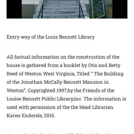
Entry way of the Louis Bennett Library
All factual information on the construction of the
house is gathered from a booklet by Otis and Betty
Reed of Weston West Virginia, Titled ” The Building
of the Jonathan McCally Bennett Mansion in
Weston”. Copyrighted 1997,by the Friends of the
Louise Bennett Public Library,inc. The information is
used with permission of the the Head Librarian
Karen Enderele, 2016.