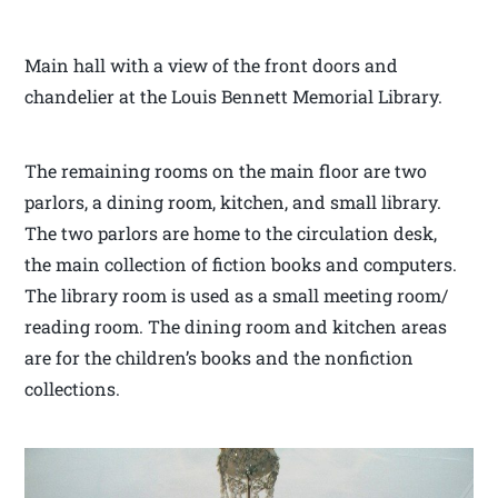
Main hall with a view of the front doors and
chandelier at the Louis Bennett Memorial Library.
The remaining rooms on the main floor are two
parlors, a dining room, kitchen, and small library.
The two parlors are home to the circulation desk,
the main collection of fiction books and computers.
The library room is used as a small meeting room/
reading room. The dining room and kitchen areas
are for the children’s books and the nonfiction
collections.