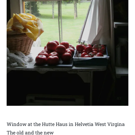
Window at the Hutte Haus in Helvetia West Virgina
The old and the new