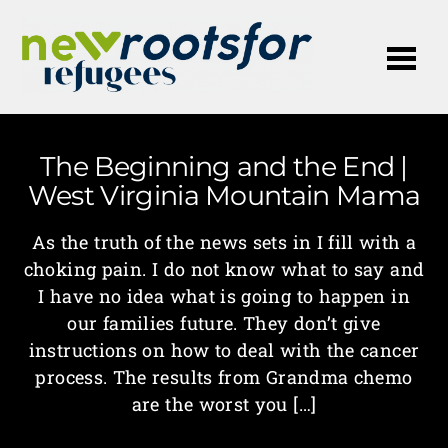
Me
The Beginning and the End |
West Virginia Mountain Mama
As the truth of the news sets in I fill with a
choking pain. I do not know what to say and
I have no idea what is going to happen in
our families future. They don’t give
instructions on how to deal with the cancer
process. The results from Grandma chemo
are the worst you […]