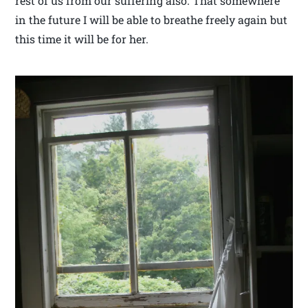
rest of us from our suffering also. That somewhere
in the future I will be able to breathe freely again but
this time it will be for her.