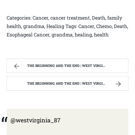
Categories: Cancer, cancer treatment, Death, family
health, grandma, Healing Tags: Cancer, Chemo, Death,
Esophageal Cancer, grandma, healing, health
THE BEGINNING AND THE END | WEST VIRGINIA MOUNTAIN MAMA
THE BEGINNING AND THE END | WEST VIRGINIA MOUNTAIN MAMA
@westvirginia_87