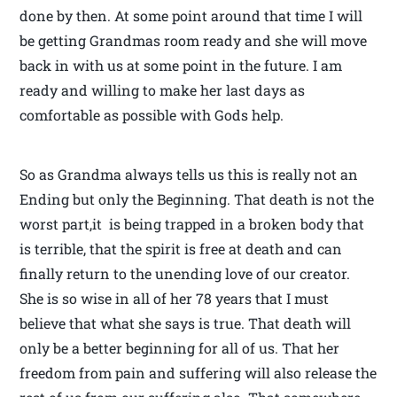
done by then. At some point around that time I will
be getting Grandmas room ready and she will move
back in with us at some point in the future. I am
ready and willing to make her last days as
comfortable as possible with Gods help.
So as Grandma always tells us this is really not an
Ending but only the Beginning. That death is not the
worst part,it is being trapped in a broken body that
is terrible, that the spirit is free at death and can
finally return to the unending love of our creator.
She is so wise in all of her 78 years that I must
believe that what she says is true. That death will
only be a better beginning for all of us. That her
freedom from pain and suffering will also release the