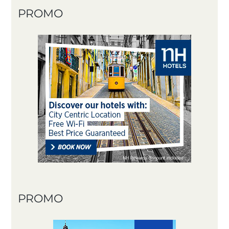
PROMO
PROMO