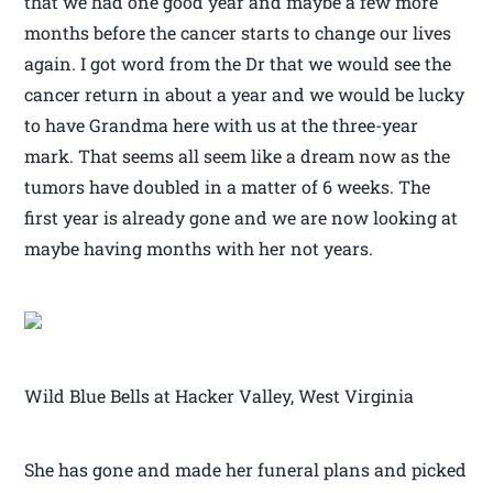
that we had one good year and maybe a few more
months before the cancer starts to change our lives
again. I got word from the Dr that we would see the
cancer return in about a year and we would be lucky
to have Grandma here with us at the three-year
mark. That seems all seem like a dream now as the
tumors have doubled in a matter of 6 weeks. The
first year is already gone and we are now looking at
maybe having months with her not years.
Wild Blue Bells at Hacker Valley, West Virginia
She has gone and made her funeral plans and picked