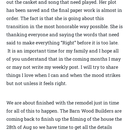
out the casket and song that need played. Her plot
has been saved and the final paper work is almost in
order. The fact is that she is going about this
transition in the most honorable way possible. She is
thanking everyone and saying the words that need
said to make everything “Right” before it is too late.
It is an important time for my family and I hope all
of you understand that in the coming months I may
or may not write my weekly post. I will try to share
things I love when I can and when the mood strikes
but not unless it feels right.
We are about finished with the remodel just in time
for all of this to happen. The Barn Wood Builders are
coming back to finish up the filming of the house the
28th of Aug so we have time to get all the details