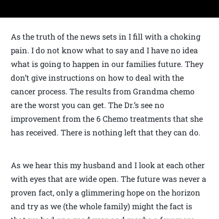
As the truth of the news sets in I fill with a choking
pain. I do not know what to say and I have no idea
what is going to happen in our families future. They
don’t give instructions on how to deal with the
cancer process. The results from Grandma chemo
are the worst you can get. The Dr.’s see no
improvement from the 6 Chemo treatments that she
has received. There is nothing left that they can do.
As we hear this my husband and I look at each other
with eyes that are wide open. The future was never a
proven fact, only a glimmering hope on the horizon
and try as we (the whole family) might the fact is