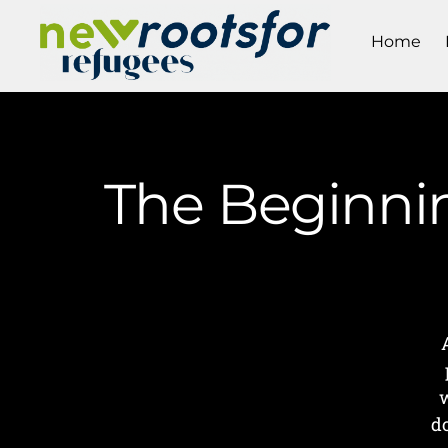
Home
The Beginnin
w
d