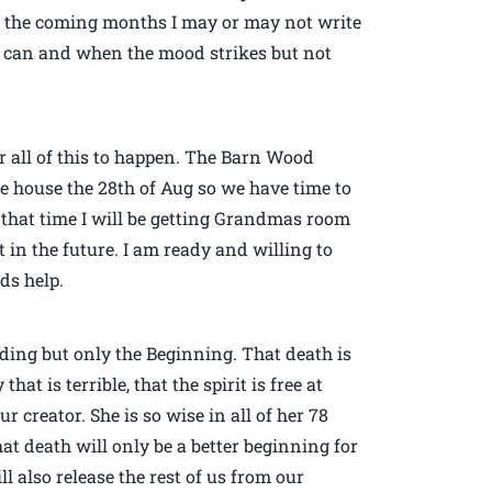
in the coming months I may or may not write
n I can and when the mood strikes but not
r all of this to happen. The Barn Wood
he house the 28th of Aug so we have time to
d that time I will be getting Grandmas room
 in the future. I am ready and willing to
ds help.
nding but only the Beginning. That death is
at is terrible, that the spirit is free at
r creator. She is so wise in all of her 78
hat death will only be a better beginning for
l also release the rest of us from our