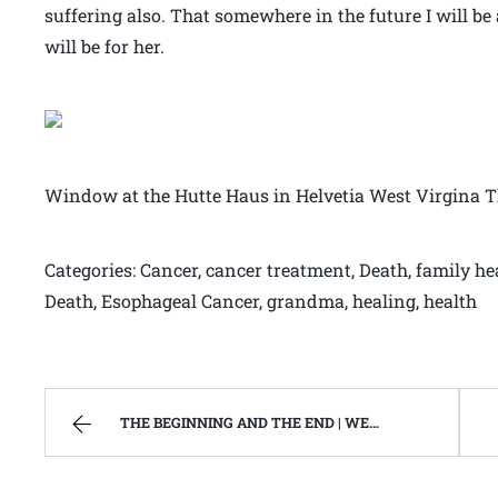
suffering also. That somewhere in the future I will be a
will be for her.
Window at the Hutte Haus in Helvetia West Virgina 
Categories: Cancer, cancer treatment, Death, family h
Death, Esophageal Cancer, grandma, healing, health
THE BEGINNING AND THE END | WEST VIRGINIA MOUNTAIN MAMA