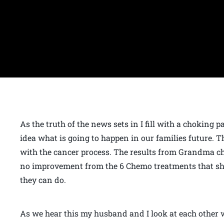
As the truth of the news sets in I fill with a choking 
idea what is going to happen in our families future. T
with the cancer process. The results from Grandma che
no improvement from the 6 Chemo treatments that she 
they can do.
As we hear this my husband and I look at each other 