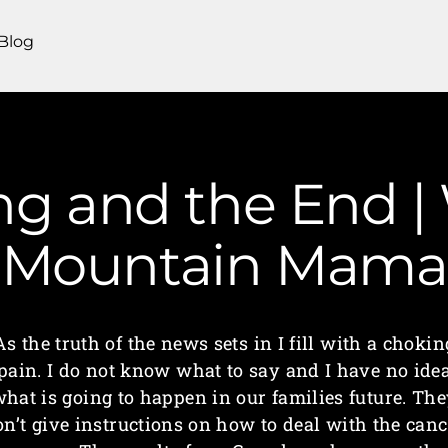
Blog
g and the End | 
Mountain Mama
As the truth of the news sets in I fill with a chokin
pain. I do not know what to say and I have no ide
hat is going to happen in our families future. Th
on’t give instructions on how to deal with the canc