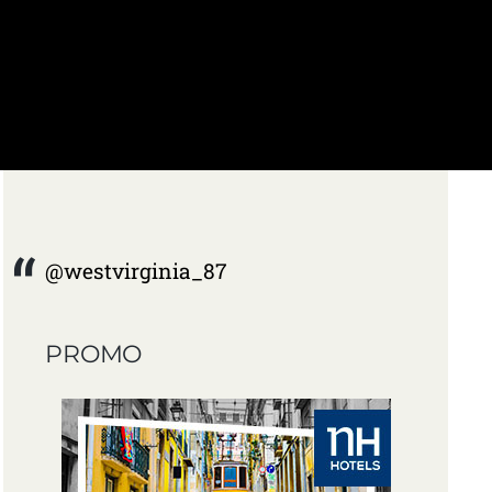
@westvirginia_87
PROMO