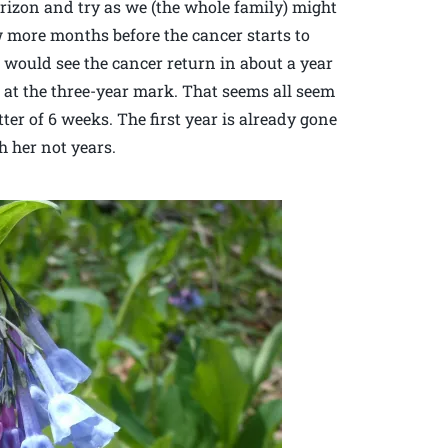
rizon and try as we (the whole family) might
w more months before the cancer starts to
e would see the cancer return in about a year
at the three-year mark. That seems all seem
er of 6 weeks. The first year is already gone
 her not years.