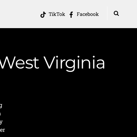
TikTok
Facebook
West Virginia
g
a
ey
er