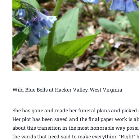
Wild Blue Bells at Hacker Valley, West Virginia
She has gone and made her funeral plans and picked o
Her plot has been saved and the final paper work is alm
about this transition in the most honorable way poss
the words that need said to make everything “Right” bef