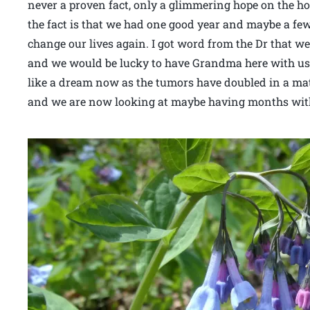
never a proven fact, only a glimmering hope on the ho
the fact is that we had one good year and maybe a fe
change our lives again. I got word from the Dr that w
and we would be lucky to have Grandma here with us 
like a dream now as the tumors have doubled in a matt
and we are now looking at maybe having months with