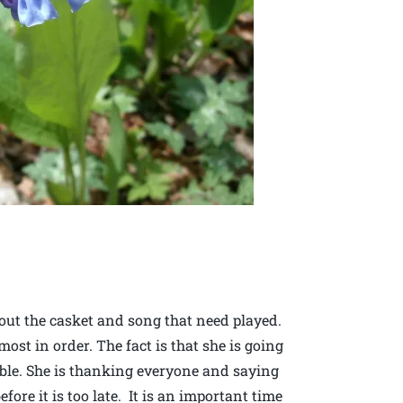
ut the casket and song that need played.
ost in order. The fact is that she is going
ible. She is thanking everyone and saying
ore it is too late. It is an important time