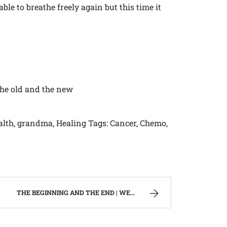
ble to breathe freely again but this time it
The old and the new
ealth, grandma, Healing Tags: Cancer, Chemo,
THE BEGINNING AND THE END | WEST VIRGINIA MOUNTAIN MAMA