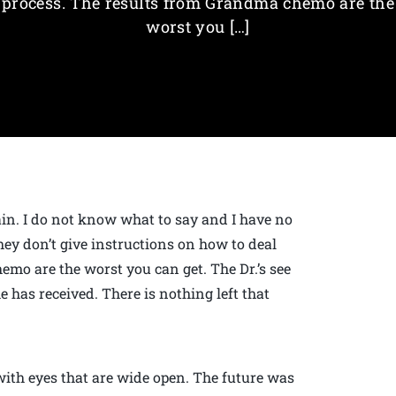
process. The results from Grandma chemo are the
worst you […]
pain. I do not know what to say and I have no
hey don’t give instructions on how to deal
mo are the worst you can get. The Dr.’s see
has received. There is nothing left that
with eyes that are wide open. The future was