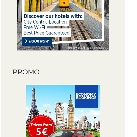
PROMO