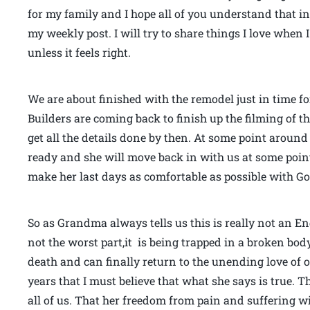
for my family and I hope all of you understand that 
my weekly post. I will try to share things I love whe
unless it feels right.
We are about finished with the remodel just in time fo
Builders are coming back to finish up the filming of t
get all the details done by then. At some point aroun
ready and she will move back in with us at some point
make her last days as comfortable as possible with Go
So as Grandma always tells us this is really not an E
not the worst part,it is being trapped in a broken body th
death and can finally return to the unending love of ou
years that I must believe that what she says is true. T
all of us. That her freedom from pain and suffering wil