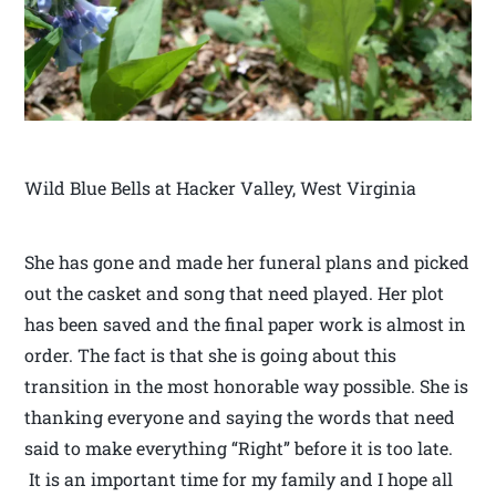
Wild Blue Bells at Hacker Valley, West Virginia
She has gone and made her funeral plans and picked
out the casket and song that need played. Her plot
has been saved and the final paper work is almost in
order. The fact is that she is going about this
transition in the most honorable way possible. She is
thanking everyone and saying the words that need
said to make everything “Right” before it is too late.
It is an important time for my family and I hope all