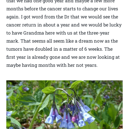
that we had one good year and maybe a few more
months before the cancer starts to change our lives
again. I got word from the Dr that we would see the
cancer return in about a year and we would be lucky
to have Grandma here with us at the three-year
mark. That seems all seem like a dream now as the
tumors have doubled in a matter of 6 weeks. The
first year is already gone and we are now looking at
maybe having months with her not years.