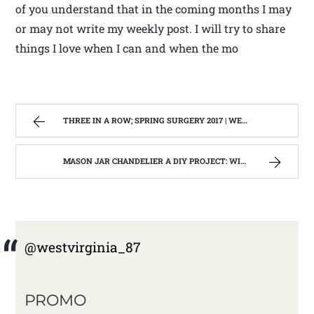
of you understand that in the coming months I may
or may not write my weekly post. I will try to share
things I love when I can and when the mo
THREE IN A ROW; SPRING SURGERY 2017 | WEST VIRGINIA MOUNTAIN MAMA
MASON JAR CHANDELIER A DIY PROJECT: WITH OUR BARN WOOD UPDATE | WEST VIRGINIA MOUNTAIN MAMA
@westvirginia_87
PROMO