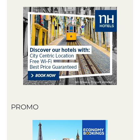
PROMO