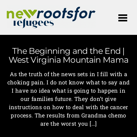
Me
The Beginning and the End |
West Virginia Mountain Mama
As the truth of the news sets in I fill with a
choking pain. I do not know what to say and
I have no idea what is going to happen in
our families future. They don’t give
instructions on how to deal with the cancer
process. The results from Grandma chemo
are the worst you […]