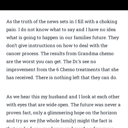
As the truth of the news sets in I fill with a choking
pain. I do not know what to say and I have no idea
what is going to happen in our families future. They
don’t give instructions on how to deal with the
cancer process. The results from Grandma chemo
are the worst you can get. The Dr.’s see no
improvement from the 6 Chemo treatments that she
has received. There is nothing left that they can do.
As we hear this my husband and I look at each other
with eyes that are wide open. The future was never a
proven fact, only a glimmering hope on the horizon
and try as we (the whole family) might the fact is