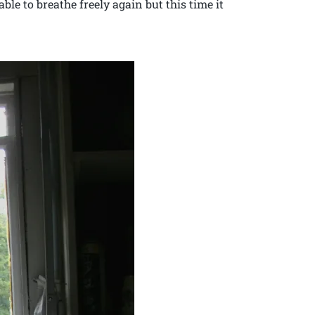
ble to breathe freely again but this time it