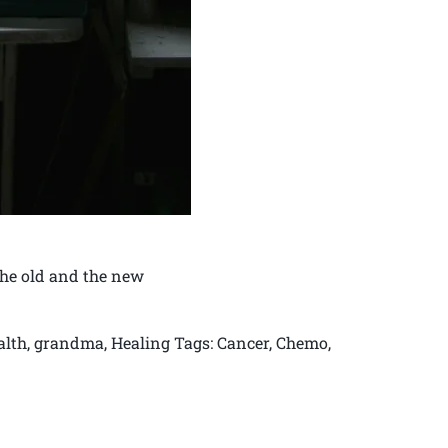
The old and the new
ealth, grandma, Healing Tags: Cancer, Chemo,