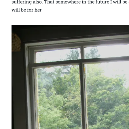
suffering also. That somewhere in the future I will be a
will be for her.