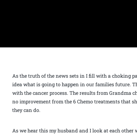
As the truth of the news sets in I fill with a choking 
idea what is going to happen in our families future. T
with the cancer process. The results from Grandma che
no improvement from the 6 Chemo treatments that she 
they can do.
As we hear this my husband and I look at each other 