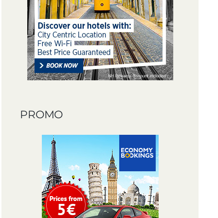
PROMO