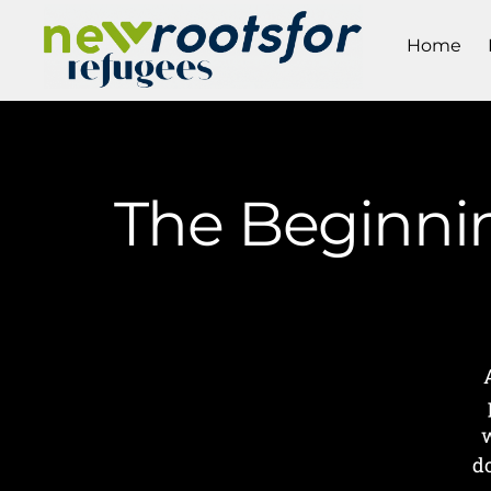
Home
The Beginnin
w
d