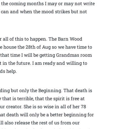
in the coming months I may or may not write
n I can and when the mood strikes but not
r all of this to happen. The Barn Wood
he house the 28th of Aug so we have time to
d that time I will be getting Grandmas room
 in the future. I am ready and willing to
ds help.
nding but only the Beginning. That death is
at is terrible, that the spirit is free at
r creator. She is so wise in all of her 78
hat death will only be a better beginning for
l also release the rest of us from our