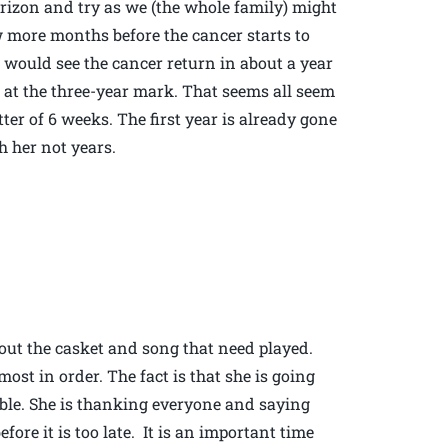
rizon and try as we (the whole family) might
w more months before the cancer starts to
e would see the cancer return in about a year
at the three-year mark. That seems all seem
er of 6 weeks. The first year is already gone
 her not years.
ut the casket and song that need played.
ost in order. The fact is that she is going
ible. She is thanking everyone and saying
ore it is too late. It is an important time