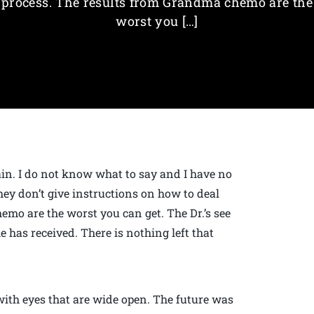
process. The results from Grandma chemo are the
worst you […]
pain. I do not know what to say and I have no
hey don’t give instructions on how to deal
mo are the worst you can get. The Dr.’s see
has received. There is nothing left that
with eyes that are wide open. The future was