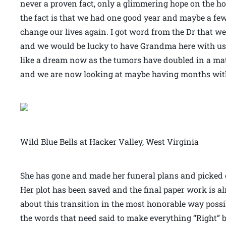
never a proven fact, only a glimmering hope on the ho
the fact is that we had one good year and maybe a fe
change our lives again. I got word from the Dr that w
and we would be lucky to have Grandma here with us 
like a dream now as the tumors have doubled in a matt
and we are now looking at maybe having months with
Wild Blue Bells at Hacker Valley, West Virginia
She has gone and made her funeral plans and picked o
Her plot has been saved and the final paper work is alm
about this transition in the most honorable way poss
the words that need said to make everything “Right” bef