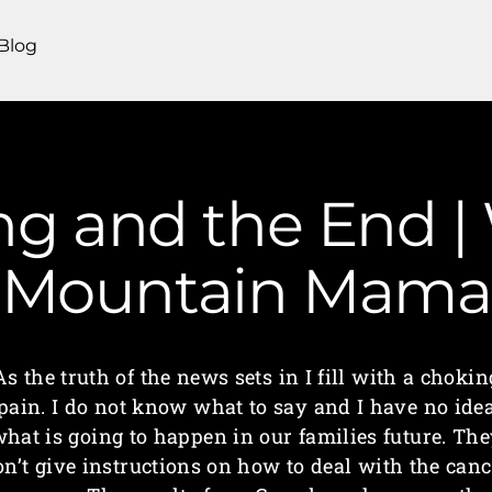
Blog
g and the End | 
Mountain Mama
As the truth of the news sets in I fill with a chokin
pain. I do not know what to say and I have no ide
hat is going to happen in our families future. Th
on’t give instructions on how to deal with the canc