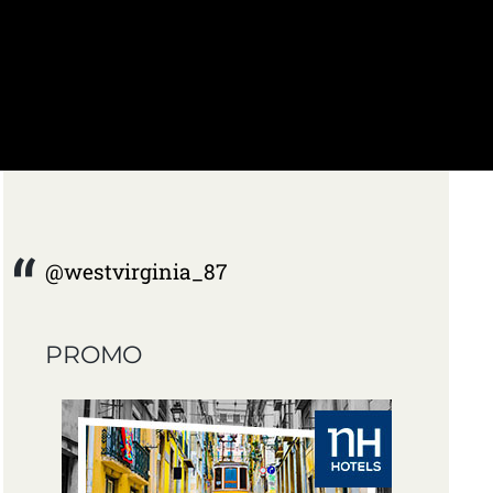
@westvirginia_87
PROMO