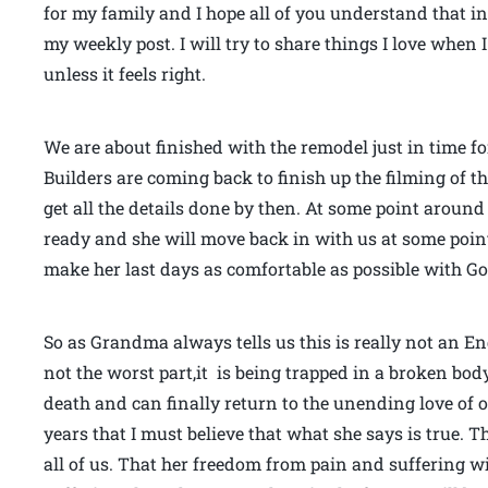
for my family and I hope all of you understand that 
my weekly post. I will try to share things I love whe
unless it feels right.
We are about finished with the remodel just in time fo
Builders are coming back to finish up the filming of t
get all the details done by then. At some point aroun
ready and she will move back in with us at some point
make her last days as comfortable as possible with Go
So as Grandma always tells us this is really not an E
not the worst part,it is being trapped in a broken body th
death and can finally return to the unending love of ou
years that I must believe that what she says is true. T
all of us. That her freedom from pain and suffering wil