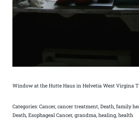
Window at the Hutte Haus in Helvetia West Virgina 
Categories: Cancer, cancer treatment, Death, family h
Death, Esophageal Cancer, grandma, healing, health