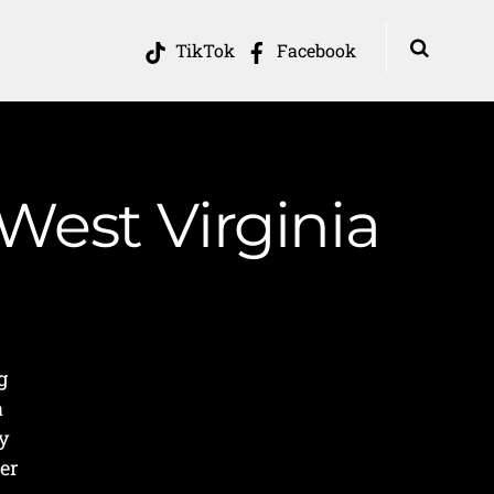
TikTok
Facebook
West Virginia
g
a
ey
er