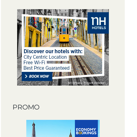
PROMO