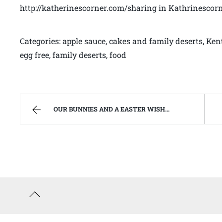
http://katherinescorner.com/sharing in Kathrinescor
Categories: apple sauce, cakes and family deserts, Ken
egg free, family deserts, food
OUR BUNNIES AND A EASTER WISH TO YOU | WEST VIRGINIA MOUNTAIN MAMA
Back
to