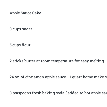
Apple Sauce Cake
3 cups sugar
5 cups flour
2 sticks butter at room temperature for easy melting
24 oz. of cinnamon apple sauce… 1 quart home make sa
3 teaspoons fresh baking soda ( added to hot apple sa