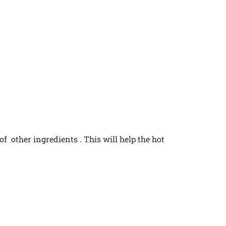
 of other ingredients . This will help the hot