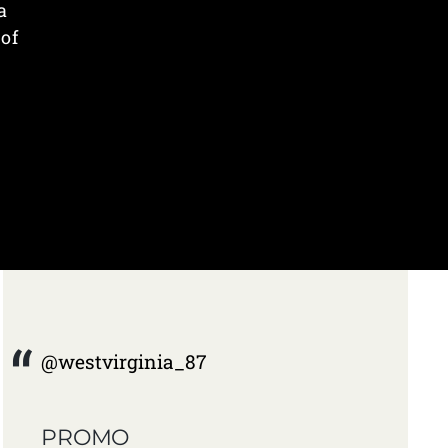
a
 of
@westvirginia_87
PROMO