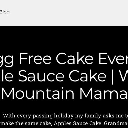
Blog
gg Free Cake Ev
e Sauce Cake | W
Mountain Mama
With every passing holiday my family asks me t
make the same cake, Apples Sauce Cake. Grandma