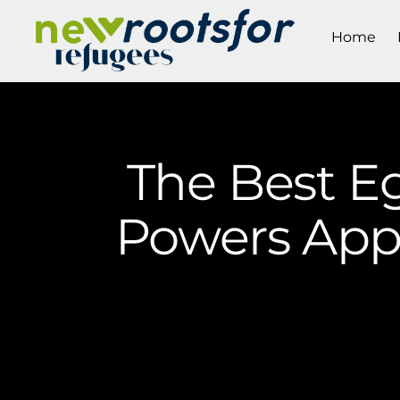
Home
The Best E
Powers Appl