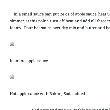
In a small sauce pan put 24 oz of apple sauce, heat u
simmer, at this point turn off heat and add all three
foamy. Pour hot sauce over dry mix and butter and be
foaming apple sauce
Hot apple sauce with Baking Soda added
Add nuts and raisins at this point and mix well