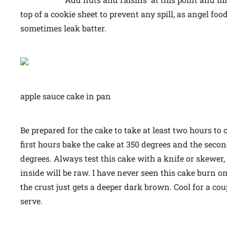
top of a cookie sheet to prevent any spill, as angel f
sometimes leak batter.
apple sauce cake in pan
Be prepared for the cake to take at least two hours 
first hours bake the cake at 350 degrees and the seco
degrees. Always test this cake with a knife or skewer,
inside will be raw. I have never seen this cake burn o
the crust just gets a deeper dark brown. Cool for a c
serve.