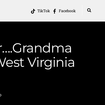
TikTok
Facebook
er….Grandma
est Virginia
o