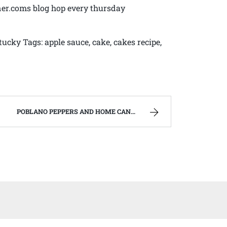
ner.coms blog hop every thursday
tucky Tags: apple sauce, cake, cakes recipe,
POBLANO PEPPERS AND HOME CANNED CHILI VERDE. | WEST VIRGINIA MOUNTAIN MAMA