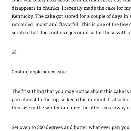
disappears in chunks. I recently made the cake for my
Kentucky. The cake got stored for a couple of days in 
remained moist and flavorful. This is one of the few 
scratch that does not us eggs or oil,so for those with all
Cooling apple sauce cake
The frist thing that you may notice about this cake is th
pan almost to the top, so keep this in mind. It also fit
this size in the winter and give the other cake away as 
Set oven to 350 degrees and butter what ever pan you a