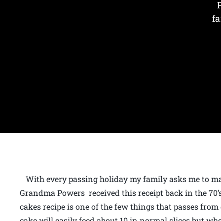
fa
With every passing holiday my family asks me to ma
Grandma Powers received this receipt back in the 70’s
cakes recipe is one of the few things that passes from
cake will easily feed about 10 in normal slices but w