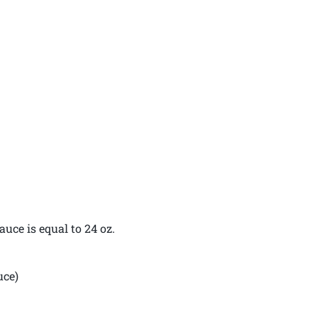
uce is equal to 24 oz.
uce)