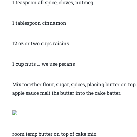
1 teaspoon all spice, cloves, nutmeg
1 tablespoon cinnamon
12 oz or two cups raisins
1 cup nuts … we use pecans
Mix together flour, sugar, spices, placing butter on top
apple sauce melt the butter into the cake batter.
room temp butter on top of cake mix