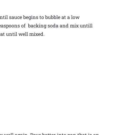
ntil sauce begins to bubble at a low
 teaspoons of backing soda and mix untill
at until well mixed.
 again. Pour batter into pan that is on