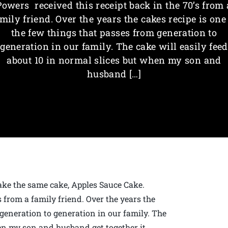
Powers received this receipt back in the 70’s from 
mily friend. Over the years the cakes recipe is one
the few things that passes from generation to
generation in our family. The cake will easily feed
about 10 in normal slices but when my son and
husband […]
ke the same cake, Apples Sauce Cake.
 from a family friend. Over the years the
 generation to generation in our family. The
hen my son and husband get together it