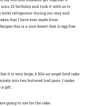
 sons 22 birthday and took it with us to
a hotel refrigerator during our stay and
cakes that I have ever made from
ergies this is a nice desert that is egg free.
at it is very large, it fills an angel food cake
s nicely into two buttered loaf pans. I make
a gift.
re going to use for the cake.