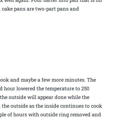
ood cake pans are two-part pans and
to cook and maybe a few more minutes. The
nd hour lowered the temperature to 250
 the outside will appear done while the
n the outside as the inside continues to cook
ouple of hours with outside ring removed and