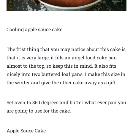
Cooling apple sauce cake
The frist thing that you may notice about this cake is
that it is very large, it fills an angel food cake pan
almost to the top, so keep this in mind. It also fits
nicely into two buttered loaf pans. I make this size in
the winter and give the other cake away as a gift.
Set oven to 350 degrees and butter what ever pan you
are going to use for the cake.
Apple Sauce Cake