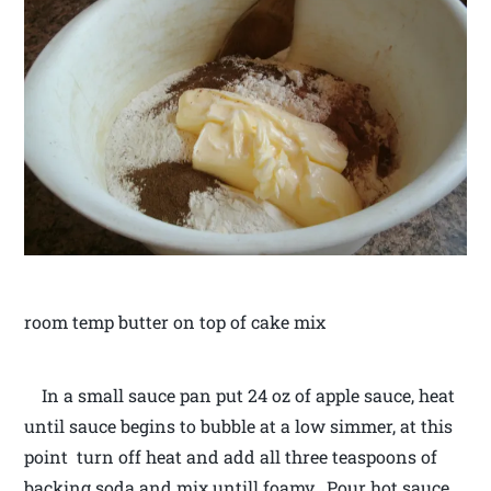
room temp butter on top of cake mix
In a small sauce pan put 24 oz of apple sauce, heat
until sauce begins to bubble at a low simmer, at this
point turn off heat and add all three teaspoons of
backing soda and mix untill foamy. Pour hot sauce