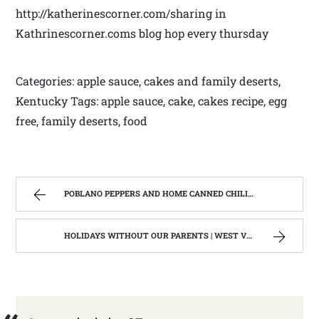
http://katherinescorner.com/sharing in
Kathrinescorner.coms blog hop every thursday
Categories: apple sauce, cakes and family deserts,
Kentucky Tags: apple sauce, cake, cakes recipe, egg
free, family deserts, food
POBLANO PEPPERS AND HOME CANNED CHILI VERDE. | WEST VIRGINIA MOUNTAIN MAMA
HOLIDAYS WITHOUT OUR PARENTS | WEST VIRGINIA MOUNTAIN MAMA