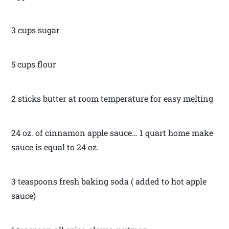
3 cups sugar
5 cups flour
2 sticks butter at room temperature for easy melting
24 oz. of cinnamon apple sauce… 1 quart home make
sauce is equal to 24 oz.
3 teaspoons fresh baking soda ( added to hot apple
sauce)