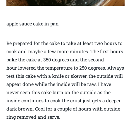
apple sauce cake in pan
Be prepared for the cake to take at least two hours to
cook and maybe a few more minutes. The first hours
bake the cake at 350 degrees and the second
hour lowered the temperature to 250 degrees. Always
test this cake with a knife or skewer, the outside will
appear done while the inside will be raw. I have
never seen this cake burn on the outside as the
inside continues to cook the crust just gets a deeper
dark brown. Cool for a couple of hours with outside
ring removed and serve.