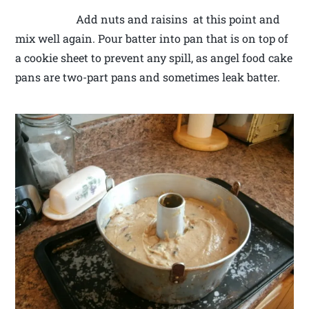
Add nuts and raisins at this point and
mix well again. Pour batter into pan that is on top of
a cookie sheet to prevent any spill, as angel food cake
pans are two-part pans and sometimes leak batter.