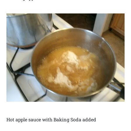
Hot apple sauce with Baking Soda added