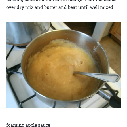
over dry mix and butter and beat until well mixed.
foaming apple sauce