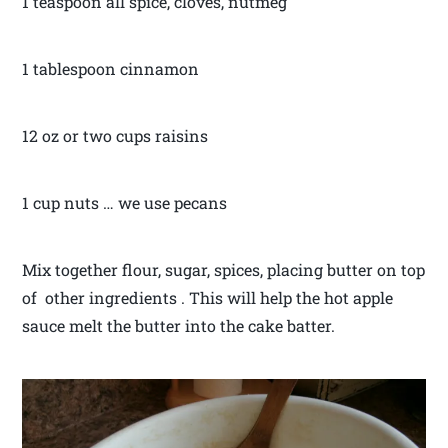
1 teaspoon all spice, cloves, nutmeg
1 tablespoon cinnamon
12 oz or two cups raisins
1 cup nuts … we use pecans
Mix together flour, sugar, spices, placing butter on top
of other ingredients . This will help the hot apple
sauce melt the butter into the cake batter.