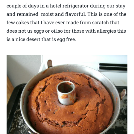
couple of days in a hotel refrigerator during our stay
and remained moist and flavorful. This is one of the
few cakes that I have ever made from scratch that
does not us eggs or oil,so for those with allergies this
is a nice desert that is egg free.