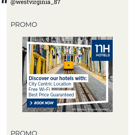
@westvirginia_87
PROMO
PROMO