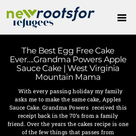
Me
The Best Egg Free Cake
Ever….Grandma Powers Apple
Sauce Cake | West Virginia
Mountain Mama
With every passing holiday my family
asks me to make the same cake, Apples
Sauce Cake. Grandma Powers received this
receipt back in the 70’s from a family
friend. Over the years the cakes recipe is one
of the few things that passes from