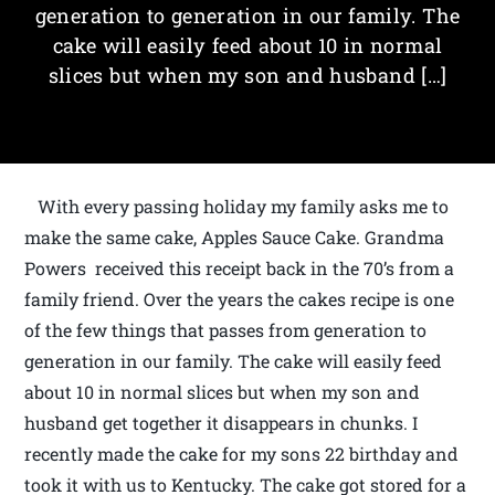
generation to generation in our family. The
cake will easily feed about 10 in normal
slices but when my son and husband […]
With every passing holiday my family asks me to
make the same cake, Apples Sauce Cake. Grandma
Powers received this receipt back in the 70’s from a
family friend. Over the years the cakes recipe is one
of the few things that passes from generation to
generation in our family. The cake will easily feed
about 10 in normal slices but when my son and
husband get together it disappears in chunks. I
recently made the cake for my sons 22 birthday and
took it with us to Kentucky. The cake got stored for a