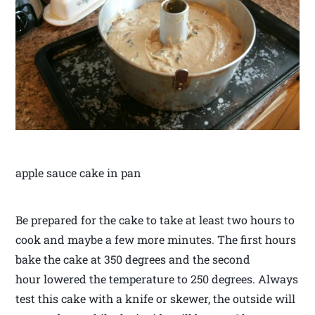
apple sauce cake in pan
Be prepared for the cake to take at least two hours to
cook and maybe a few more minutes. The first hours
bake the cake at 350 degrees and the second
hour lowered the temperature to 250 degrees. Always
test this cake with a knife or skewer, the outside will