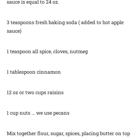
sauce is equal to 24 oz.
3 teaspoons fresh baking soda ( added to hot apple
sauce)
1 teaspoon all spice, cloves, nutmeg
1 tablespoon cinnamon
12 oz or two cups raisins
1 cup nuts … we use pecans
Mix together flour, sugar, spices, placing butter on top