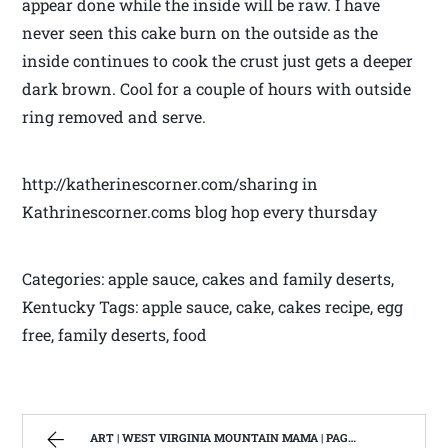
appear done while the inside will be raw. I have
never seen this cake burn on the outside as the
inside continues to cook the crust just gets a deeper
dark brown. Cool for a couple of hours with outside
ring removed and serve.
http://katherinescorner.com/sharing in
Kathrinescorner.coms blog hop every thursday
Categories: apple sauce, cakes and family deserts,
Kentucky Tags: apple sauce, cake, cakes recipe, egg
free, family deserts, food
ART | WEST VIRGINIA MOUNTAIN MAMA | PAGE 2