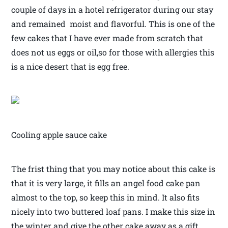
couple of days in a hotel refrigerator during our stay
and remained moist and flavorful. This is one of the
few cakes that I have ever made from scratch that
does not us eggs or oil,so for those with allergies this
is a nice desert that is egg free.
Cooling apple sauce cake
The frist thing that you may notice about this cake is
that it is very large, it fills an angel food cake pan
almost to the top, so keep this in mind. It also fits
nicely into two buttered loaf pans. I make this size in
the winter and give the other cake away as a gift.