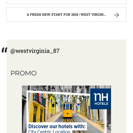
A FRESH NEW START FOR 2018 | WEST VIRGINIA MOUNTAIN MAMA
@westvirginia_87
PROMO