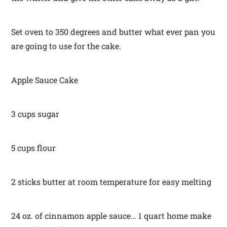
Set oven to 350 degrees and butter what ever pan you
are going to use for the cake.
Apple Sauce Cake
3 cups sugar
5 cups flour
2 sticks butter at room temperature for easy melting
24 oz. of cinnamon apple sauce… 1 quart home make