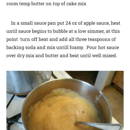
room temp butter on top of cake mix
In a small sauce pan put 24 oz of apple sauce, heat
until sauce begins to bubble at a low simmer, at this
point turn off heat and add all three teaspoons of
backing soda and mix untill foamy. Pour hot sauce
over dry mix and butter and beat until well mixed.