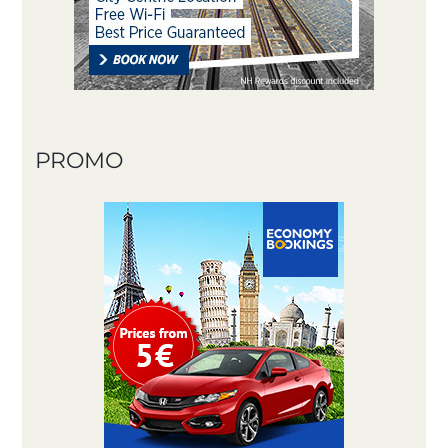
PROMO