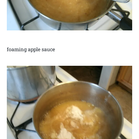
foaming apple sauce