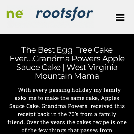
Me
The Best Egg Free Cake
Ever….Grandma Powers Apple
Sauce Cake | West Virginia
Mountain Mama
With every passing holiday my family
asks me to make the same cake, Apples
Sauce Cake. Grandma Powers received this
receipt back in the 70’s from a family
friend. Over the years the cakes recipe is one
of the few things that passes from