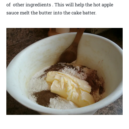
of other ingredients . This will help the hot apple
sauce melt the butter into the cake batter.