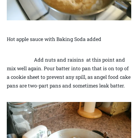
Hot apple sauce with Baking Soda added
Add nuts and raisins at this point and
mix well again. Pour batter into pan that is on top of
a cookie sheet to prevent any spill, as angel food cake
pans are two-part pans and sometimes leak batter.