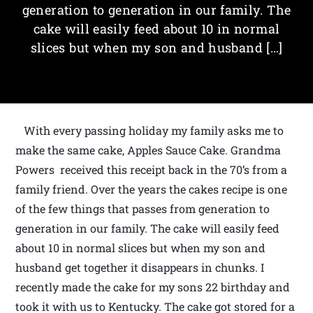
generation to generation in our family. The
cake will easily feed about 10 in normal
slices but when my son and husband […]
With every passing holiday my family asks me to
make the same cake, Apples Sauce Cake. Grandma
Powers received this receipt back in the 70’s from a
family friend. Over the years the cakes recipe is one
of the few things that passes from generation to
generation in our family. The cake will easily feed
about 10 in normal slices but when my son and
husband get together it disappears in chunks. I
recently made the cake for my sons 22 birthday and
took it with us to Kentucky. The cake got stored for a