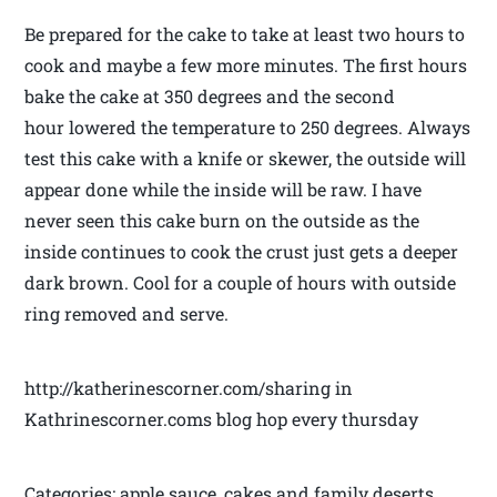
Be prepared for the cake to take at least two hours to
cook and maybe a few more minutes. The first hours
bake the cake at 350 degrees and the second
hour lowered the temperature to 250 degrees. Always
test this cake with a knife or skewer, the outside will
appear done while the inside will be raw. I have
never seen this cake burn on the outside as the
inside continues to cook the crust just gets a deeper
dark brown. Cool for a couple of hours with outside
ring removed and serve.
http://katherinescorner.com/sharing in
Kathrinescorner.coms blog hop every thursday
Categories: apple sauce, cakes and family deserts,