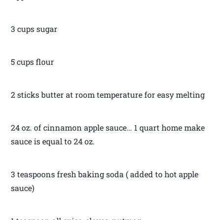
3 cups sugar
5 cups flour
2 sticks butter at room temperature for easy melting
24 oz. of cinnamon apple sauce… 1 quart home make
sauce is equal to 24 oz.
3 teaspoons fresh baking soda ( added to hot apple
sauce)