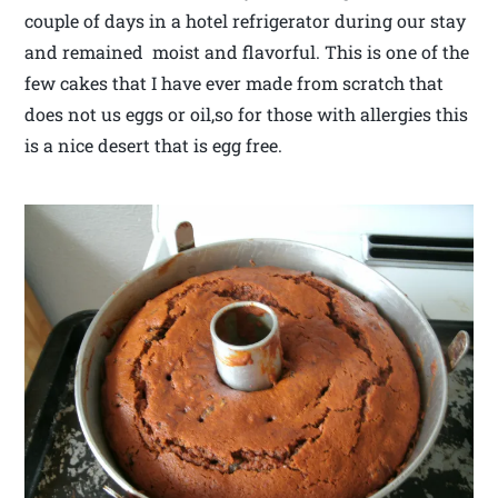
couple of days in a hotel refrigerator during our stay
and remained moist and flavorful. This is one of the
few cakes that I have ever made from scratch that
does not us eggs or oil,so for those with allergies this
is a nice desert that is egg free.