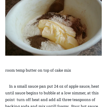
room temp butter on top of cake mix
In a small sauce pan put 24 oz of apple sauce, heat
until sauce begins to bubble at a low simmer, at this
point turn off heat and add all three teaspoons of
backing soda and mix untill foamy. Pour hot sauce