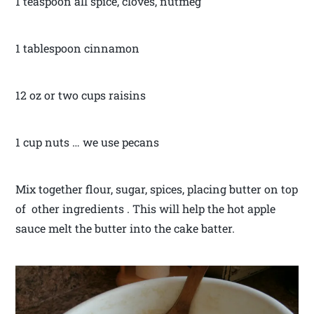
1 teaspoon all spice, cloves, nutmeg
1 tablespoon cinnamon
12 oz or two cups raisins
1 cup nuts … we use pecans
Mix together flour, sugar, spices, placing butter on top
of other ingredients . This will help the hot apple
sauce melt the butter into the cake batter.