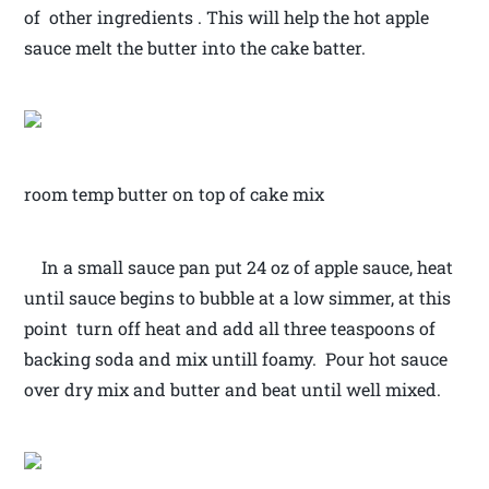
of other ingredients . This will help the hot apple
sauce melt the butter into the cake batter.
room temp butter on top of cake mix
In a small sauce pan put 24 oz of apple sauce, heat
until sauce begins to bubble at a low simmer, at this
point turn off heat and add all three teaspoons of
backing soda and mix untill foamy. Pour hot sauce
over dry mix and butter and beat until well mixed.