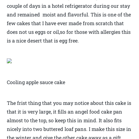
couple of days in a hotel refrigerator during our stay
and remained moist and flavorful. This is one of the
few cakes that I have ever made from scratch that
does not us eggs or oil,so for those with allergies this
is a nice desert that is egg free.
Cooling apple sauce cake
The frist thing that you may notice about this cake is
that it is very large, it fills an angel food cake pan
almost to the top, so keep this in mind. It also fits
nicely into two buttered loaf pans. I make this size in
the winter and give the other cake away as a gift.