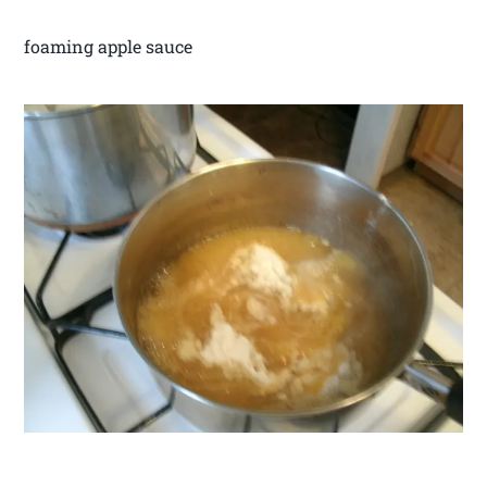
foaming apple sauce