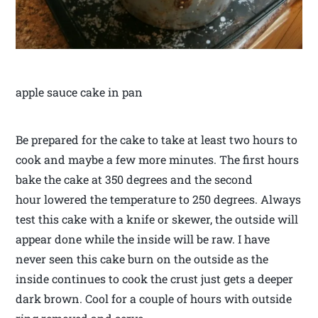
apple sauce cake in pan
Be prepared for the cake to take at least two hours to
cook and maybe a few more minutes. The first hours
bake the cake at 350 degrees and the second
hour lowered the temperature to 250 degrees. Always
test this cake with a knife or skewer, the outside will
appear done while the inside will be raw. I have
never seen this cake burn on the outside as the
inside continues to cook the crust just gets a deeper
dark brown. Cool for a couple of hours with outside