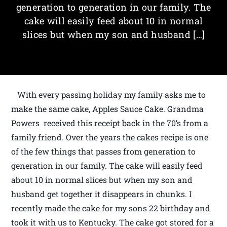
generation to generation in our family. The
cake will easily feed about 10 in normal
slices but when my son and husband […]
With every passing holiday my family asks me to
make the same cake, Apples Sauce Cake. Grandma
Powers received this receipt back in the 70’s from a
family friend. Over the years the cakes recipe is one
of the few things that passes from generation to
generation in our family. The cake will easily feed
about 10 in normal slices but when my son and
husband get together it disappears in chunks. I
recently made the cake for my sons 22 birthday and
took it with us to Kentucky. The cake got stored for a