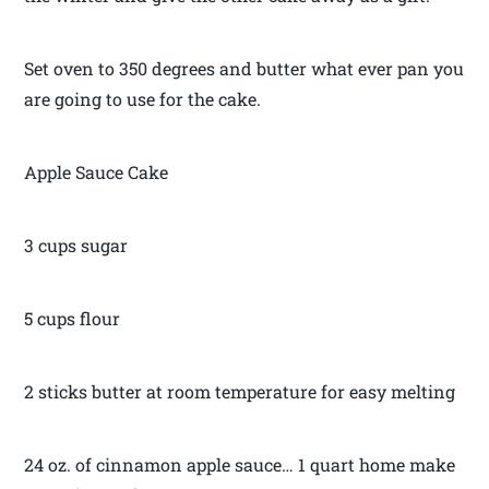
Set oven to 350 degrees and butter what ever pan you
are going to use for the cake.
Apple Sauce Cake
3 cups sugar
5 cups flour
2 sticks butter at room temperature for easy melting
24 oz. of cinnamon apple sauce… 1 quart home make