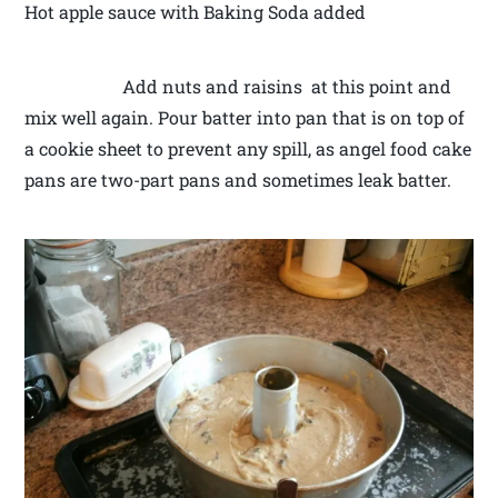
Hot apple sauce with Baking Soda added
Add nuts and raisins at this point and
mix well again. Pour batter into pan that is on top of
a cookie sheet to prevent any spill, as angel food cake
pans are two-part pans and sometimes leak batter.