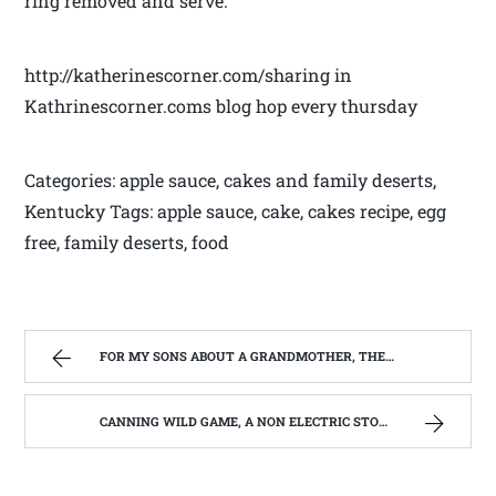
ring removed and serve.
http://katherinescorner.com/sharing in
Kathrinescorner.coms blog hop every thursday
Categories: apple sauce, cakes and family deserts,
Kentucky Tags: apple sauce, cake, cakes recipe, egg
free, family deserts, food
FOR MY SONS ABOUT A GRANDMOTHER, THEY NEVER REALLY KNEW. | WEST VIRGINIA MOUNTAIN MAMA
CANNING WILD GAME, A NON ELECTRIC STORAGE OPPTION | WEST VIRGINIA MOUNTAIN MAMA