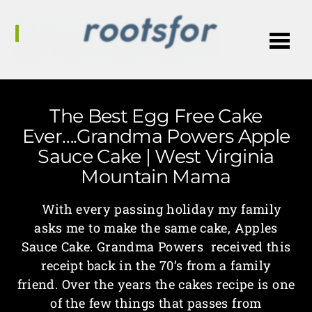
Me
The Best Egg Free Cake
Ever….Grandma Powers Apple
Sauce Cake | West Virginia
Mountain Mama
With every passing holiday my family
asks me to make the same cake, Apples
Sauce Cake. Grandma Powers received this
receipt back in the 70’s from a family
friend. Over the years the cakes recipe is one
of the few things that passes from