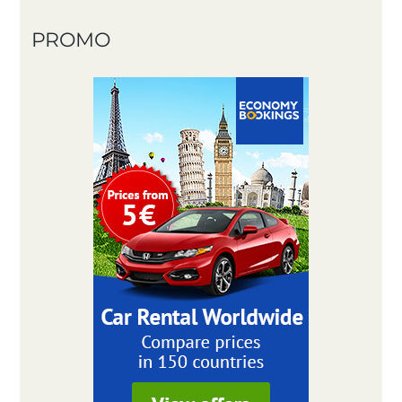
PROMO