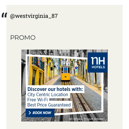
@westvirginia_87
PROMO