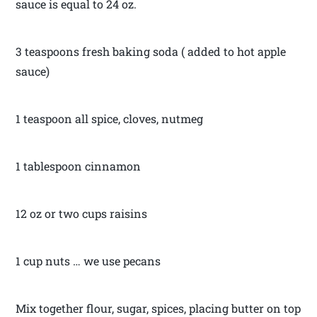
sauce is equal to 24 oz.
3 teaspoons fresh baking soda ( added to hot apple
sauce)
1 teaspoon all spice, cloves, nutmeg
1 tablespoon cinnamon
12 oz or two cups raisins
1 cup nuts … we use pecans
Mix together flour, sugar, spices, placing butter on top