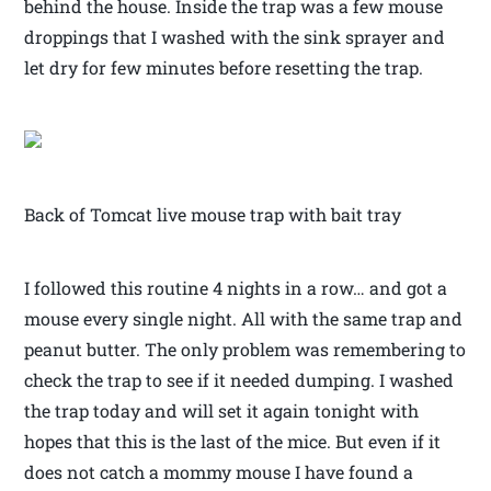
behind the house. Inside the trap was a few mouse
droppings that I washed with the sink sprayer and
let dry for few minutes before resetting the trap.
Back of Tomcat live mouse trap with bait tray
I followed this routine 4 nights in a row… and got a
mouse every single night. All with the same trap and
peanut butter. The only problem was remembering to
check the trap to see if it needed dumping. I washed
the trap today and will set it again tonight with
hopes that this is the last of the mice. But even if it
does not catch a mommy mouse I have found a