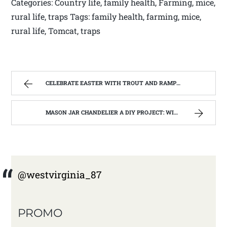
Categories: Country life, family health, Farming, mice,
rural life, traps Tags: family health, farming, mice,
rural life, Tomcat, traps
CELEBRATE EASTER WITH TROUT AND RAMPS . | WEST VIRGINIA MOUNTAIN MAMA
MASON JAR CHANDELIER A DIY PROJECT: WITH OUR BARN WOOD UPDATE | WEST VIRGINIA MOUNTAIN MAMA
@westvirginia_87
PROMO