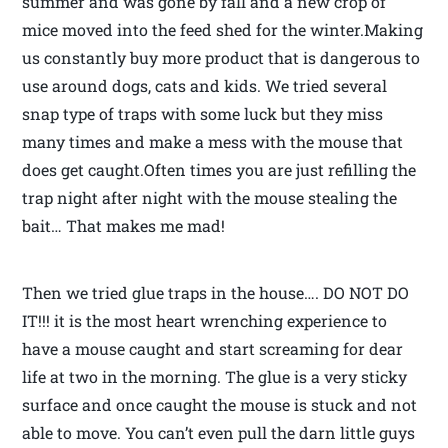
summer and was gone by fall and a new crop of
mice moved into the feed shed for the winter.Making
us constantly buy more product that is dangerous to
use around dogs, cats and kids. We tried several
snap type of traps with some luck but they miss
many times and make a mess with the mouse that
does get caught.Often times you are just refilling the
trap night after night with the mouse stealing the
bait… That makes me mad!
Then we tried glue traps in the house…. DO NOT DO
IT!!! it is the most heart wrenching experience to
have a mouse caught and start screaming for dear
life at two in the morning. The glue is a very sticky
surface and once caught the mouse is stuck and not
able to move. You can’t even pull the darn little guys