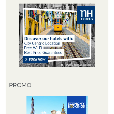
PROMO