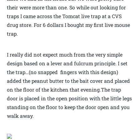
their were more than one. So while out looking for
traps I came across the Tomcat live trap at a CVS
drug store. For 6 dollars I bought my first live mouse
trap.
I really did not expect much from the very simple
design based on a lever and fulcrum principle. I set
the trap…(no snapped fingers with this design)
added the peanut butter to the bait cover and placed
on the floor of the kitchen that evening.The trap
door is placed in the open position with the little legs
standing on the floor to keep the door open and you
walk away.