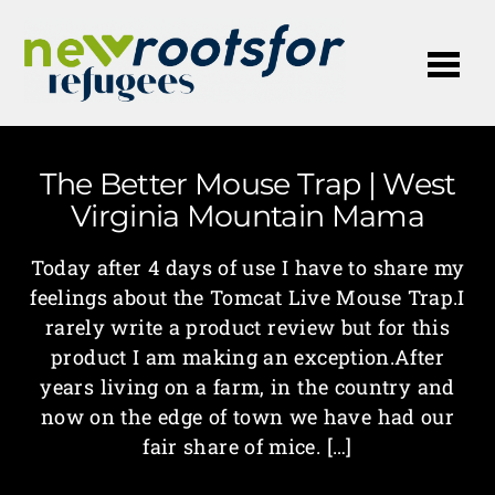
Me
The Better Mouse Trap | West
Virginia Mountain Mama
Today after 4 days of use I have to share my
feelings about the Tomcat Live Mouse Trap.I
rarely write a product review but for this
product I am making an exception.After
years living on a farm, in the country and
now on the edge of town we have had our
fair share of mice. […]