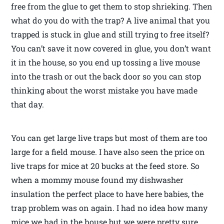
free from the glue to get them to stop shrieking. Then
what do you do with the trap? A live animal that you
trapped is stuck in glue and still trying to free itself?
You can’t save it now covered in glue, you don’t want
it in the house, so you end up tossing a live mouse
into the trash or out the back door so you can stop
thinking about the worst mistake you have made
that day.
You can get large live traps but most of them are too
large for a field mouse. I have also seen the price on
live traps for mice at 20 bucks at the feed store. So
when a mommy mouse found my dishwasher
insulation the perfect place to have here babies, the
trap problem was on again. I had no idea how many
mice we had in the house but we were pretty sure