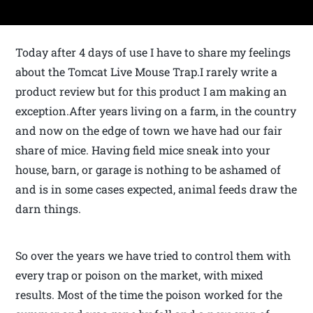
Today after 4 days of use I have to share my feelings
about the Tomcat Live Mouse Trap.I rarely write a
product review but for this product I am making an
exception.After years living on a farm, in the country
and now on the edge of town we have had our fair
share of mice. Having field mice sneak into your
house, barn, or garage is nothing to be ashamed of
and is in some cases expected, animal feeds draw the
darn things.
So over the years we have tried to control them with
every trap or poison on the market, with mixed
results. Most of the time the poison worked for the