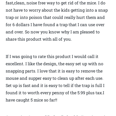
fast,clean, noise free way to get rid of the mice. I do
not have to worry about the kids getting into a snap
trap or into poison that could really hurt them and
for 6 dollars I have found a trap that I can use over
and over. So now you know why I am pleased to
share this product with all of you.
If I was going to rate this product I would call it
excellent. I like the design, the easy set up with no
snapping parts. I love that it is easy to remove the
mouse and supper easy to clean up after each use.
Set up is fast and it is easy to tell if the trap is full I
found it to worth every penny of the 5.99 plus tax.I
have caught 5 mice so far!!