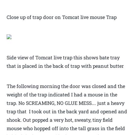
Close up of trap door on Tomcat live mouse Trap
Side view of Tomcat live trap this shows bate tray
that is placed in the back of trap with peanut butter
The following morning the door was closed and the
weight of the trap indicated I had a mouse in the
trap. No SCREAMING, NO GLUE MESS…. just a heavy
trap that I took out in the back yard and opened and
shook. Out popped a very hot, sweaty, tiny field
mouse who hopped off into the tall grass in the field