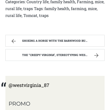
Categories: Country life, family health, Farming, mice,
rural life, traps Tags: family health, farming, mice,
rural life, Tomcat, traps
SHOEING A HORSE WITH THE BARNWOOD BUILDERS T.V. SHOW AND SPIKER FARM. | WEST VIRGINIA MOUNTAIN MAMA
THE “CREEPY VIRGINIA”, STEREOTYPING WEST VIRGINIA. | WEST VIRGINIA MOUNTAIN MAMA
@westvirginia_87
PROMO