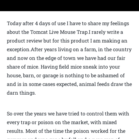
Today after 4 days of use I have to share my feelings
about the Tomcat Live Mouse Trap.I rarely write a
product review but for this product I am making an
exception.After years living on a farm, in the country
and now on the edge of town we have had our fair
share of mice. Having field mice sneak into your
house, barn, or garage is nothing to be ashamed of
and is in some cases expected, animal feeds draw the
darn things.
So over the years we have tried to control them with
every trap or poison on the market, with mixed
results. Most of the time the poison worked for the