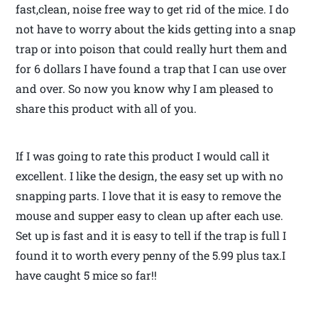
fast,clean, noise free way to get rid of the mice. I do
not have to worry about the kids getting into a snap
trap or into poison that could really hurt them and
for 6 dollars I have found a trap that I can use over
and over. So now you know why I am pleased to
share this product with all of you.
If I was going to rate this product I would call it
excellent. I like the design, the easy set up with no
snapping parts. I love that it is easy to remove the
mouse and supper easy to clean up after each use.
Set up is fast and it is easy to tell if the trap is full I
found it to worth every penny of the 5.99 plus tax.I
have caught 5 mice so far!!