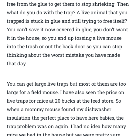
free from the glue to get them to stop shrieking. Then
what do you do with the trap? A live animal that you
trapped is stuck in glue and still trying to free itself?
You can’t save it now covered in glue, you don’t want
it in the house, so you end up tossing a live mouse
into the trash or out the back door so you can stop
thinking about the worst mistake you have made
that day.
You can get large live traps but most of them are too
large for a field mouse. I have also seen the price on
live traps for mice at 20 bucks at the feed store. So
when a mommy mouse found my dishwasher
insulation the perfect place to have here babies, the
trap problem was on again. I had no idea how many
mice we had in the house but we were pretty sure