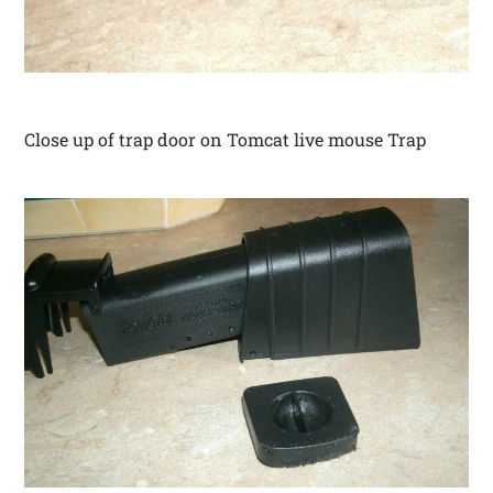
Close up of trap door on Tomcat live mouse Trap