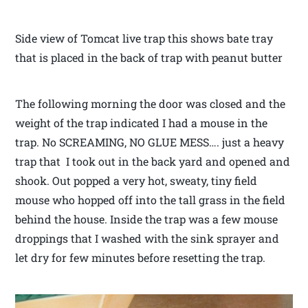
Side view of Tomcat live trap this shows bate tray
that is placed in the back of trap with peanut butter
The following morning the door was closed and the
weight of the trap indicated I had a mouse in the
trap. No SCREAMING, NO GLUE MESS…. just a heavy
trap that I took out in the back yard and opened and
shook. Out popped a very hot, sweaty, tiny field
mouse who hopped off into the tall grass in the field
behind the house. Inside the trap was a few mouse
droppings that I washed with the sink sprayer and
let dry for few minutes before resetting the trap.