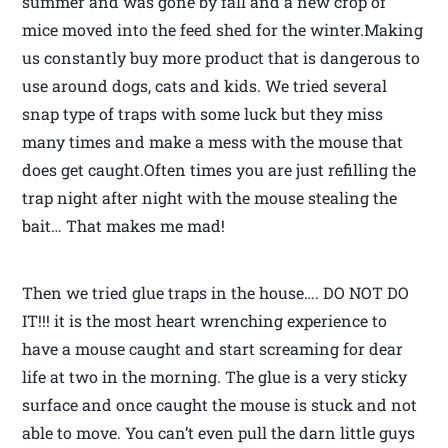
summer and was gone by fall and a new crop of
mice moved into the feed shed for the winter.Making
us constantly buy more product that is dangerous to
use around dogs, cats and kids. We tried several
snap type of traps with some luck but they miss
many times and make a mess with the mouse that
does get caught.Often times you are just refilling the
trap night after night with the mouse stealing the
bait… That makes me mad!
Then we tried glue traps in the house…. DO NOT DO
IT!!! it is the most heart wrenching experience to
have a mouse caught and start screaming for dear
life at two in the morning. The glue is a very sticky
surface and once caught the mouse is stuck and not
able to move. You can’t even pull the darn little guys