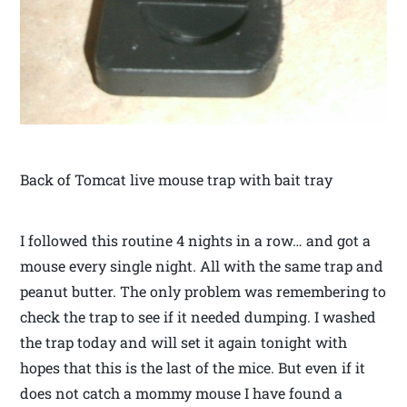
Back of Tomcat live mouse trap with bait tray
I followed this routine 4 nights in a row… and got a
mouse every single night. All with the same trap and
peanut butter. The only problem was remembering to
check the trap to see if it needed dumping. I washed
the trap today and will set it again tonight with
hopes that this is the last of the mice. But even if it
does not catch a mommy mouse I have found a