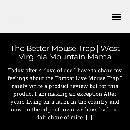
Me
The Better Mouse Trap | West
Virginia Mountain Mama
Today after 4 days of use I have to share my
feelings about the Tomcat Live Mouse Trap.I
rarely write a product review but for this
product I am making an exception.After
years living on a farm, in the country and
now on the edge of town we have had our
fair share of mice. […]