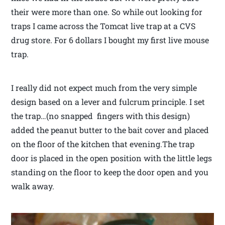
their were more than one. So while out looking for
traps I came across the Tomcat live trap at a CVS
drug store. For 6 dollars I bought my first live mouse
trap.
I really did not expect much from the very simple
design based on a lever and fulcrum principle. I set
the trap…(no snapped fingers with this design)
added the peanut butter to the bait cover and placed
on the floor of the kitchen that evening.The trap
door is placed in the open position with the little legs
standing on the floor to keep the door open and you
walk away.