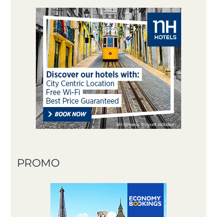
PROMO