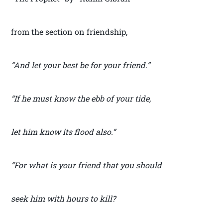
from the section on friendship,
“And let your best be for your friend.”
“If he must know the ebb of your tide,
let him know its flood also.”
“For what is your friend that you should
seek him with hours to kill?