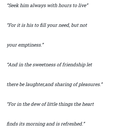
“Seek him always with hours to live”
“For it is his to fill your need, but not
your emptiness.”
“And in the sweetness of friendship let
there be laughter,and sharing of pleasures.”
“For in the dew of little things the heart
finds its morning and is refreshed.”