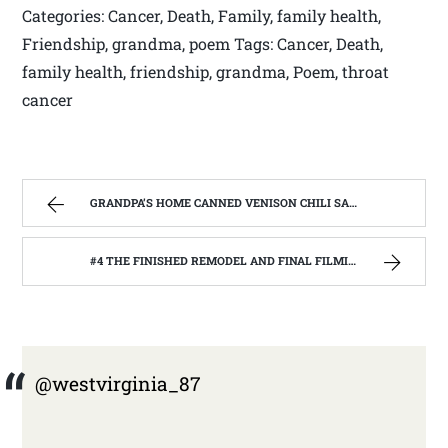
Categories: Cancer, Death, Family, family health,
Friendship, grandma, poem Tags: Cancer, Death,
family health, friendship, grandma, Poem, throat
cancer
GRANDPA’S HOME CANNED VENISON CHILI SAUCE, MADE FROM THE GARDEN. | WEST VIRGINIA MOUNTAIN MAMA
#4 THE FINISHED REMODEL AND FINAL FILMING WITH THE BARNWOOD BUILDERS | WEST VIRGINIA MOUNTAIN MAMA
@westvirginia_87