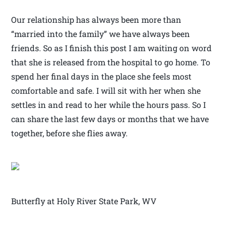
Our relationship has always been more than
“married into the family” we have always been
friends. So as I finish this post I am waiting on word
that she is released from the hospital to go home. To
spend her final days in the place she feels most
comfortable and safe. I will sit with her when she
settles in and read to her while the hours pass. So I
can share the last few days or months that we have
together, before she flies away.
Butterfly at Holy River State Park, WV