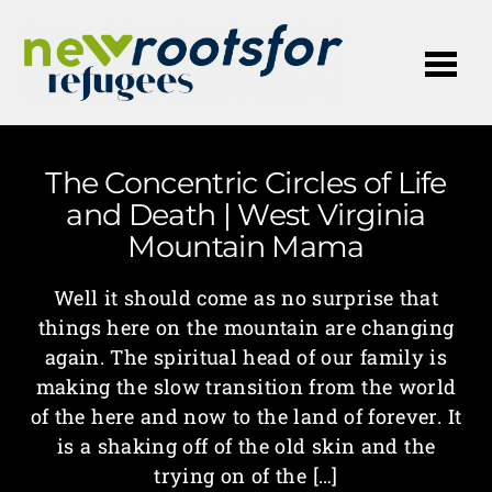
Me
The Concentric Circles of Life
and Death | West Virginia
Mountain Mama
Well it should come as no surprise that
things here on the mountain are changing
again. The spiritual head of our family is
making the slow transition from the world
of the here and now to the land of forever. It
is a shaking off of the old skin and the
trying on of the […]