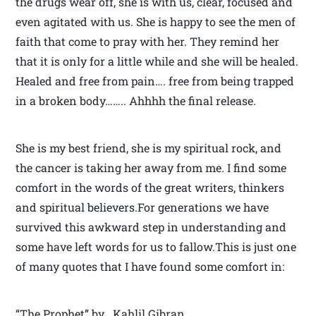
the drugs wear off, she is with us, clear, focused and
even agitated with us. She is happy to see the men of
faith that come to pray with her. They remind her
that it is only for a little while and she will be healed.
Healed and free from pain…. free from being trapped
in a broken body…….. Ahhhh the final release.
She is my best friend, she is my spiritual rock, and
the cancer is taking her away from me. I find some
comfort in the words of the great writers, thinkers
and spiritual believers.For generations we have
survived this awkward step in understanding and
some have left words for us to fallow.This is just one
of many quotes that I have found some comfort in:
“The Prophet” by Kahlil Gibran