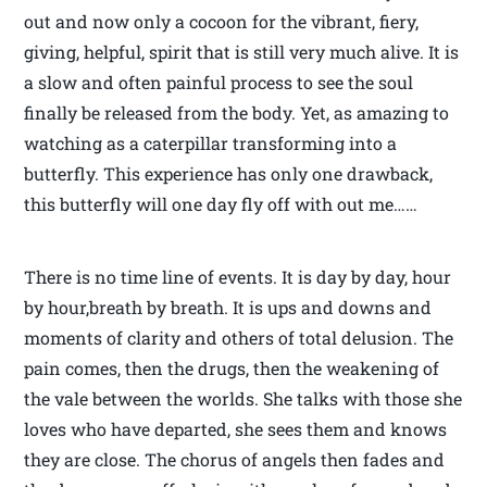
out and now only a cocoon for the vibrant, fiery,
giving, helpful, spirit that is still very much alive. It is
a slow and often painful process to see the soul
finally be released from the body. Yet, as amazing to
watching as a caterpillar transforming into a
butterfly. This experience has only one drawback,
this butterfly will one day fly off with out me……
There is no time line of events. It is day by day, hour
by hour,breath by breath. It is ups and downs and
moments of clarity and others of total delusion. The
pain comes, then the drugs, then the weakening of
the vale between the worlds. She talks with those she
loves who have departed, she sees them and knows
they are close. The chorus of angels then fades and