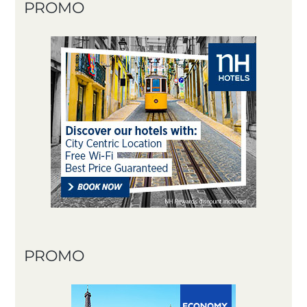
PROMO
PROMO