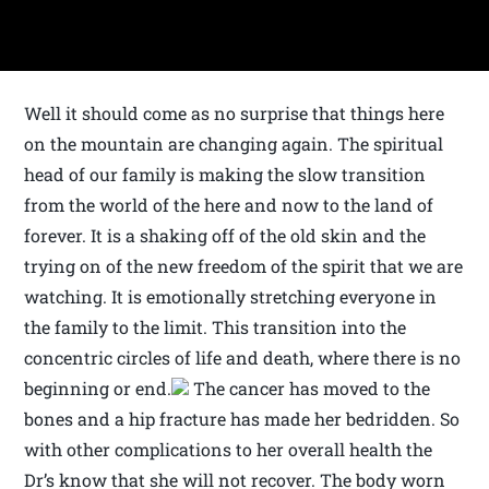
Well it should come as no surprise that things here
on the mountain are changing again. The spiritual
head of our family is making the slow transition
from the world of the here and now to the land of
forever. It is a shaking off of the old skin and the
trying on of the new freedom of the spirit that we are
watching. It is emotionally stretching everyone in
the family to the limit. This transition into the
concentric circles of life and death, where there is no
beginning or end.
The cancer has moved to the
bones and a hip fracture has made her bedridden. So
with other complications to her overall health the
Dr’s know that she will not recover. The body worn