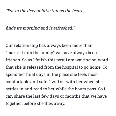
“For in the dew of little things the heart
finds its morning and is refreshed.”
Our relationship has always been more than
“married into the family” we have always been
friends. So as I finish this post I am waiting on word
that she is released from the hospital to go home. To
spend her final days in the place she feels most
comfortable and safe. I will sit with her when she
settles in and read to her while the hours pass. So I
can share the last few days or months that we have
together, before she flies away.