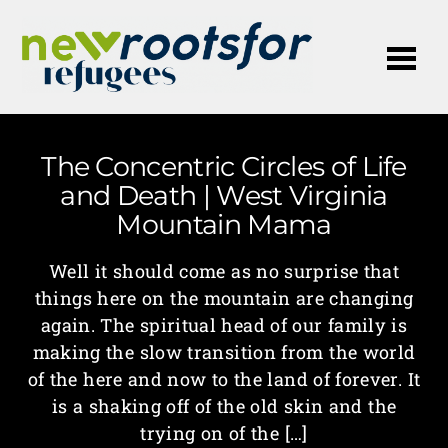
Me
The Concentric Circles of Life
and Death | West Virginia
Mountain Mama
Well it should come as no surprise that
things here on the mountain are changing
again. The spiritual head of our family is
making the slow transition from the world
of the here and now to the land of forever. It
is a shaking off of the old skin and the
trying on of the […]