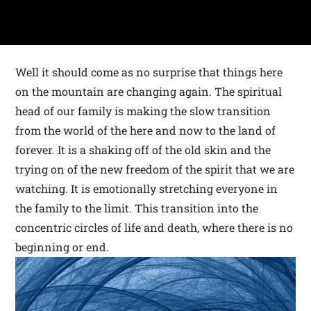
Well it should come as no surprise that things here
on the mountain are changing again. The spiritual
head of our family is making the slow transition
from the world of the here and now to the land of
forever. It is a shaking off of the old skin and the
trying on of the new freedom of the spirit that we are
watching. It is emotionally stretching everyone in
the family to the limit. This transition into the
concentric circles of life and death, where there is no
beginning or end.