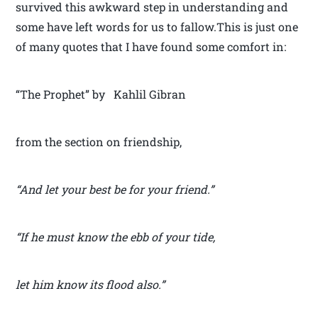
survived this awkward step in understanding and
some have left words for us to fallow.This is just one
of many quotes that I have found some comfort in:
“The Prophet” by Kahlil Gibran
from the section on friendship,
“And let your best be for your friend.”
“If he must know the ebb of your tide,
let him know its flood also.”