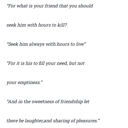
“For what is your friend that you should
seek him with hours to kill?
“Seek him always with hours to live”
“For it is his to fill your need, but not
your emptiness.”
“And in the sweetness of friendship let
there be laughter,and sharing of pleasures.”