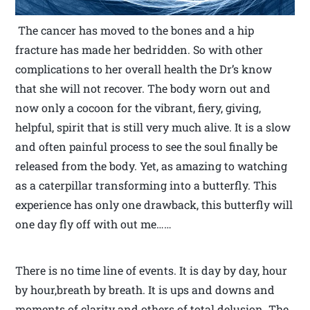
The cancer has moved to the bones and a hip
fracture has made her bedridden. So with other
complications to her overall health the Dr’s know
that she will not recover. The body worn out and
now only a cocoon for the vibrant, fiery, giving,
helpful, spirit that is still very much alive. It is a slow
and often painful process to see the soul finally be
released from the body. Yet, as amazing to watching
as a caterpillar transforming into a butterfly. This
experience has only one drawback, this butterfly will
one day fly off with out me……
There is no time line of events. It is day by day, hour
by hour,breath by breath. It is ups and downs and
moments of clarity and others of total delusion. The