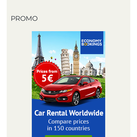
PROMO