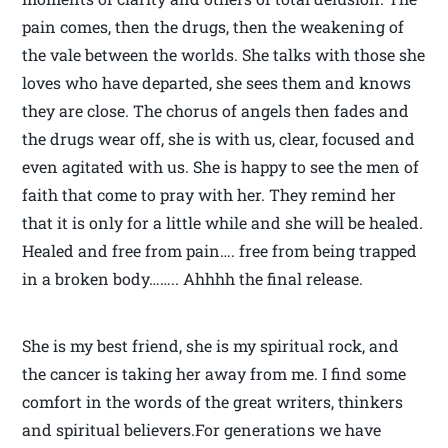
pain comes, then the drugs, then the weakening of
the vale between the worlds. She talks with those she
loves who have departed, she sees them and knows
they are close. The chorus of angels then fades and
the drugs wear off, she is with us, clear, focused and
even agitated with us. She is happy to see the men of
faith that come to pray with her. They remind her
that it is only for a little while and she will be healed.
Healed and free from pain…. free from being trapped
in a broken body…….. Ahhhh the final release.
She is my best friend, she is my spiritual rock, and
the cancer is taking her away from me. I find some
comfort in the words of the great writers, thinkers
and spiritual believers.For generations we have