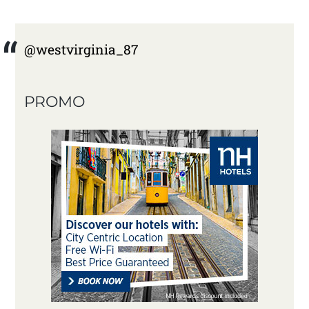
@westvirginia_87
PROMO