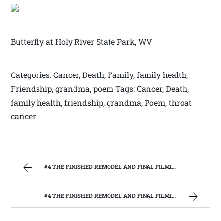
Butterfly at Holy River State Park, WV
Categories: Cancer, Death, Family, family health,
Friendship, grandma, poem Tags: Cancer, Death,
family health, friendship, grandma, Poem, throat
cancer
#4 THE FINISHED REMODEL AND FINAL FILMING WITH THE BARNWOOD BUILDERS | WEST VIRGINIA MOUNTAIN MAMA
#4 THE FINISHED REMODEL AND FINAL FILMING WITH THE BARNWOOD BUILDERS | WEST VIRGINIA MOUNTAIN MAMA