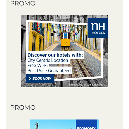
PROMO
PROMO