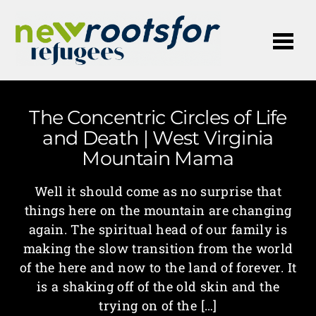
Me
The Concentric Circles of Life
and Death | West Virginia
Mountain Mama
Well it should come as no surprise that
things here on the mountain are changing
again. The spiritual head of our family is
making the slow transition from the world
of the here and now to the land of forever. It
is a shaking off of the old skin and the
trying on of the […]