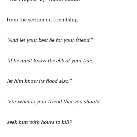
from the section on friendship,
“And let your best be for your friend.”
“If he must know the ebb of your tide,
let him know its flood also.”
“For what is your friend that you should
seek him with hours to kill?