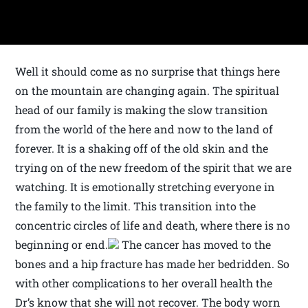
Well it should come as no surprise that things here
on the mountain are changing again. The spiritual
head of our family is making the slow transition
from the world of the here and now to the land of
forever. It is a shaking off of the old skin and the
trying on of the new freedom of the spirit that we are
watching. It is emotionally stretching everyone in
the family to the limit. This transition into the
concentric circles of life and death, where there is no
beginning or end.
The cancer has moved to the
bones and a hip fracture has made her bedridden. So
with other complications to her overall health the
Dr’s know that she will not recover. The body worn