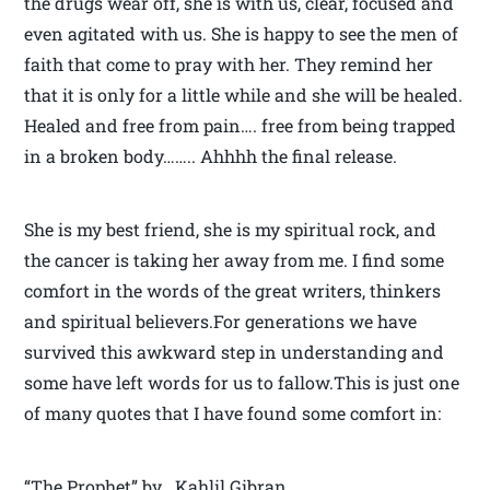
the drugs wear off, she is with us, clear, focused and
even agitated with us. She is happy to see the men of
faith that come to pray with her. They remind her
that it is only for a little while and she will be healed.
Healed and free from pain…. free from being trapped
in a broken body…….. Ahhhh the final release.
She is my best friend, she is my spiritual rock, and
the cancer is taking her away from me. I find some
comfort in the words of the great writers, thinkers
and spiritual believers.For generations we have
survived this awkward step in understanding and
some have left words for us to fallow.This is just one
of many quotes that I have found some comfort in:
“The Prophet” by Kahlil Gibran