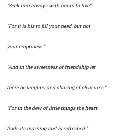
“Seek him always with hours to live”
“For it is his to fill your need, but not
your emptiness.”
“And in the sweetness of friendship let
there be laughter,and sharing of pleasures.”
“For in the dew of little things the heart
finds its morning and is refreshed.”