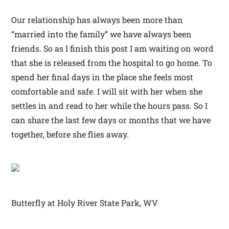
Our relationship has always been more than
“married into the family” we have always been
friends. So as I finish this post I am waiting on word
that she is released from the hospital to go home. To
spend her final days in the place she feels most
comfortable and safe. I will sit with her when she
settles in and read to her while the hours pass. So I
can share the last few days or months that we have
together, before she flies away.
Butterfly at Holy River State Park, WV