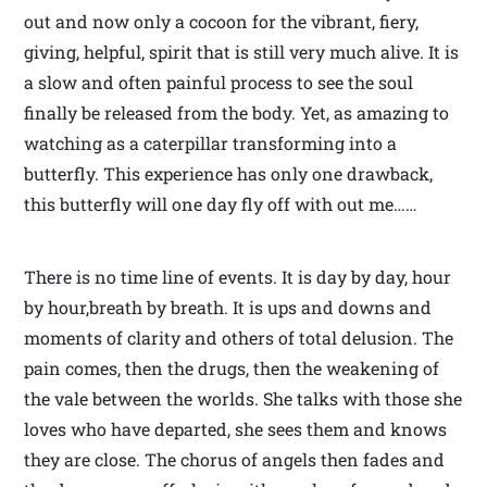
out and now only a cocoon for the vibrant, fiery,
giving, helpful, spirit that is still very much alive. It is
a slow and often painful process to see the soul
finally be released from the body. Yet, as amazing to
watching as a caterpillar transforming into a
butterfly. This experience has only one drawback,
this butterfly will one day fly off with out me……
There is no time line of events. It is day by day, hour
by hour,breath by breath. It is ups and downs and
moments of clarity and others of total delusion. The
pain comes, then the drugs, then the weakening of
the vale between the worlds. She talks with those she
loves who have departed, she sees them and knows
they are close. The chorus of angels then fades and