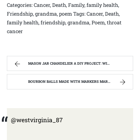
Categories: Cancer, Death, Family, family health,
Friendship, grandma, poem Tags: Cancer, Death,
family health, friendship, grandma, Poem, throat
cancer
MASON JAR CHANDELIER A DIY PROJECT: WITH OUR BARN WOOD UPDATE | WEST VIRGINIA MOUNTAIN MAMA
BOURBON BALLS MADE WITH MARKERS MARK BOURBON A KENTUCKY WONDER | WEST VIRGINIA MOUNTAIN MAMA
@westvirginia_87