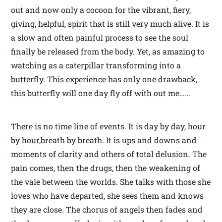
out and now only a cocoon for the vibrant, fiery,
giving, helpful, spirit that is still very much alive. It is
a slow and often painful process to see the soul
finally be released from the body. Yet, as amazing to
watching as a caterpillar transforming into a
butterfly. This experience has only one drawback,
this butterfly will one day fly off with out me……
There is no time line of events. It is day by day, hour
by hour,breath by breath. It is ups and downs and
moments of clarity and others of total delusion. The
pain comes, then the drugs, then the weakening of
the vale between the worlds. She talks with those she
loves who have departed, she sees them and knows
they are close. The chorus of angels then fades and