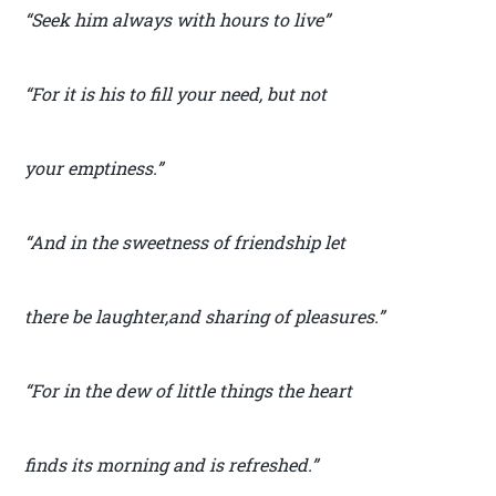
“Seek him always with hours to live”
“For it is his to fill your need, but not
your emptiness.”
“And in the sweetness of friendship let
there be laughter,and sharing of pleasures.”
“For in the dew of little things the heart
finds its morning and is refreshed.”