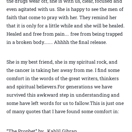
the drugs wear off, she is with us, clear, focused and
even agitated with us. She is happy to see the men of
faith that come to pray with her. They remind her
that it is only for a little while and she will be healed.
Healed and free from pain…. free from being trapped
in a broken body…….. Ahhhh the final release.
She is my best friend, she is my spiritual rock, and
the cancer is taking her away from me. I find some
comfort in the words of the great writers, thinkers
and spiritual believers.For generations we have
survived this awkward step in understanding and
some have left words for us to fallow.This is just one
of many quotes that I have found some comfort in:
“The Prophet” by Kahlil Gibran