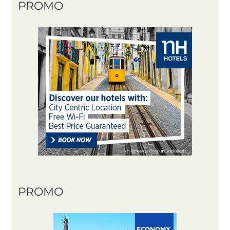
PROMO
PROMO