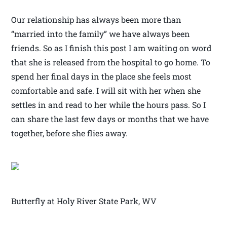
Our relationship has always been more than
“married into the family” we have always been
friends. So as I finish this post I am waiting on word
that she is released from the hospital to go home. To
spend her final days in the place she feels most
comfortable and safe. I will sit with her when she
settles in and read to her while the hours pass. So I
can share the last few days or months that we have
together, before she flies away.
Butterfly at Holy River State Park, WV