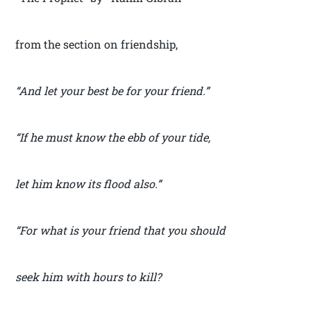
from the section on friendship,
“And let your best be for your friend.”
“If he must know the ebb of your tide,
let him know its flood also.”
“For what is your friend that you should
seek him with hours to kill?