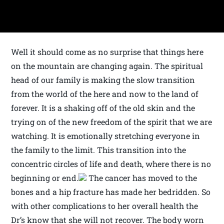
Well it should come as no surprise that things here
on the mountain are changing again. The spiritual
head of our family is making the slow transition
from the world of the here and now to the land of
forever. It is a shaking off of the old skin and the
trying on of the new freedom of the spirit that we are
watching. It is emotionally stretching everyone in
the family to the limit. This transition into the
concentric circles of life and death, where there is no
beginning or end.
The cancer has moved to the
bones and a hip fracture has made her bedridden. So
with other complications to her overall health the
Dr’s know that she will not recover. The body worn