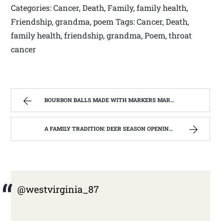
Categories: Cancer, Death, Family, family health,
Friendship, grandma, poem Tags: Cancer, Death,
family health, friendship, grandma, Poem, throat
cancer
BOURBON BALLS MADE WITH MARKERS MARK BOURBON A KENTUCKY WONDER | WEST VIRGINIA MOUNTAIN MAMA
A FAMILY TRADITION: DEER SEASON OPENING DAY NOV 27TH 2014 | WEST VIRGINIA MOUNTAIN MAMA
@westvirginia_87