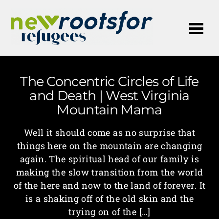
Me
The Concentric Circles of Life
and Death | West Virginia
Mountain Mama
Well it should come as no surprise that
things here on the mountain are changing
again. The spiritual head of our family is
making the slow transition from the world
of the here and now to the land of forever. It
is a shaking off of the old skin and the
trying on of the […]