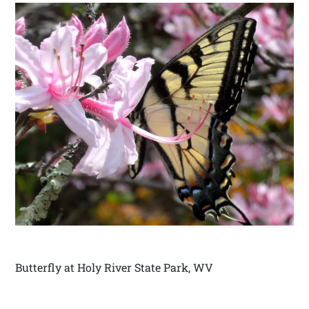
Butterfly at Holy River State Park, WV