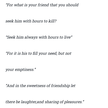
“For what is your friend that you should
seek him with hours to kill?
“Seek him always with hours to live”
“For it is his to fill your need, but not
your emptiness.”
“And in the sweetness of friendship let
there be laughter,and sharing of pleasures.”