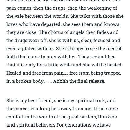
pain comes, then the drugs, then the weakening of
the vale between the worlds. She talks with those she
loves who have departed, she sees them and knows
they are close. The chorus of angels then fades and
the drugs wear off, she is with us, clear, focused and
even agitated with us. She is happy to see the men of
faith that come to pray with her. They remind her
that it is only for a little while and she will be healed.
Healed and free from pain…. free from being trapped
in a broken body…….. Ahhhh the final release.
She is my best friend, she is my spiritual rock, and
the cancer is taking her away from me. I find some
comfort in the words of the great writers, thinkers
and spiritual believers.For generations we have