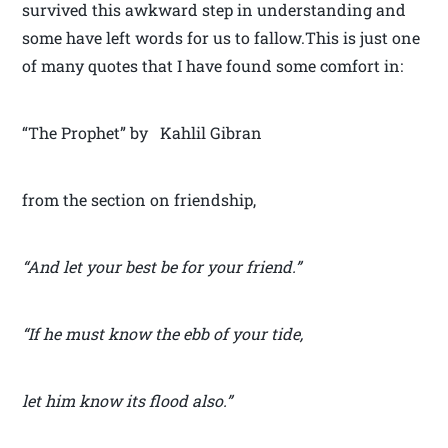
survived this awkward step in understanding and
some have left words for us to fallow.This is just one
of many quotes that I have found some comfort in:
“The Prophet” by Kahlil Gibran
from the section on friendship,
“And let your best be for your friend.”
“If he must know the ebb of your tide,
let him know its flood also.”