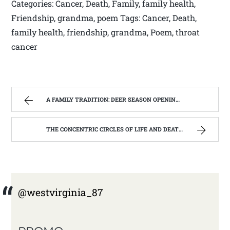
Categories: Cancer, Death, Family, family health,
Friendship, grandma, poem Tags: Cancer, Death,
family health, friendship, grandma, Poem, throat
cancer
A FAMILY TRADITION: DEER SEASON OPENING DAY NOV 27TH 2014 | WEST VIRGINIA MOUNTAIN MAMA
THE CONCENTRIC CIRCLES OF LIFE AND DEATH | WEST VIRGINIA MOUNTAIN MAMA
@westvirginia_87