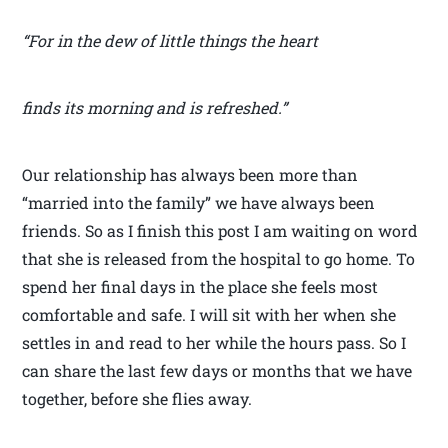
“For in the dew of little things the heart
finds its morning and is refreshed.”
Our relationship has always been more than
“married into the family” we have always been
friends. So as I finish this post I am waiting on word
that she is released from the hospital to go home. To
spend her final days in the place she feels most
comfortable and safe. I will sit with her when she
settles in and read to her while the hours pass. So I
can share the last few days or months that we have
together, before she flies away.