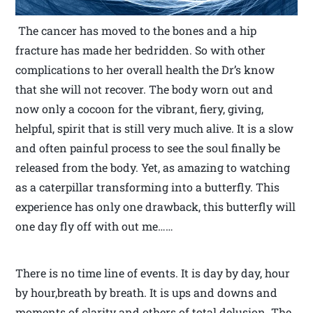
The cancer has moved to the bones and a hip
fracture has made her bedridden. So with other
complications to her overall health the Dr’s know
that she will not recover. The body worn out and
now only a cocoon for the vibrant, fiery, giving,
helpful, spirit that is still very much alive. It is a slow
and often painful process to see the soul finally be
released from the body. Yet, as amazing to watching
as a caterpillar transforming into a butterfly. This
experience has only one drawback, this butterfly will
one day fly off with out me……
There is no time line of events. It is day by day, hour
by hour,breath by breath. It is ups and downs and
moments of clarity and others of total delusion. The