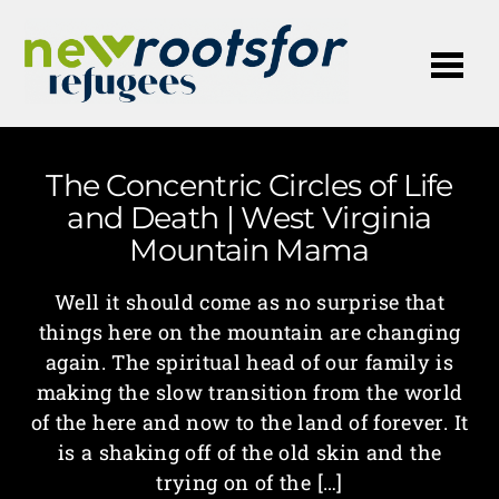
Me
The Concentric Circles of Life
and Death | West Virginia
Mountain Mama
Well it should come as no surprise that
things here on the mountain are changing
again. The spiritual head of our family is
making the slow transition from the world
of the here and now to the land of forever. It
is a shaking off of the old skin and the
trying on of the […]