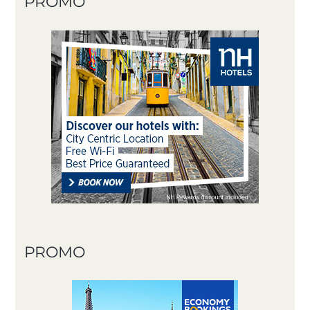
PROMO
PROMO