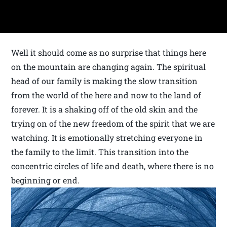
Well it should come as no surprise that things here
on the mountain are changing again. The spiritual
head of our family is making the slow transition
from the world of the here and now to the land of
forever. It is a shaking off of the old skin and the
trying on of the new freedom of the spirit that we are
watching. It is emotionally stretching everyone in
the family to the limit. This transition into the
concentric circles of life and death, where there is no
beginning or end.