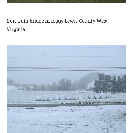
Iron train bridge in foggy Lewis County West
Virginia