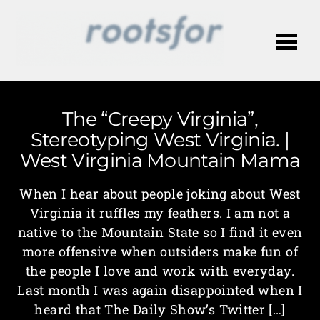
Me
The “Creepy Virginia”,
Stereotyping West Virginia. |
West Virginia Mountain Mama
When I hear about people joking about West
Virginia it ruffles my feathers. I am not a
native to the Mountain State so I find it even
more offensive when outsiders make fun of
the people I love and work with everyday.
Last month I was again disappointed when I
heard that The Daily Show’s Twitter […]