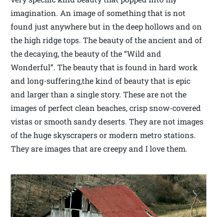
imagination. An image of something that is not
found just anywhere but in the deep hollows and on
the high ridge tops. The beauty of the ancient and of
the decaying, the beauty of the “Wild and
Wonderful”. The beauty that is found in hard work
and long-suffering,the kind of beauty that is epic
and larger than a single story. These are not the
images of perfect clean beaches, crisp snow-covered
vistas or smooth sandy deserts. They are not images
of the huge skyscrapers or modern metro stations.
They are images that are creepy and I love them.