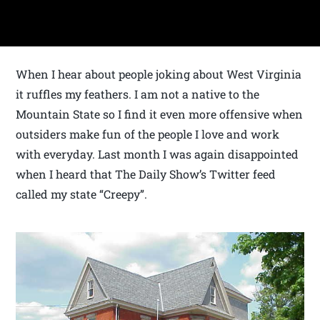
When I hear about people joking about West Virginia
it ruffles my feathers. I am not a native to the
Mountain State so I find it even more offensive when
outsiders make fun of the people I love and work
with everyday. Last month I was again disappointed
when I heard that The Daily Show’s Twitter feed
called my state “Creepy”.