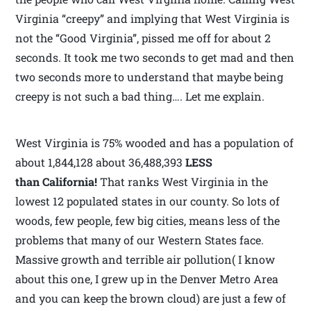
Virginia “creepy” and implying that West Virginia is
not the “Good Virginia”, pissed me off for about 2
seconds. It took me two seconds to get mad and then
two seconds more to understand that maybe being
creepy is not such a bad thing…. Let me explain.
West Virginia is 75% wooded and has a population of
about 1,844,128 about 36,488,393
LESS
than California!
That ranks West Virginia in the
lowest 12 populated states in our county. So lots of
woods, few people, few big cities, means less of the
problems that many of our Western States face.
Massive growth and terrible air pollution( I know
about this one, I grew up in the Denver Metro Area
and you can keep the brown cloud) are just a few of