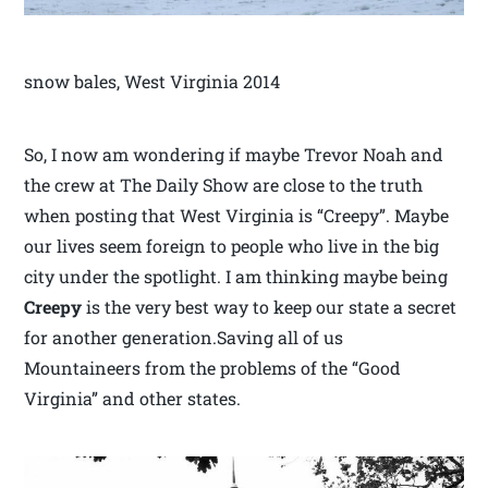
snow bales, West Virginia 2014
So, I now am wondering if maybe Trevor Noah and
the crew at The Daily Show are close to the truth
when posting that West Virginia is “Creepy”. Maybe
our lives seem foreign to people who live in the big
city under the spotlight. I am thinking maybe being
Creepy
is the very best way to keep our state a secret
for another generation.Saving all of us
Mountaineers from the problems of the “Good
Virginia” and other states.