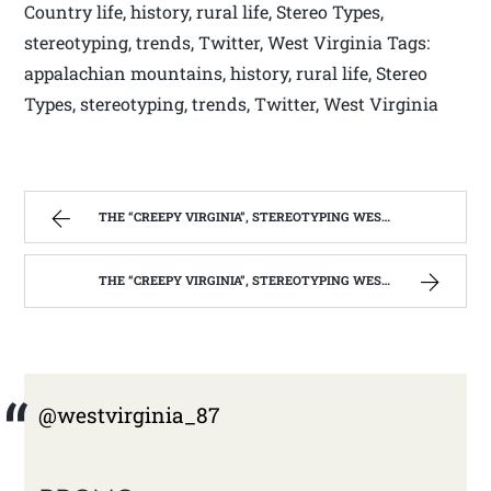
Country life, history, rural life, Stereo Types,
stereotyping, trends, Twitter, West Virginia Tags:
appalachian mountains, history, rural life, Stereo
Types, stereotyping, trends, Twitter, West Virginia
THE “CREEPY VIRGINIA”, STEREOTYPING WEST VIRGINIA. | WEST VIRGINIA MOUNTAIN MAMA
THE “CREEPY VIRGINIA”, STEREOTYPING WEST VIRGINIA. | WEST VIRGINIA MOUNTAIN MAMA
@westvirginia_87