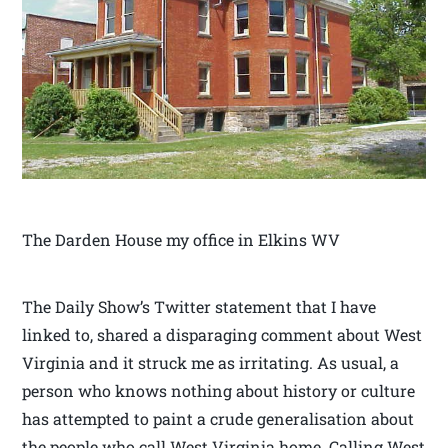
The Darden House my office in Elkins WV
The Daily Show’s Twitter statement that I have
linked to, shared a disparaging comment about West
Virginia and it struck me as irritating. As usual, a
person who knows nothing about history or culture
has attempted to paint a crude generalisation about
the people who call West Virginia home. Calling West