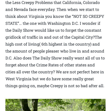
the Less Creepy Problems that California, Colorado
and Nevada face everyday. Then when we start to
think about Virginia you know the “NOT SO CREEPY
STATE”… the one with Washington D.C. I wonder if
the Daily Show would like us to forget the constant
gridlock of traffic in and out of the Capital City?The
high cost of living( 6th highest in the country) and
the amount of people pleaser who live in and around
D.C. Also does The Daily Show really want all of us to
forget about the Crime Rates of other states and
cities all over the country? We are not perfect here in
West Virginia but we do have some really great
things going on, maybe Creepy is not so bad after all.