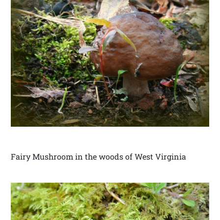
Fairy Mushroom in the woods of West Virginia