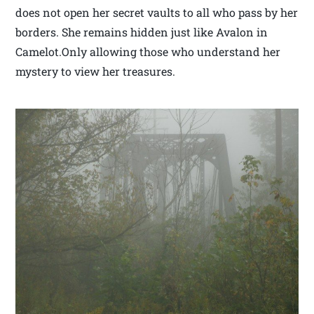
does not open her secret vaults to all who pass by her
borders. She remains hidden just like Avalon in
Camelot.Only allowing those who understand her
mystery to view her treasures.