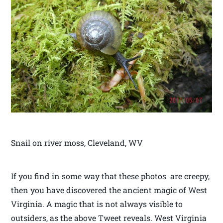
Snail on river moss, Cleveland, WV
If you find in some way that these photos are creepy,
then you have discovered the ancient magic of West
Virginia. A magic that is not always visible to
outsiders, as the above Tweet reveals. West Virginia