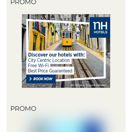
PROMO
PROMO