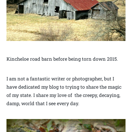
Kincheloe road barn before being torn down 2015.
I am not a fantastic writer or photographer, but I
have dedicated my blog to trying to share the magic
of my state. I share my love of the creepy, decaying,
damp, world that I see every day.