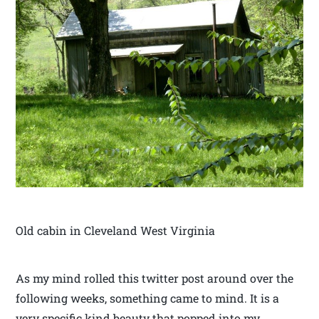
Old cabin in Cleveland West Virginia
As my mind rolled this twitter post around over the
following weeks, something came to mind. It is a
very specific kind beauty that popped into my