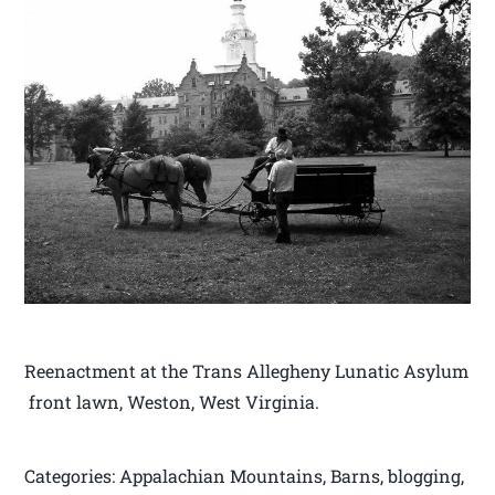
Reenactment at the Trans Allegheny Lunatic Asylum
front lawn, Weston, West Virginia.
Categories: Appalachian Mountains, Barns, blogging,