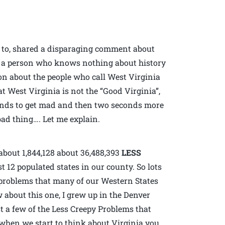
d to, shared a disparaging comment about
l, a person who knows nothing about history
ion about the people who call West Virginia
t West Virginia is not the “Good Virginia”,
conds to get mad and then two seconds more
ad thing…. Let me explain.
about 1,844,128 about 36,488,393
LESS
 12 populated states in our county. So lots
e problems that many of our Western States
w about this one, I grew up in the Denver
t a few of the Less Creepy Problems that
when we start to think about Virginia you