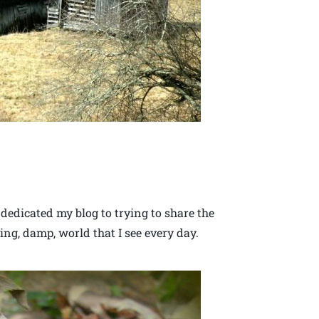
 dedicated my blog to trying to share the
ing, damp, world that I see every day.