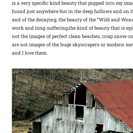
is a very specific kind beauty that popped into my im
found just anywhere but in the deep hollows and on th
and of the decaying, the beauty of the “Wild and Wond
work and long-suffering,the kind of beauty that is epi
not the images of perfect clean beaches, crisp snow-c
are not images of the huge skyscrapers or modern met
and I love them.