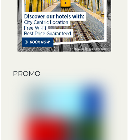
PROMO