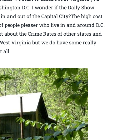
ington D.C. I wonder if the Daily Show
c in and out of the Capital City?The high cost
of people pleaser who live in and around D.C.
et about the Crime Rates of other states and
n West Virginia but we do have some really
 all.