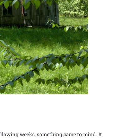
following weeks, something came to mind. It