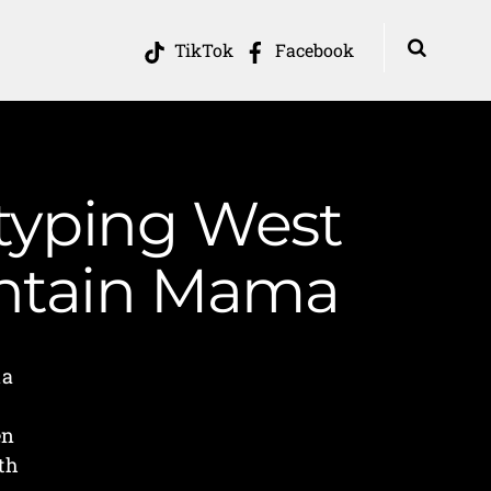
TikTok
Facebook
otyping West
ountain Mama
ia
en
th