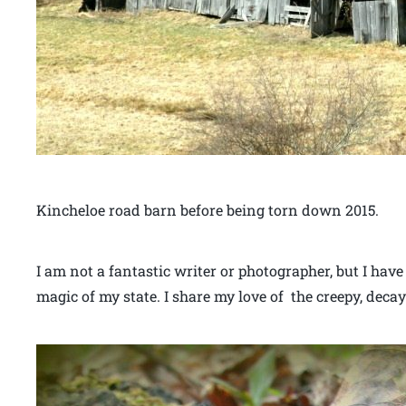
Kincheloe road barn before being torn down 2015.
I am not a fantastic writer or photographer, but I have
magic of my state. I share my love of the creepy, decay