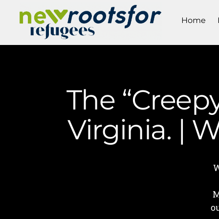
Home
The “Creepy
Virginia. |
W
M
o