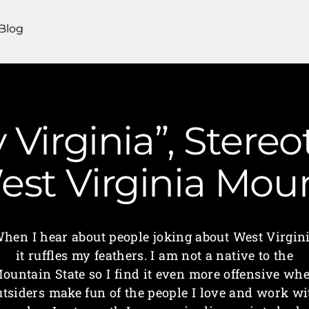
Blog
 Virginia”, Stere
 West Virginia M
hen I hear about people joking about West Virgin
it ruffles my feathers. I am not a native to the
ountain State so I find it even more offensive wh
utsiders make fun of the people I love and work wi