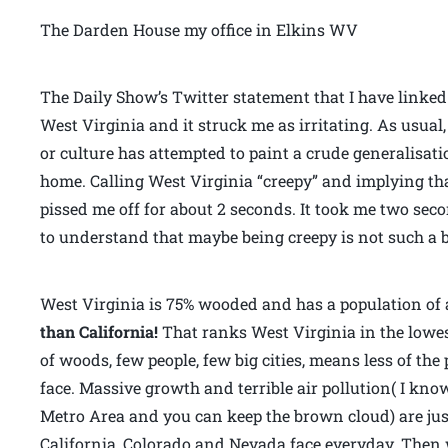
The Darden House my office in Elkins WV
The Daily Show’s Twitter statement that I have linke
West Virginia and it struck me as irritating. As usua
or culture has attempted to paint a crude generalisat
home. Calling West Virginia “creepy” and implying tha
pissed me off for about 2 seconds. It took me two se
to understand that maybe being creepy is not such a b
West Virginia is 75% wooded and has a population of 
than California!
That ranks West Virginia in the lowest
of woods, few people, few big cities, means less of th
face. Massive growth and terrible air pollution( I kno
Metro Area and you can keep the brown cloud) are jus
California, Colorado and Nevada face everyday. Then 