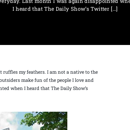
veryday. Last month I was again disappointed wh
I heard that The Daily Show’s Twitter […]
 ruffles my feathers. I am not a native to the
outsiders make fun of the people I love and
nted when I heard that The Daily Show’s