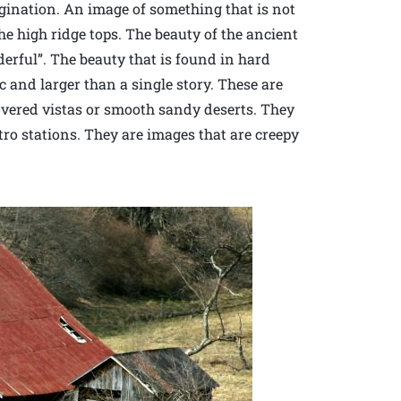
agination. An image of something that is not
e high ridge tops. The beauty of the ancient
erful”. The beauty that is found in hard
c and larger than a single story. These are
overed vistas or smooth sandy deserts. They
ro stations. They are images that are creepy