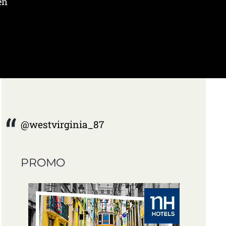
en
@westvirginia_87
PROMO