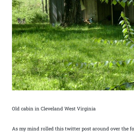
Old cabin in Cleveland West Virginia
As my mind rolled this twitter post around over the 