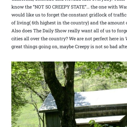
know the “NOT SO CREEPY STATE”… the one with Wash
would like us to forget the constant gridlock of traffi
of living( 6th highest in the country) and the amount 
Also does The Daily Show really want all of us to forg
cities all over the country? We are not perfect here i
great things going on, maybe Creepy is not so bad after