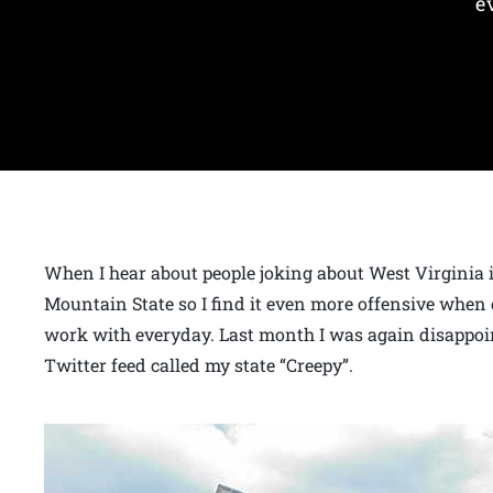
e
When I hear about people joking about West Virginia it
Mountain State so I find it even more offensive when 
work with everyday. Last month I was again disappoi
Twitter feed called my state “Creepy”.