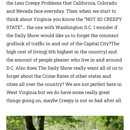
the Less Creepy Problems that California, Colorado
and Nevada face everyday. Then when we start to
think about Virginia you know the “NOT SO CREEPY
STATE”… the one with Washington D.C. I wonder if
the Daily Show would like us to forget the constant
gridlock of traffic in and out of the Capital City?The
high cost of living( 6th highest in the country) and
the amount of people pleaser who live in and around
D.C. Also does The Daily Show really want all of us to
forget about the Crime Rates of other states and
cities all over the country? We are not perfect here in
West Virginia but we do have some really great
things going on, maybe Creepy is not so bad after all.