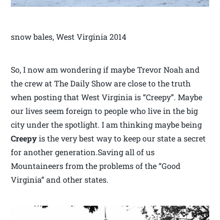
snow bales, West Virginia 2014
So, I now am wondering if maybe Trevor Noah and
the crew at The Daily Show are close to the truth
when posting that West Virginia is “Creepy”. Maybe
our lives seem foreign to people who live in the big
city under the spotlight. I am thinking maybe being
Creepy
is the very best way to keep our state a secret
for another generation.Saving all of us
Mountaineers from the problems of the “Good
Virginia” and other states.