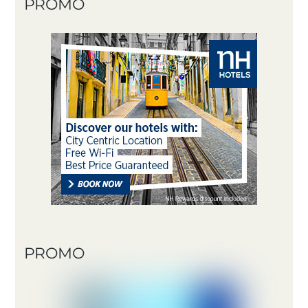
PROMO
PROMO