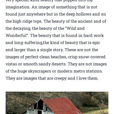
imagination. An image of something that is not
found just anywhere but in the deep hollows and on
the high ridge tops. The beauty of the ancient and of
the decaying, the beauty of the “Wild and
Wonderful”. The beauty that is found in hard work
and long-suffering,the kind of beauty that is epic
and larger than a single story. These are not the
images of perfect clean beaches, crisp snow-covered
vistas or smooth sandy deserts. They are not images
of the huge skyscrapers or modern metro stations.
They are images that are creepy and I love them.