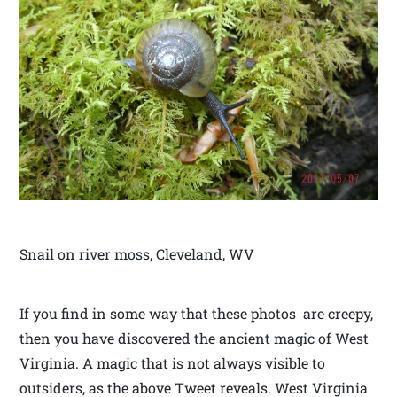
Snail on river moss, Cleveland, WV
If you find in some way that these photos are creepy,
then you have discovered the ancient magic of West
Virginia. A magic that is not always visible to
outsiders, as the above Tweet reveals. West Virginia