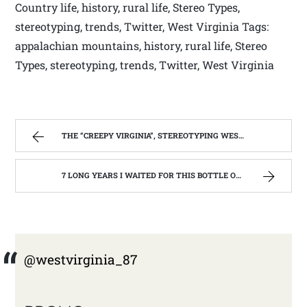
Country life, history, rural life, Stereo Types,
stereotyping, trends, Twitter, West Virginia Tags:
appalachian mountains, history, rural life, Stereo
Types, stereotyping, trends, Twitter, West Virginia
THE “CREEPY VIRGINIA”, STEREOTYPING WEST VIRGINIA. | WEST VIRGINIA MOUNTAIN MAMA
7 LONG YEARS I WAITED FOR THIS BOTTLE OF MAKER’S MARK BOURBON | WEST VIRGINIA MOUNTAIN MAMA
@westvirginia_87