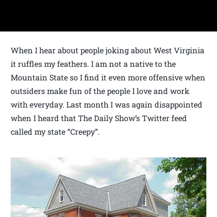
When I hear about people joking about West Virginia
it ruffles my feathers. I am not a native to the
Mountain State so I find it even more offensive when
outsiders make fun of the people I love and work
with everyday. Last month I was again disappointed
when I heard that The Daily Show’s Twitter feed
called my state “Creepy”.