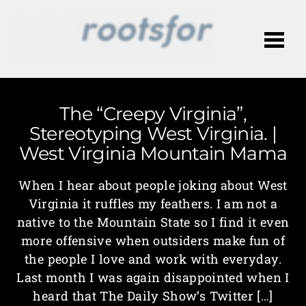
Me
The “Creepy Virginia”,
Stereotyping West Virginia. |
West Virginia Mountain Mama
When I hear about people joking about West
Virginia it ruffles my feathers. I am not a
native to the Mountain State so I find it even
more offensive when outsiders make fun of
the people I love and work with everyday.
Last month I was again disappointed when I
heard that The Daily Show’s Twitter […]