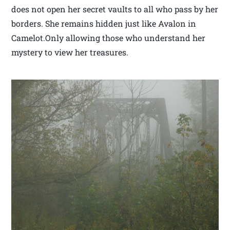
does not open her secret vaults to all who pass by her
borders. She remains hidden just like Avalon in
Camelot.Only allowing those who understand her
mystery to view her treasures.