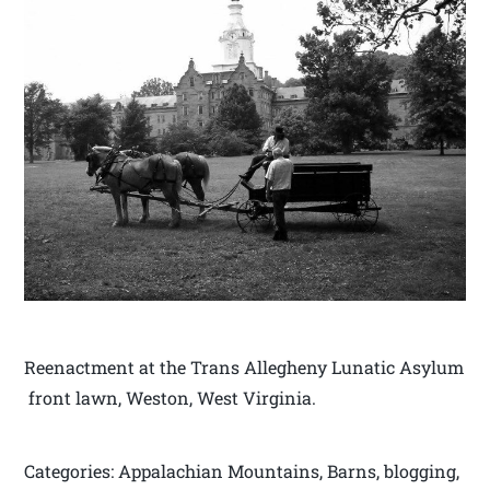
Reenactment at the Trans Allegheny Lunatic Asylum
front lawn, Weston, West Virginia.
Categories: Appalachian Mountains, Barns, blogging,