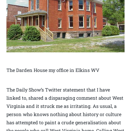
The Darden House my office in Elkins WV
The Daily Show’s Twitter statement that I have
linked to, shared a disparaging comment about West
Virginia and it struck me as irritating. As usual, a
person who knows nothing about history or culture
has attempted to paint a crude generalisation about
the people who call West Virginia home. Calling West