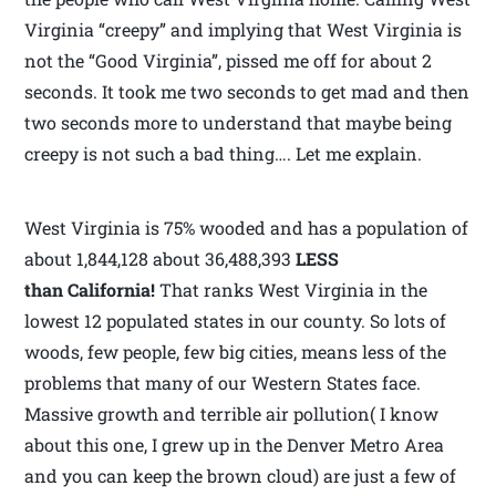
Virginia “creepy” and implying that West Virginia is
not the “Good Virginia”, pissed me off for about 2
seconds. It took me two seconds to get mad and then
two seconds more to understand that maybe being
creepy is not such a bad thing…. Let me explain.
West Virginia is 75% wooded and has a population of
about 1,844,128 about 36,488,393
LESS
than California!
That ranks West Virginia in the
lowest 12 populated states in our county. So lots of
woods, few people, few big cities, means less of the
problems that many of our Western States face.
Massive growth and terrible air pollution( I know
about this one, I grew up in the Denver Metro Area
and you can keep the brown cloud) are just a few of