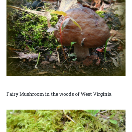
Fairy Mushroom in the woods of West Virginia