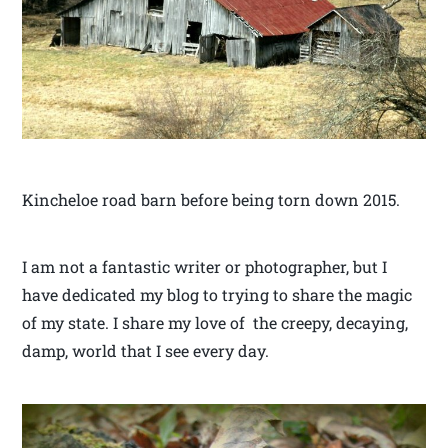
Kincheloe road barn before being torn down 2015.
I am not a fantastic writer or photographer, but I
have dedicated my blog to trying to share the magic
of my state. I share my love of the creepy, decaying,
damp, world that I see every day.