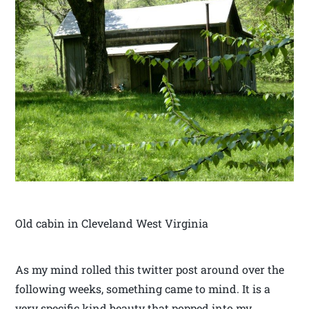
Old cabin in Cleveland West Virginia
As my mind rolled this twitter post around over the
following weeks, something came to mind. It is a
very specific kind beauty that popped into my