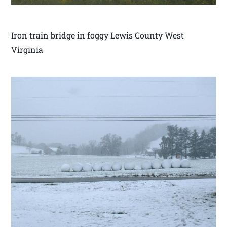
Iron train bridge in foggy Lewis County West
Virginia