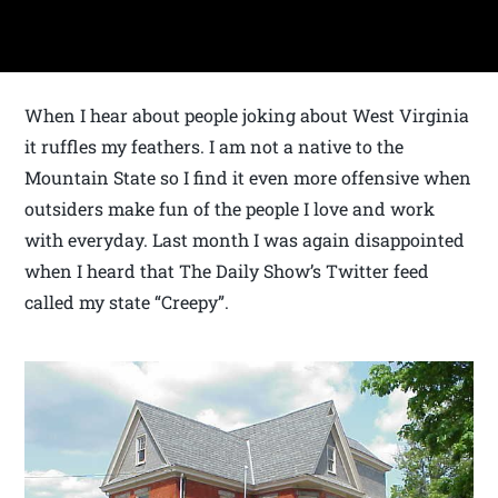
When I hear about people joking about West Virginia
it ruffles my feathers. I am not a native to the
Mountain State so I find it even more offensive when
outsiders make fun of the people I love and work
with everyday. Last month I was again disappointed
when I heard that The Daily Show’s Twitter feed
called my state “Creepy”.