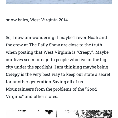
snow bales, West Virginia 2014
So, I now am wondering if maybe Trevor Noah and
the crew at The Daily Show are close to the truth
when posting that West Virginia is “Creepy”. Maybe
our lives seem foreign to people who live in the big
city under the spotlight. I am thinking maybe being
Creepy
is the very best way to keep our state a secret
for another generation.Saving all of us
Mountaineers from the problems of the “Good
Virginia” and other states.