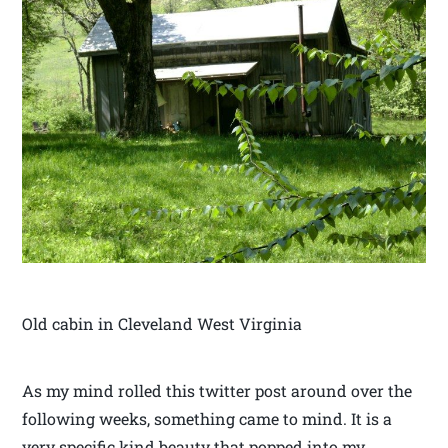
Old cabin in Cleveland West Virginia
As my mind rolled this twitter post around over the
following weeks, something came to mind. It is a
very specific kind beauty that popped into my