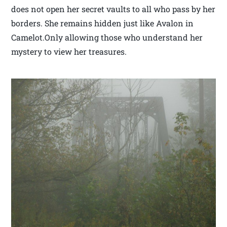
does not open her secret vaults to all who pass by her
borders. She remains hidden just like Avalon in
Camelot.Only allowing those who understand her
mystery to view her treasures.