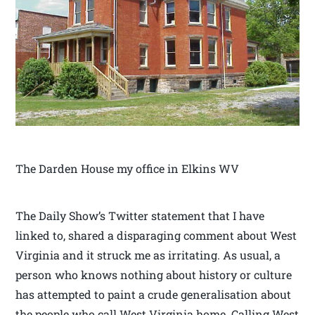
The Darden House my office in Elkins WV
The Daily Show’s Twitter statement that I have
linked to, shared a disparaging comment about West
Virginia and it struck me as irritating. As usual, a
person who knows nothing about history or culture
has attempted to paint a crude generalisation about
the people who call West Virginia home. Calling West