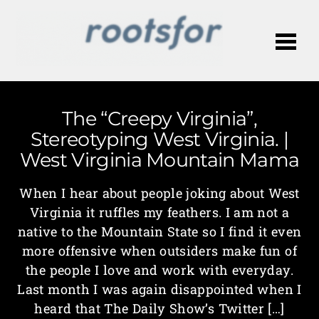
Me
The “Creepy Virginia”,
Stereotyping West Virginia. |
West Virginia Mountain Mama
When I hear about people joking about West
Virginia it ruffles my feathers. I am not a
native to the Mountain State so I find it even
more offensive when outsiders make fun of
the people I love and work with everyday.
Last month I was again disappointed when I
heard that The Daily Show’s Twitter […]