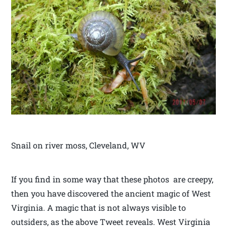
Snail on river moss, Cleveland, WV
If you find in some way that these photos are creepy,
then you have discovered the ancient magic of West
Virginia. A magic that is not always visible to
outsiders, as the above Tweet reveals. West Virginia