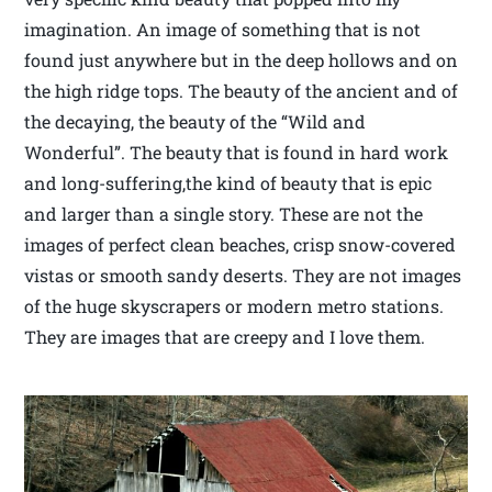
imagination. An image of something that is not
found just anywhere but in the deep hollows and on
the high ridge tops. The beauty of the ancient and of
the decaying, the beauty of the “Wild and
Wonderful”. The beauty that is found in hard work
and long-suffering,the kind of beauty that is epic
and larger than a single story. These are not the
images of perfect clean beaches, crisp snow-covered
vistas or smooth sandy deserts. They are not images
of the huge skyscrapers or modern metro stations.
They are images that are creepy and I love them.