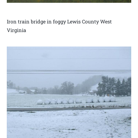
Iron train bridge in foggy Lewis County West
Virginia