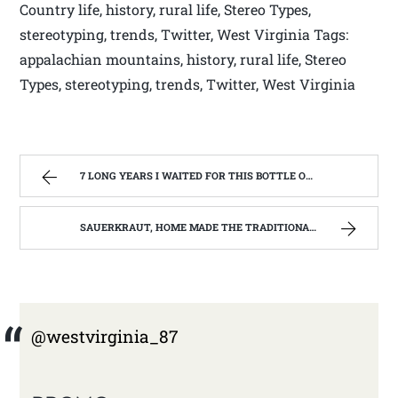
Country life, history, rural life, Stereo Types,
stereotyping, trends, Twitter, West Virginia Tags:
appalachian mountains, history, rural life, Stereo
Types, stereotyping, trends, Twitter, West Virginia
7 LONG YEARS I WAITED FOR THIS BOTTLE OF MAKER’S MARK BOURBON | WEST VIRGINIA MOUNTAIN MAMA
SAUERKRAUT, HOME MADE THE TRADITIONAL WAY | WEST VIRGINIA MOUNTAIN MAMA
@westvirginia_87