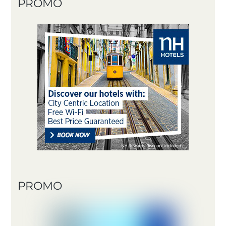
PROMO
PROMO