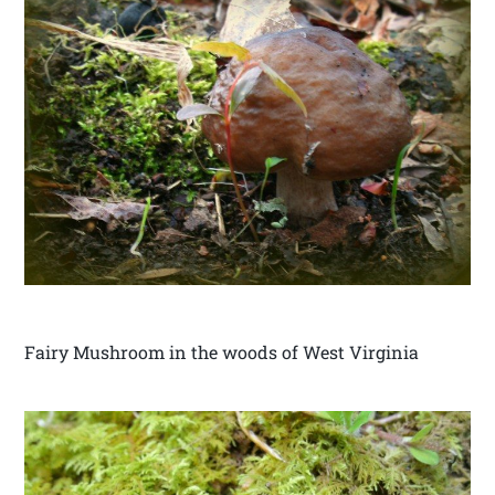
Fairy Mushroom in the woods of West Virginia