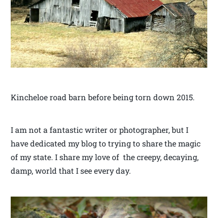
Kincheloe road barn before being torn down 2015.
I am not a fantastic writer or photographer, but I
have dedicated my blog to trying to share the magic
of my state. I share my love of the creepy, decaying,
damp, world that I see every day.