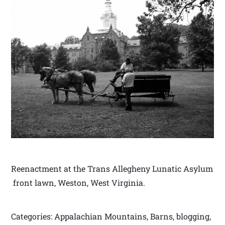
Reenactment at the Trans Allegheny Lunatic Asylum
front lawn, Weston, West Virginia.
Categories: Appalachian Mountains, Barns, blogging,