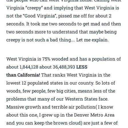
Virginia “creepy” and implying that West Virginia is
not the “Good Virginia”, pissed me off for about 2
seconds. It took me two seconds to get mad and then
two seconds more to understand that maybe being
creepy is not such a bad thing…. Let me explain.
West Virginia is 75% wooded and has a population of
about 1,844,128 about 36,488,393
LESS
than California!
That ranks West Virginia in the
lowest 12 populated states in our county. So lots of
woods, few people, few big cities, means less of the
problems that many of our Western States face.
Massive growth and terrible air pollution( I know
about this one, I grew up in the Denver Metro Area
and you can keep the brown cloud) are just a few of