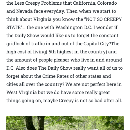
the Less Creepy Problems that California, Colorado
and Nevada face everyday. Then when we start to
think about Virginia you know the “NOT SO CREEPY
STATE”… the one with Washington D.C. I wonder if
the Daily Show would like us to forget the constant
gridlock of traffic in and out of the Capital City?The
high cost of living( 6th highest in the country) and
the amount of people pleaser who live in and around
D.C. Also does The Daily Show really want all of us to
forget about the Crime Rates of other states and
cities all over the country? We are not perfect here in
West Virginia but we do have some really great
things going on, maybe Creepy is not so bad after all.