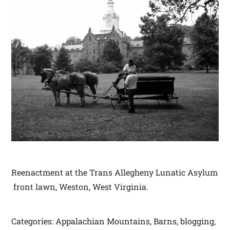
Reenactment at the Trans Allegheny Lunatic Asylum
front lawn, Weston, West Virginia.
Categories: Appalachian Mountains, Barns, blogging,