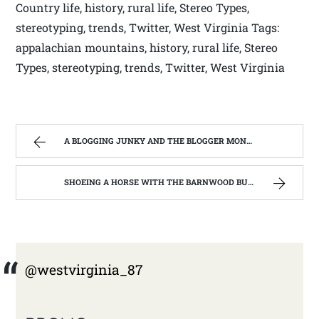
Country life, history, rural life, Stereo Types,
stereotyping, trends, Twitter, West Virginia Tags:
appalachian mountains, history, rural life, Stereo
Types, stereotyping, trends, Twitter, West Virginia
A BLOGGING JUNKY AND THE BLOGGER MONSTER ON MY BACK. | WEST VIRGINIA MOUNTAIN MAMA
SHOEING A HORSE WITH THE BARNWOOD BUILDERS T.V. SHOW AND SPIKER FARM. | WEST VIRGINIA MOUNTAIN MAMA
@westvirginia_87