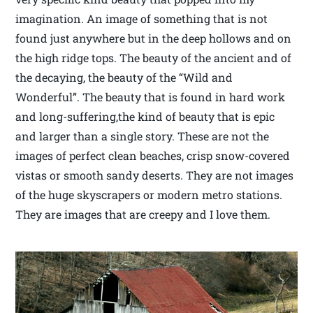
imagination. An image of something that is not
found just anywhere but in the deep hollows and on
the high ridge tops. The beauty of the ancient and of
the decaying, the beauty of the “Wild and
Wonderful”. The beauty that is found in hard work
and long-suffering,the kind of beauty that is epic
and larger than a single story. These are not the
images of perfect clean beaches, crisp snow-covered
vistas or smooth sandy deserts. They are not images
of the huge skyscrapers or modern metro stations.
They are images that are creepy and I love them.