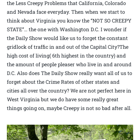
the Less Creepy Problems that California, Colorado
and Nevada face everyday. Then when we start to
think about Virginia you know the “NOT SO CREEPY
STATE”… the one with Washington D.C. I wonder if
the Daily Show would like us to forget the constant
gridlock of traffic in and out of the Capital City?The
high cost of living( 6th highest in the country) and
the amount of people pleaser who live in and around
D.C. Also does The Daily Show really want all of us to
forget about the Crime Rates of other states and
cities all over the country? We are not perfect here in
West Virginia but we do have some really great
things going on, maybe Creepy is not so bad after all.