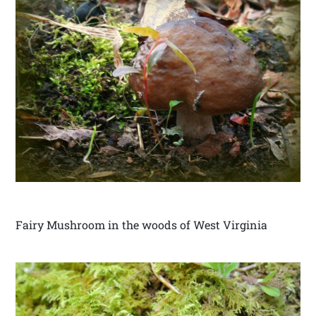
Fairy Mushroom in the woods of West Virginia