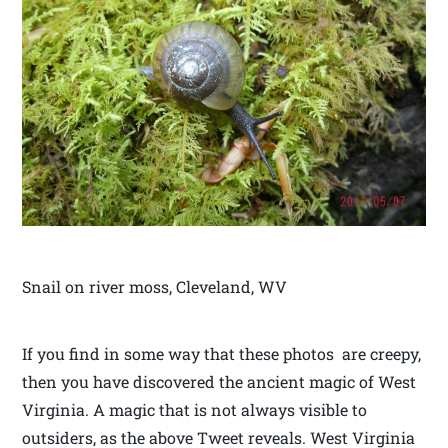
Snail on river moss, Cleveland, WV
If you find in some way that these photos are creepy,
then you have discovered the ancient magic of West
Virginia. A magic that is not always visible to
outsiders, as the above Tweet reveals. West Virginia