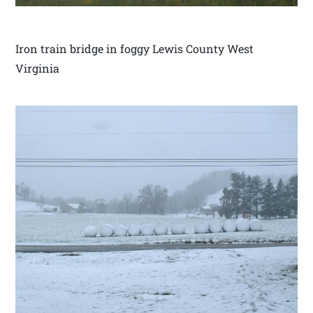
Iron train bridge in foggy Lewis County West
Virginia