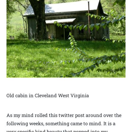
Old cabin in Cleveland West Virginia
As my mind rolled this twitter post around over the
following weeks, something came to mind. It is a
very specific kind beauty that popped into my