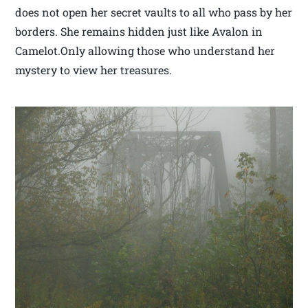
does not open her secret vaults to all who pass by her
borders. She remains hidden just like Avalon in
Camelot.Only allowing those who understand her
mystery to view her treasures.