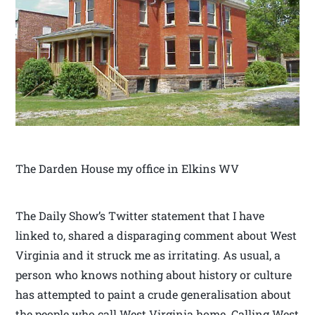
The Darden House my office in Elkins WV
The Daily Show’s Twitter statement that I have
linked to, shared a disparaging comment about West
Virginia and it struck me as irritating. As usual, a
person who knows nothing about history or culture
has attempted to paint a crude generalisation about
the people who call West Virginia home. Calling West