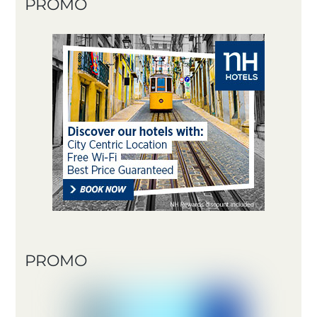
PROMO
PROMO