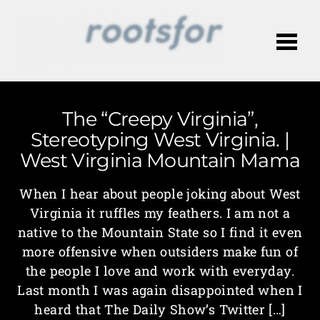
Me
The “Creepy Virginia”,
Stereotyping West Virginia. |
West Virginia Mountain Mama
When I hear about people joking about West
Virginia it ruffles my feathers. I am not a
native to the Mountain State so I find it even
more offensive when outsiders make fun of
the people I love and work with everyday.
Last month I was again disappointed when I
heard that The Daily Show’s Twitter […]