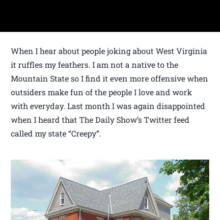
When I hear about people joking about West Virginia
it ruffles my feathers. I am not a native to the
Mountain State so I find it even more offensive when
outsiders make fun of the people I love and work
with everyday. Last month I was again disappointed
when I heard that The Daily Show’s Twitter feed
called my state “Creepy”.