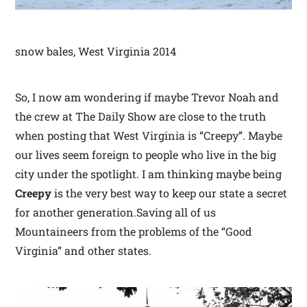
snow bales, West Virginia 2014
So, I now am wondering if maybe Trevor Noah and
the crew at The Daily Show are close to the truth
when posting that West Virginia is “Creepy”. Maybe
our lives seem foreign to people who live in the big
city under the spotlight. I am thinking maybe being
Creepy
is the very best way to keep our state a secret
for another generation.Saving all of us
Mountaineers from the problems of the “Good
Virginia” and other states.