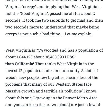
Virginia “creepy” and implying that West Virginia is
not the “Good Virginia”, pissed me off for about 2
seconds. It took me two seconds to get mad and then
two seconds more to understand that maybe being
creepy is not such a bad thing…. Let me explain.
West Virginia is 75% wooded and has a population of
about 1,844,128 about 36,488,393
LESS
than California!
That ranks West Virginia in the
lowest 12 populated states in our county. So lots of
woods, few people, few big cities, means less of the
problems that many of our Western States face.
Massive growth and terrible air pollution( I know
about this one, I grew up in the Denver Metro Area
and you can keep the brown cloud) are just a few of