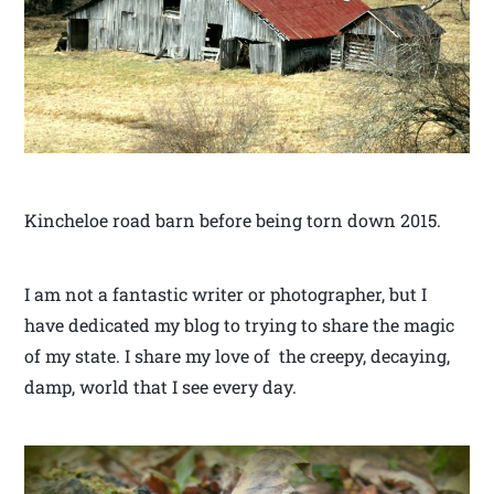
Kincheloe road barn before being torn down 2015.
I am not a fantastic writer or photographer, but I
have dedicated my blog to trying to share the magic
of my state. I share my love of the creepy, decaying,
damp, world that I see every day.