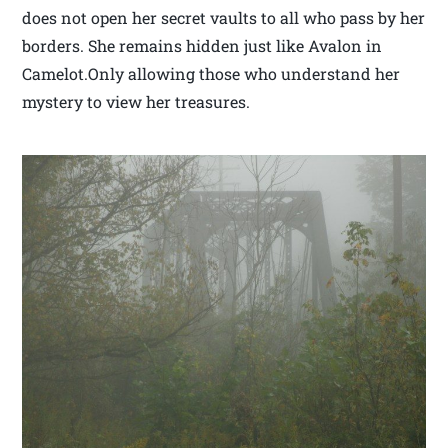
does not open her secret vaults to all who pass by her
borders. She remains hidden just like Avalon in
Camelot.Only allowing those who understand her
mystery to view her treasures.