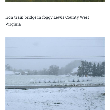
Iron train bridge in foggy Lewis County West
Virginia