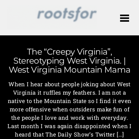
Me
The “Creepy Virginia”,
Stereotyping West Virginia. |
West Virginia Mountain Mama
When I hear about people joking about West
Virginia it ruffles my feathers. I am not a
native to the Mountain State so I find it even
more offensive when outsiders make fun of
the people I love and work with everyday.
Last month I was again disappointed when I
heard that The Daily Show’s Twitter […]