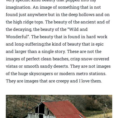
imagination. An image of something that is not
found just anywhere but in the deep hollows and on
the high ridge tops. The beauty of the ancient and of
the decaying, the beauty of the “Wild and
Wonderful”. The beauty that is found in hard work
and long-suffering,the kind of beauty that is epic
and larger than a single story. These are not the
images of perfect clean beaches, crisp snow-covered
vistas or smooth sandy deserts. They are not images
of the huge skyscrapers or modern metro stations.
They are images that are creepy and I love them.