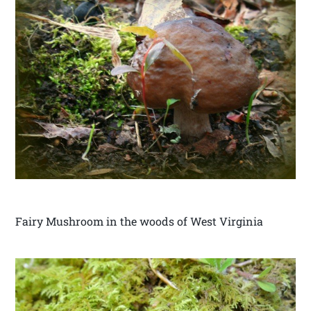
Fairy Mushroom in the woods of West Virginia