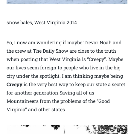
snow bales, West Virginia 2014
So, I now am wondering if maybe Trevor Noah and
the crew at The Daily Show are close to the truth
when posting that West Virginia is “Creepy”. Maybe
our lives seem foreign to people who live in the big
city under the spotlight. I am thinking maybe being
Creepy
is the very best way to keep our state a secret
for another generation.Saving all of us
Mountaineers from the problems of the “Good
Virginia” and other states.