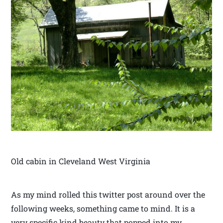
Old cabin in Cleveland West Virginia
As my mind rolled this twitter post around over the
following weeks, something came to mind. It is a
very specific kind beauty that popped into my