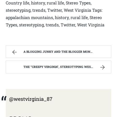
Country life, history, rural life, Stereo Types,
stereotyping, trends, Twitter, West Virginia Tags:
appalachian mountains, history, rural life, Stereo
Types, stereotyping, trends, Twitter, West Virginia
A BLOGGING JUNKY AND THE BLOGGER MONSTER ON MY BACK. | WEST VIRGINIA MOUNTAIN MAMA
THE “CREEPY VIRGINIA”, STEREOTYPING WEST VIRGINIA. | WEST VIRGINIA MOUNTAIN MAMA
@westvirginia_87