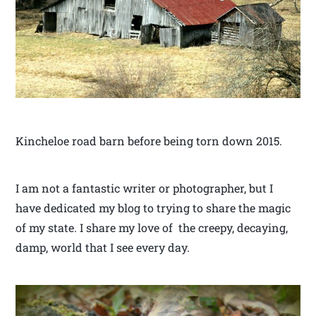
Kincheloe road barn before being torn down 2015.
I am not a fantastic writer or photographer, but I
have dedicated my blog to trying to share the magic
of my state. I share my love of the creepy, decaying,
damp, world that I see every day.