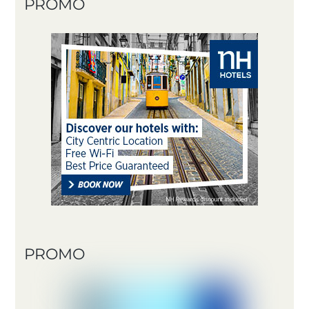
PROMO
PROMO