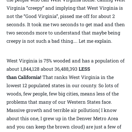
Virginia “creepy” and implying that West Virginia is
not the “Good Virginia”, pissed me off for about 2
seconds. It took me two seconds to get mad and then
two seconds more to understand that maybe being
creepy is not such a bad thing…. Let me explain.
West Virginia is 75% wooded and has a population of
about 1,844,128 about 36,488,393
LESS
than California!
That ranks West Virginia in the
lowest 12 populated states in our county. So lots of
woods, few people, few big cities, means less of the
problems that many of our Western States face.
Massive growth and terrible air pollution( I know
about this one, I grew up in the Denver Metro Area
and you can keep the brown cloud) are just a few of