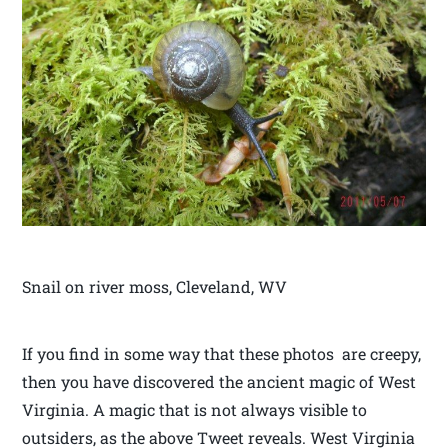
Snail on river moss, Cleveland, WV
If you find in some way that these photos are creepy,
then you have discovered the ancient magic of West
Virginia. A magic that is not always visible to
outsiders, as the above Tweet reveals. West Virginia