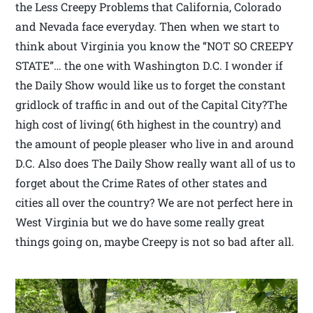
the Less Creepy Problems that California, Colorado
and Nevada face everyday. Then when we start to
think about Virginia you know the “NOT SO CREEPY
STATE”… the one with Washington D.C. I wonder if
the Daily Show would like us to forget the constant
gridlock of traffic in and out of the Capital City?The
high cost of living( 6th highest in the country) and
the amount of people pleaser who live in and around
D.C. Also does The Daily Show really want all of us to
forget about the Crime Rates of other states and
cities all over the country? We are not perfect here in
West Virginia but we do have some really great
things going on, maybe Creepy is not so bad after all.