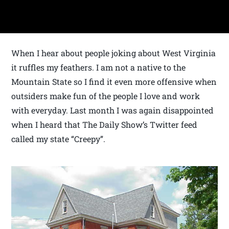
When I hear about people joking about West Virginia
it ruffles my feathers. I am not a native to the
Mountain State so I find it even more offensive when
outsiders make fun of the people I love and work
with everyday. Last month I was again disappointed
when I heard that The Daily Show’s Twitter feed
called my state “Creepy”.