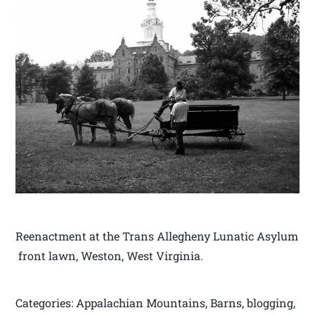
Reenactment at the Trans Allegheny Lunatic Asylum
front lawn, Weston, West Virginia.
Categories: Appalachian Mountains, Barns, blogging,