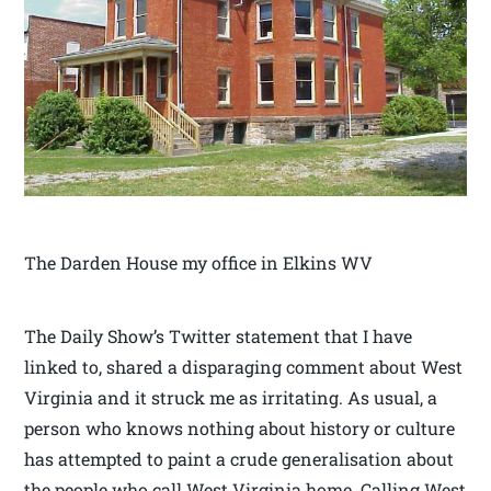
The Darden House my office in Elkins WV
The Daily Show’s Twitter statement that I have
linked to, shared a disparaging comment about West
Virginia and it struck me as irritating. As usual, a
person who knows nothing about history or culture
has attempted to paint a crude generalisation about
the people who call West Virginia home. Calling West