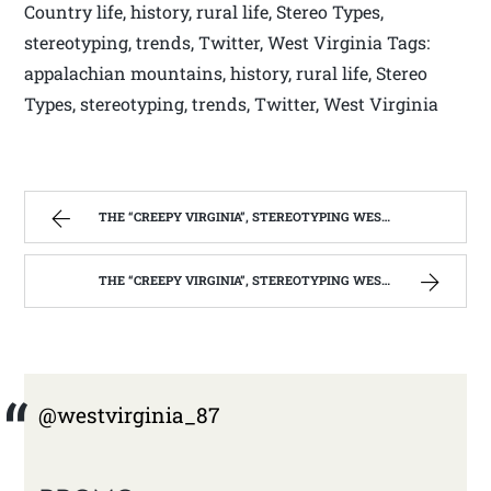
Country life, history, rural life, Stereo Types,
stereotyping, trends, Twitter, West Virginia Tags:
appalachian mountains, history, rural life, Stereo
Types, stereotyping, trends, Twitter, West Virginia
THE “CREEPY VIRGINIA”, STEREOTYPING WEST VIRGINIA. | WEST VIRGINIA MOUNTAIN MAMA
THE “CREEPY VIRGINIA”, STEREOTYPING WEST VIRGINIA. | WEST VIRGINIA MOUNTAIN MAMA
@westvirginia_87