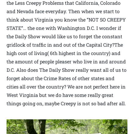
the Less Creepy Problems that California, Colorado
and Nevada face everyday. Then when we start to
think about Virginia you know the “NOT SO CREEPY
STATE”… the one with Washington D.C. I wonder if
the Daily Show would like us to forget the constant
gridlock of traffic in and out of the Capital City?The
high cost of living( 6th highest in the country) and
the amount of people pleaser who live in and around
D.C. Also does The Daily Show really want all of us to
forget about the Crime Rates of other states and
cities all over the country? We are not perfect here in
West Virginia but we do have some really great
things going on, maybe Creepy is not so bad after all.