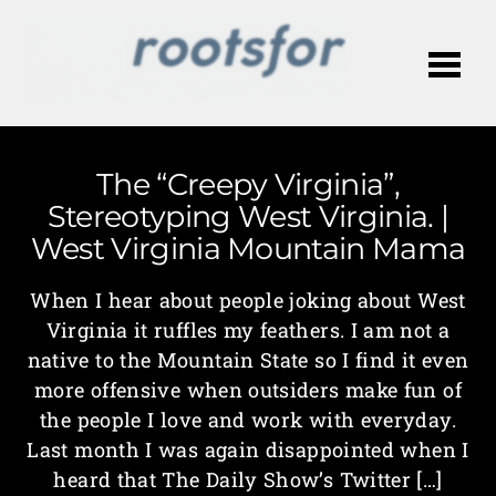
Me
The “Creepy Virginia”,
Stereotyping West Virginia. |
West Virginia Mountain Mama
When I hear about people joking about West
Virginia it ruffles my feathers. I am not a
native to the Mountain State so I find it even
more offensive when outsiders make fun of
the people I love and work with everyday.
Last month I was again disappointed when I
heard that The Daily Show’s Twitter […]