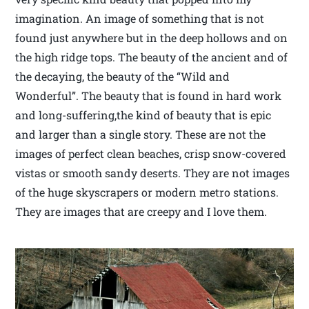
imagination. An image of something that is not
found just anywhere but in the deep hollows and on
the high ridge tops. The beauty of the ancient and of
the decaying, the beauty of the “Wild and
Wonderful”. The beauty that is found in hard work
and long-suffering,the kind of beauty that is epic
and larger than a single story. These are not the
images of perfect clean beaches, crisp snow-covered
vistas or smooth sandy deserts. They are not images
of the huge skyscrapers or modern metro stations.
They are images that are creepy and I love them.