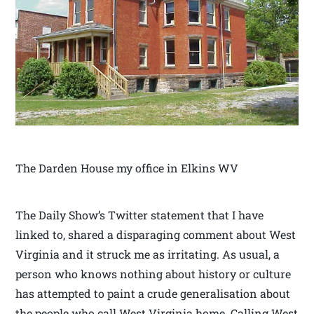
The Darden House my office in Elkins WV
The Daily Show’s Twitter statement that I have
linked to, shared a disparaging comment about West
Virginia and it struck me as irritating. As usual, a
person who knows nothing about history or culture
has attempted to paint a crude generalisation about
the people who call West Virginia home. Calling West