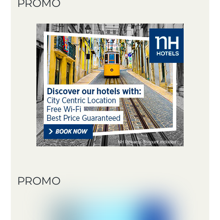
PROMO
PROMO