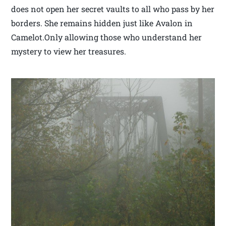
does not open her secret vaults to all who pass by her
borders. She remains hidden just like Avalon in
Camelot.Only allowing those who understand her
mystery to view her treasures.