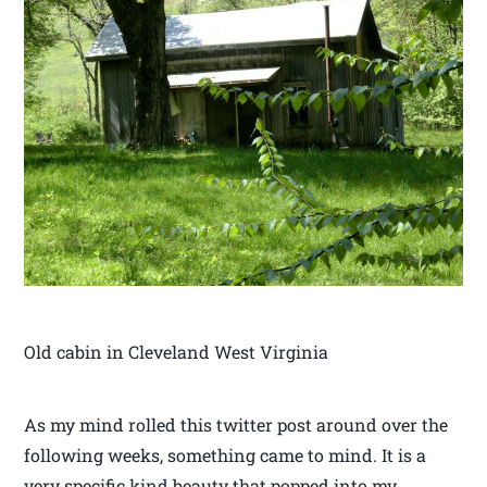
Old cabin in Cleveland West Virginia
As my mind rolled this twitter post around over the
following weeks, something came to mind. It is a
very specific kind beauty that popped into my