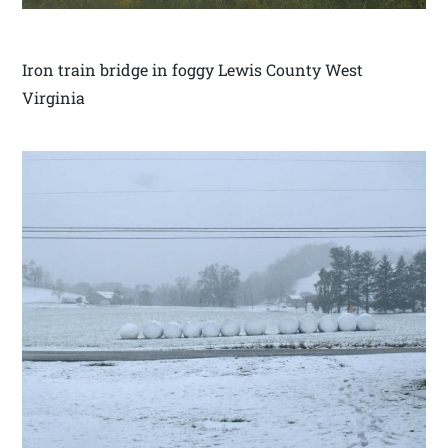
Iron train bridge in foggy Lewis County West
Virginia