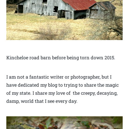
Kincheloe road barn before being torn down 2015.
I am not a fantastic writer or photographer, but I
have dedicated my blog to trying to share the magic
of my state. I share my love of the creepy, decaying,
damp, world that I see every day.