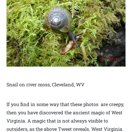
Snail on river moss, Cleveland, WV
If you find in some way that these photos are creepy,
then you have discovered the ancient magic of West
Virginia. A magic that is not always visible to
outsiders, as the above Tweet reveals. West Virginia