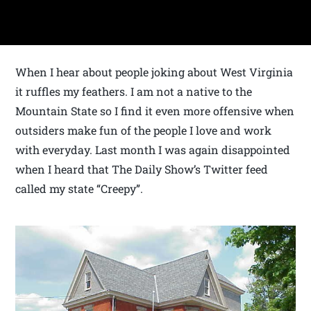
When I hear about people joking about West Virginia
it ruffles my feathers. I am not a native to the
Mountain State so I find it even more offensive when
outsiders make fun of the people I love and work
with everyday. Last month I was again disappointed
when I heard that The Daily Show’s Twitter feed
called my state “Creepy”.