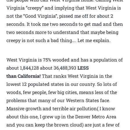
Virginia “creepy” and implying that West Virginia is
not the “Good Virginia”, pissed me off for about 2
seconds. It took me two seconds to get mad and then
two seconds more to understand that maybe being
creepy is not such a bad thing…. Let me explain.
West Virginia is 75% wooded and has a population of
about 1,844,128 about 36,488,393
LESS
than California!
That ranks West Virginia in the
lowest 12 populated states in our county. So lots of
woods, few people, few big cities, means less of the
problems that many of our Western States face.
Massive growth and terrible air pollution( I know
about this one, I grew up in the Denver Metro Area
and you can keep the brown cloud) are just a few of