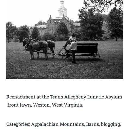
Reenactment at the Trans Allegheny Lunatic Asylum
front lawn, Weston, West Virginia.
Categories: Appalachian Mountains, Barns, blogging,