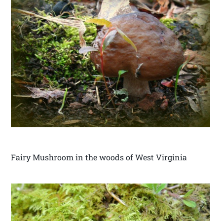
Fairy Mushroom in the woods of West Virginia