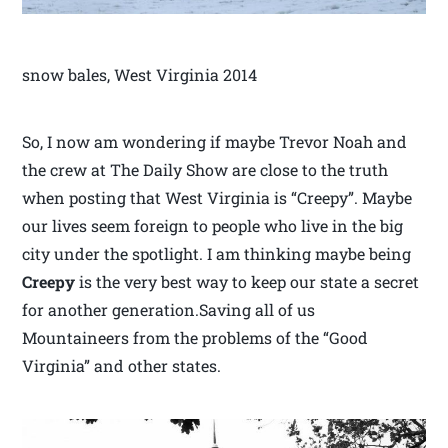
snow bales, West Virginia 2014
So, I now am wondering if maybe Trevor Noah and
the crew at The Daily Show are close to the truth
when posting that West Virginia is “Creepy”. Maybe
our lives seem foreign to people who live in the big
city under the spotlight. I am thinking maybe being
Creepy
is the very best way to keep our state a secret
for another generation.Saving all of us
Mountaineers from the problems of the “Good
Virginia” and other states.