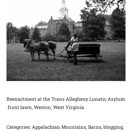
Reenactment at the Trans Allegheny Lunatic Asylum
front lawn, Weston, West Virginia.
Categories: Appalachian Mountains, Barns, blogging,