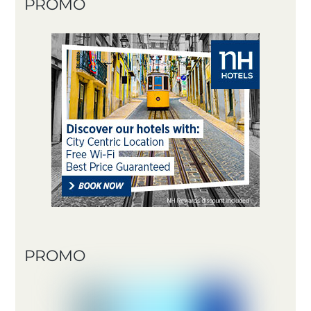
PROMO
PROMO