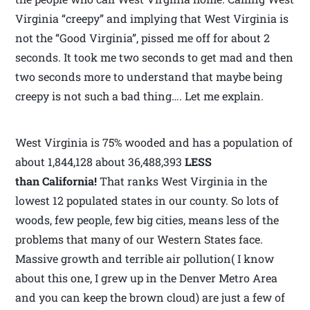
Virginia “creepy” and implying that West Virginia is
not the “Good Virginia”, pissed me off for about 2
seconds. It took me two seconds to get mad and then
two seconds more to understand that maybe being
creepy is not such a bad thing…. Let me explain.
West Virginia is 75% wooded and has a population of
about 1,844,128 about 36,488,393
LESS
than California!
That ranks West Virginia in the
lowest 12 populated states in our county. So lots of
woods, few people, few big cities, means less of the
problems that many of our Western States face.
Massive growth and terrible air pollution( I know
about this one, I grew up in the Denver Metro Area
and you can keep the brown cloud) are just a few of