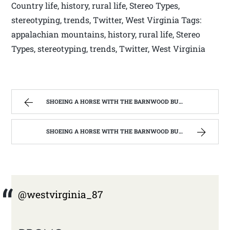
Country life, history, rural life, Stereo Types,
stereotyping, trends, Twitter, West Virginia Tags:
appalachian mountains, history, rural life, Stereo
Types, stereotyping, trends, Twitter, West Virginia
SHOEING A HORSE WITH THE BARNWOOD BUILDERS T.V. SHOW AND SPIKER FARM. | WEST VIRGINIA MOUNTAIN MAMA
SHOEING A HORSE WITH THE BARNWOOD BUILDERS T.V. SHOW AND SPIKER FARM. | WEST VIRGINIA MOUNTAIN MAMA
@westvirginia_87