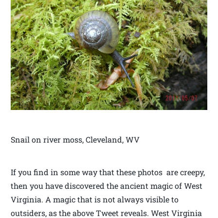
Snail on river moss, Cleveland, WV
If you find in some way that these photos are creepy,
then you have discovered the ancient magic of West
Virginia. A magic that is not always visible to
outsiders, as the above Tweet reveals. West Virginia