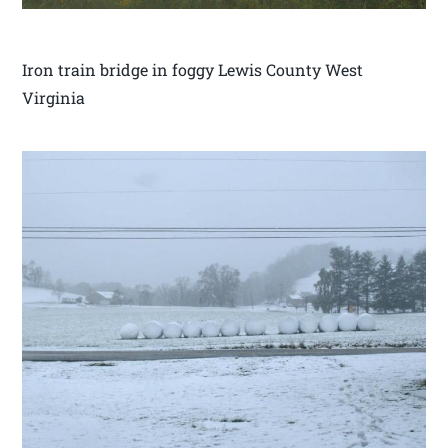
Iron train bridge in foggy Lewis County West
Virginia