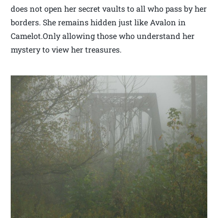
does not open her secret vaults to all who pass by her
borders. She remains hidden just like Avalon in
Camelot.Only allowing those who understand her
mystery to view her treasures.