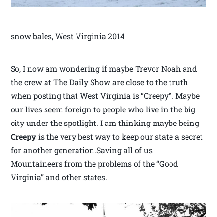
snow bales, West Virginia 2014
So, I now am wondering if maybe Trevor Noah and
the crew at The Daily Show are close to the truth
when posting that West Virginia is “Creepy”. Maybe
our lives seem foreign to people who live in the big
city under the spotlight. I am thinking maybe being
Creepy
is the very best way to keep our state a secret
for another generation.Saving all of us
Mountaineers from the problems of the “Good
Virginia” and other states.