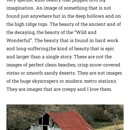
imagination. An image of something that is not
found just anywhere but in the deep hollows and on
the high ridge tops. The beauty of the ancient and of
the decaying, the beauty of the “Wild and
Wonderful”. The beauty that is found in hard work
and long-suffering,the kind of beauty that is epic
and larger than a single story. These are not the
images of perfect clean beaches, crisp snow-covered
vistas or smooth sandy deserts. They are not images
of the huge skyscrapers or modern metro stations.
They are images that are creepy and I love them.