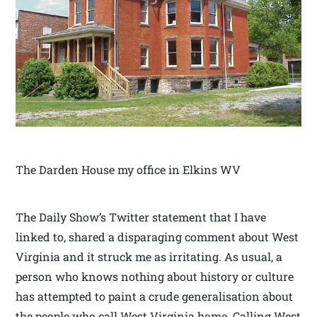
The Darden House my office in Elkins WV
The Daily Show’s Twitter statement that I have
linked to, shared a disparaging comment about West
Virginia and it struck me as irritating. As usual, a
person who knows nothing about history or culture
has attempted to paint a crude generalisation about
the people who call West Virginia home. Calling West