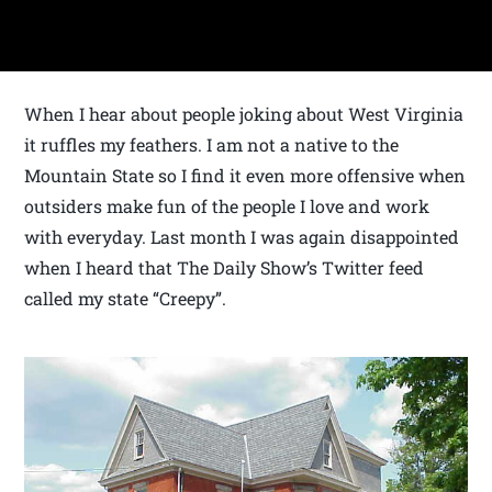
When I hear about people joking about West Virginia
it ruffles my feathers. I am not a native to the
Mountain State so I find it even more offensive when
outsiders make fun of the people I love and work
with everyday. Last month I was again disappointed
when I heard that The Daily Show’s Twitter feed
called my state “Creepy”.