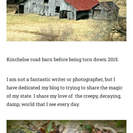
Kincheloe road barn before being torn down 2015.
I am not a fantastic writer or photographer, but I
have dedicated my blog to trying to share the magic
of my state. I share my love of the creepy, decaying,
damp, world that I see every day.