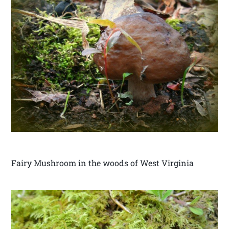
Fairy Mushroom in the woods of West Virginia