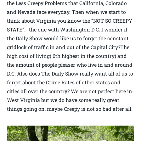
the Less Creepy Problems that California, Colorado
and Nevada face everyday. Then when we start to
think about Virginia you know the “NOT SO CREEPY
STATE”… the one with Washington D.C. I wonder if
the Daily Show would like us to forget the constant
gridlock of traffic in and out of the Capital City?The
high cost of living( 6th highest in the country) and
the amount of people pleaser who live in and around
D.C. Also does The Daily Show really want all of us to
forget about the Crime Rates of other states and
cities all over the country? We are not perfect here in
West Virginia but we do have some really great
things going on, maybe Creepy is not so bad after all.