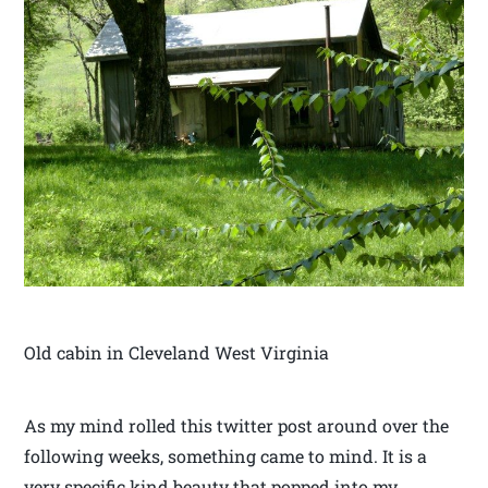
Old cabin in Cleveland West Virginia
As my mind rolled this twitter post around over the
following weeks, something came to mind. It is a
very specific kind beauty that popped into my