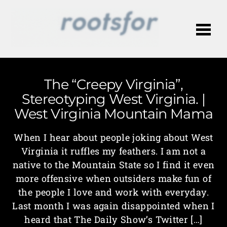
Me
The “Creepy Virginia”,
Stereotyping West Virginia. |
West Virginia Mountain Mama
When I hear about people joking about West
Virginia it ruffles my feathers. I am not a
native to the Mountain State so I find it even
more offensive when outsiders make fun of
the people I love and work with everyday.
Last month I was again disappointed when I
heard that The Daily Show’s Twitter […]