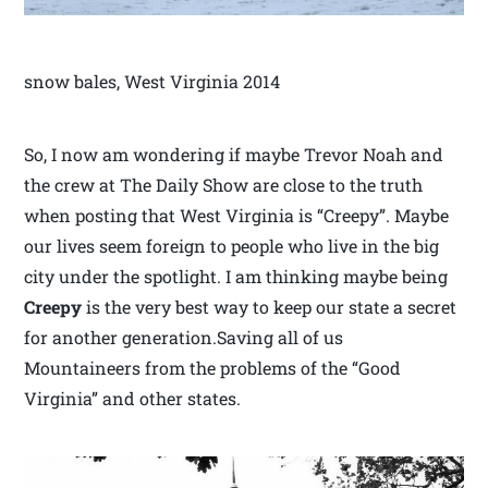
snow bales, West Virginia 2014
So, I now am wondering if maybe Trevor Noah and
the crew at The Daily Show are close to the truth
when posting that West Virginia is “Creepy”. Maybe
our lives seem foreign to people who live in the big
city under the spotlight. I am thinking maybe being
Creepy
is the very best way to keep our state a secret
for another generation.Saving all of us
Mountaineers from the problems of the “Good
Virginia” and other states.