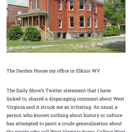
The Darden House my office in Elkins WV
The Daily Show’s Twitter statement that I have
linked to, shared a disparaging comment about West
Virginia and it struck me as irritating. As usual, a
person who knows nothing about history or culture
has attempted to paint a crude generalisation about
the people who call West Virginia home. Calling West