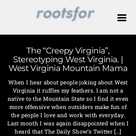
Me
The “Creepy Virginia”,
Stereotyping West Virginia. |
West Virginia Mountain Mama
When I hear about people joking about West
Virginia it ruffles my feathers. I am not a
native to the Mountain State so I find it even
more offensive when outsiders make fun of
the people I love and work with everyday.
Last month I was again disappointed when I
heard that The Daily Show’s Twitter […]