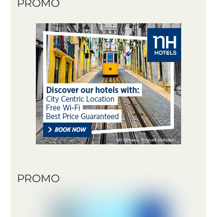
PROMO
PROMO