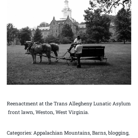
Reenactment at the Trans Allegheny Lunatic Asylum
front lawn, Weston, West Virginia.
Categories: Appalachian Mountains, Barns, blogging,