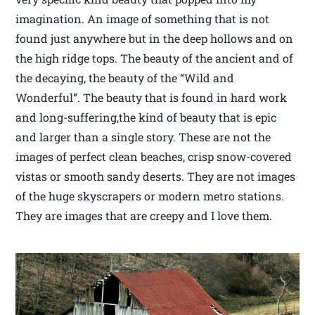
imagination. An image of something that is not
found just anywhere but in the deep hollows and on
the high ridge tops. The beauty of the ancient and of
the decaying, the beauty of the “Wild and
Wonderful”. The beauty that is found in hard work
and long-suffering,the kind of beauty that is epic
and larger than a single story. These are not the
images of perfect clean beaches, crisp snow-covered
vistas or smooth sandy deserts. They are not images
of the huge skyscrapers or modern metro stations.
They are images that are creepy and I love them.