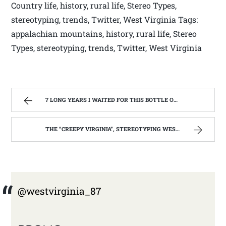
Country life, history, rural life, Stereo Types,
stereotyping, trends, Twitter, West Virginia Tags:
appalachian mountains, history, rural life, Stereo
Types, stereotyping, trends, Twitter, West Virginia
7 LONG YEARS I WAITED FOR THIS BOTTLE OF MAKER’S MARK BOURBON | WEST VIRGINIA MOUNTAIN MAMA
THE “CREEPY VIRGINIA”, STEREOTYPING WEST VIRGINIA. | WEST VIRGINIA MOUNTAIN MAMA
@westvirginia_87