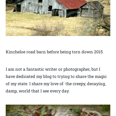
Kincheloe road barn before being torn down 2015.
I am not a fantastic writer or photographer, but I
have dedicated my blog to trying to share the magic
of my state. I share my love of the creepy, decaying,
damp, world that I see every day.