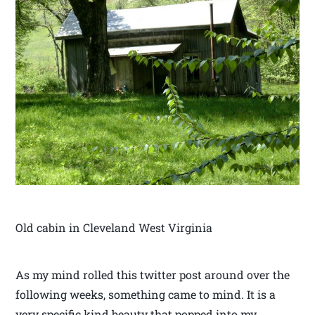
Old cabin in Cleveland West Virginia
As my mind rolled this twitter post around over the
following weeks, something came to mind. It is a
very specific kind beauty that popped into my