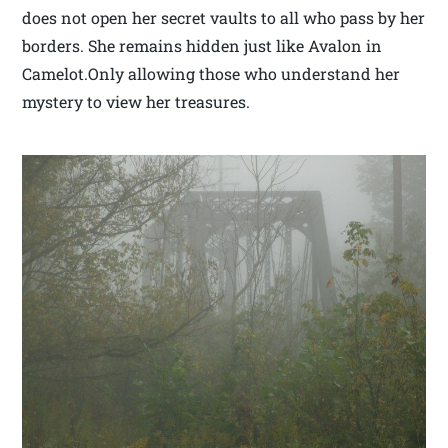
does not open her secret vaults to all who pass by her
borders. She remains hidden just like Avalon in
Camelot.Only allowing those who understand her
mystery to view her treasures.