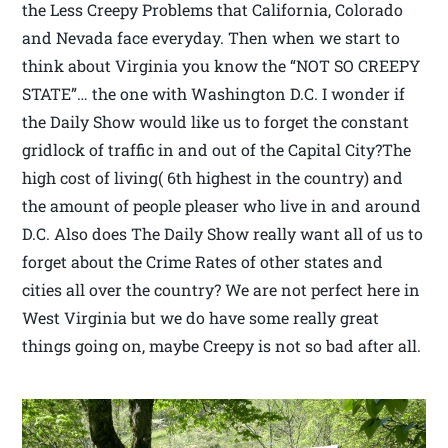
the Less Creepy Problems that California, Colorado
and Nevada face everyday. Then when we start to
think about Virginia you know the “NOT SO CREEPY
STATE”… the one with Washington D.C. I wonder if
the Daily Show would like us to forget the constant
gridlock of traffic in and out of the Capital City?The
high cost of living( 6th highest in the country) and
the amount of people pleaser who live in and around
D.C. Also does The Daily Show really want all of us to
forget about the Crime Rates of other states and
cities all over the country? We are not perfect here in
West Virginia but we do have some really great
things going on, maybe Creepy is not so bad after all.