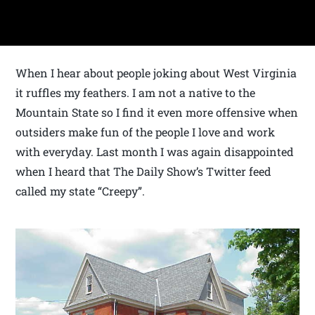
When I hear about people joking about West Virginia
it ruffles my feathers. I am not a native to the
Mountain State so I find it even more offensive when
outsiders make fun of the people I love and work
with everyday. Last month I was again disappointed
when I heard that The Daily Show’s Twitter feed
called my state “Creepy”.