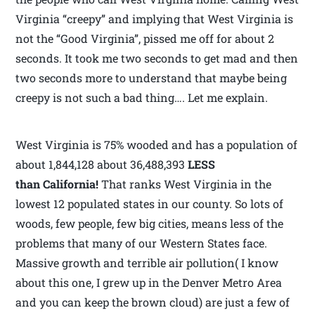
Virginia “creepy” and implying that West Virginia is
not the “Good Virginia”, pissed me off for about 2
seconds. It took me two seconds to get mad and then
two seconds more to understand that maybe being
creepy is not such a bad thing…. Let me explain.
West Virginia is 75% wooded and has a population of
about 1,844,128 about 36,488,393
LESS
than California!
That ranks West Virginia in the
lowest 12 populated states in our county. So lots of
woods, few people, few big cities, means less of the
problems that many of our Western States face.
Massive growth and terrible air pollution( I know
about this one, I grew up in the Denver Metro Area
and you can keep the brown cloud) are just a few of