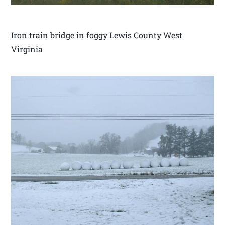
Iron train bridge in foggy Lewis County West
Virginia