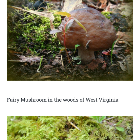
Fairy Mushroom in the woods of West Virginia