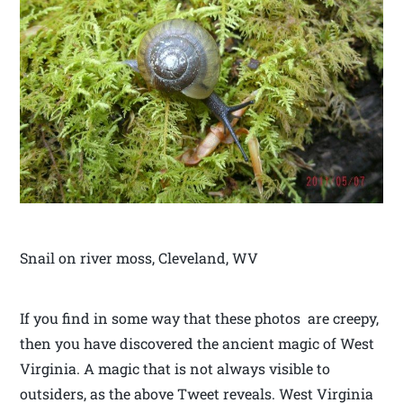
Snail on river moss, Cleveland, WV
If you find in some way that these photos are creepy,
then you have discovered the ancient magic of West
Virginia. A magic that is not always visible to
outsiders, as the above Tweet reveals. West Virginia