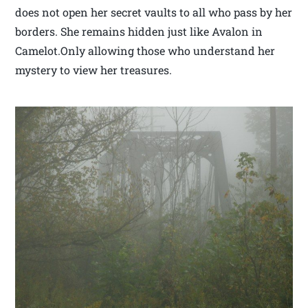
does not open her secret vaults to all who pass by her
borders. She remains hidden just like Avalon in
Camelot.Only allowing those who understand her
mystery to view her treasures.