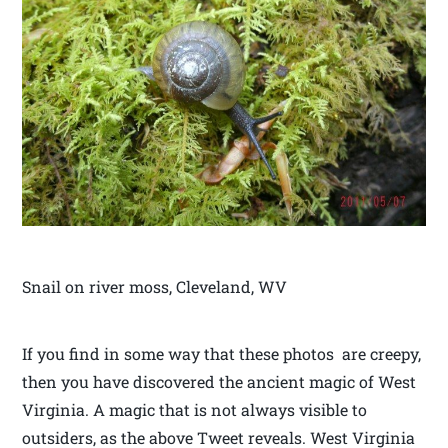
Snail on river moss, Cleveland, WV
If you find in some way that these photos are creepy,
then you have discovered the ancient magic of West
Virginia. A magic that is not always visible to
outsiders, as the above Tweet reveals. West Virginia