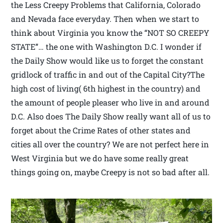
the Less Creepy Problems that California, Colorado
and Nevada face everyday. Then when we start to
think about Virginia you know the “NOT SO CREEPY
STATE”… the one with Washington D.C. I wonder if
the Daily Show would like us to forget the constant
gridlock of traffic in and out of the Capital City?The
high cost of living( 6th highest in the country) and
the amount of people pleaser who live in and around
D.C. Also does The Daily Show really want all of us to
forget about the Crime Rates of other states and
cities all over the country? We are not perfect here in
West Virginia but we do have some really great
things going on, maybe Creepy is not so bad after all.