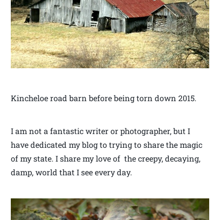
Kincheloe road barn before being torn down 2015.
I am not a fantastic writer or photographer, but I
have dedicated my blog to trying to share the magic
of my state. I share my love of the creepy, decaying,
damp, world that I see every day.