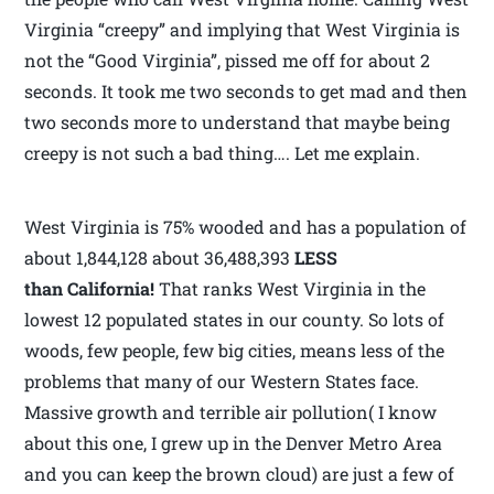
Virginia “creepy” and implying that West Virginia is
not the “Good Virginia”, pissed me off for about 2
seconds. It took me two seconds to get mad and then
two seconds more to understand that maybe being
creepy is not such a bad thing…. Let me explain.
West Virginia is 75% wooded and has a population of
about 1,844,128 about 36,488,393
LESS
than California!
That ranks West Virginia in the
lowest 12 populated states in our county. So lots of
woods, few people, few big cities, means less of the
problems that many of our Western States face.
Massive growth and terrible air pollution( I know
about this one, I grew up in the Denver Metro Area
and you can keep the brown cloud) are just a few of