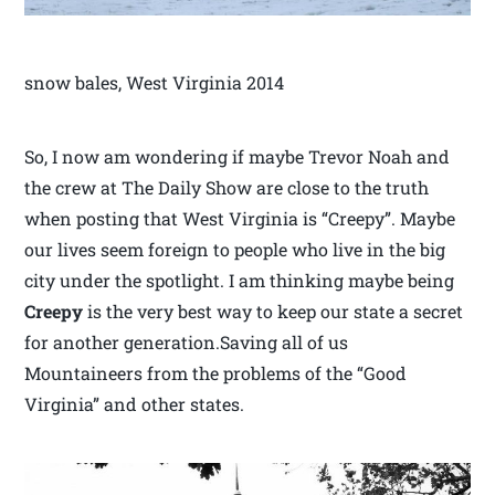
snow bales, West Virginia 2014
So, I now am wondering if maybe Trevor Noah and
the crew at The Daily Show are close to the truth
when posting that West Virginia is “Creepy”. Maybe
our lives seem foreign to people who live in the big
city under the spotlight. I am thinking maybe being
Creepy
is the very best way to keep our state a secret
for another generation.Saving all of us
Mountaineers from the problems of the “Good
Virginia” and other states.