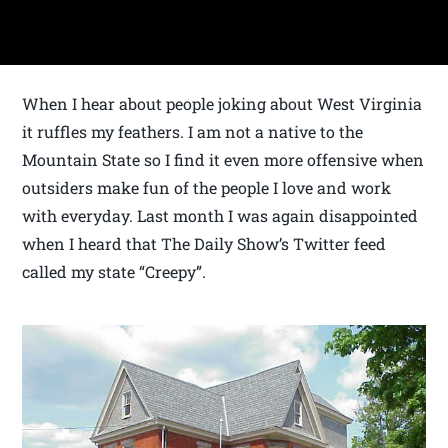
When I hear about people joking about West Virginia
it ruffles my feathers. I am not a native to the
Mountain State so I find it even more offensive when
outsiders make fun of the people I love and work
with everyday. Last month I was again disappointed
when I heard that The Daily Show’s Twitter feed
called my state “Creepy”.