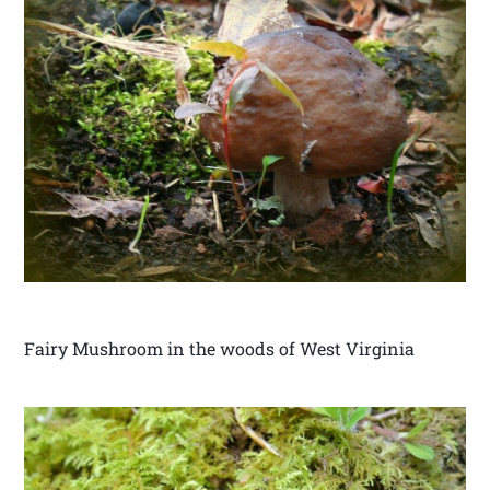
Fairy Mushroom in the woods of West Virginia