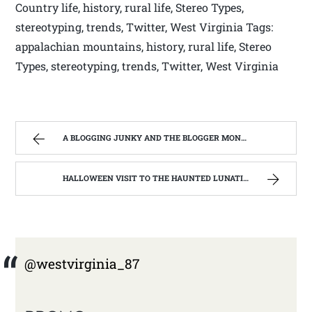
Country life, history, rural life, Stereo Types,
stereotyping, trends, Twitter, West Virginia Tags:
appalachian mountains, history, rural life, Stereo
Types, stereotyping, trends, Twitter, West Virginia
A BLOGGING JUNKY AND THE BLOGGER MONSTER ON MY BACK. | WEST VIRGINIA MOUNTAIN MAMA
HALLOWEEN VISIT TO THE HAUNTED LUNATIC ASYLUM | WEST VIRGINIA MOUNTAIN MAMA
@westvirginia_87