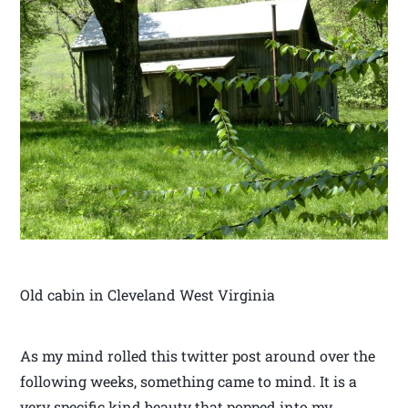
Old cabin in Cleveland West Virginia
As my mind rolled this twitter post around over the
following weeks, something came to mind. It is a
very specific kind beauty that popped into my