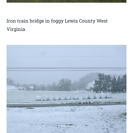
Iron train bridge in foggy Lewis County West
Virginia