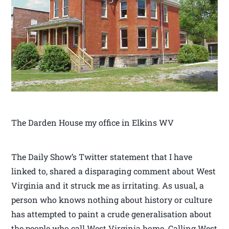
The Darden House my office in Elkins WV
The Daily Show’s Twitter statement that I have
linked to, shared a disparaging comment about West
Virginia and it struck me as irritating. As usual, a
person who knows nothing about history or culture
has attempted to paint a crude generalisation about
the people who call West Virginia home. Calling West