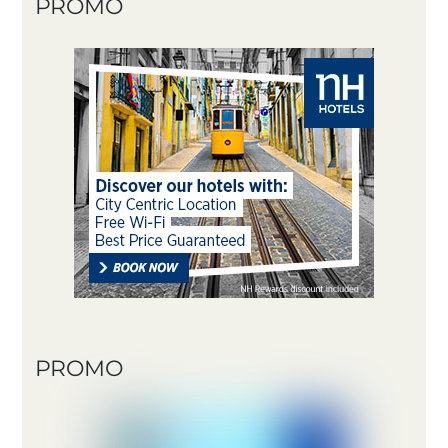
PROMO
PROMO