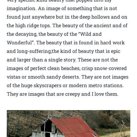
imagination. An image of something that is not
found just anywhere but in the deep hollows and on
the high ridge tops. The beauty of the ancient and of
the decaying, the beauty of the “Wild and
Wonderful”. The beauty that is found in hard work
and long-suffering,the kind of beauty that is epic
and larger than a single story. These are not the
images of perfect clean beaches, crisp snow-covered
vistas or smooth sandy deserts. They are not images
of the huge skyscrapers or modern metro stations.
They are images that are creepy and I love them.