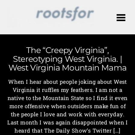
Me
The “Creepy Virginia”,
Stereotyping West Virginia. |
West Virginia Mountain Mama
When I hear about people joking about West
Virginia it ruffles my feathers. I am not a
native to the Mountain State so I find it even
more offensive when outsiders make fun of
the people I love and work with everyday.
Last month I was again disappointed when I
heard that The Daily Show’s Twitter […]