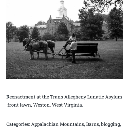
Reenactment at the Trans Allegheny Lunatic Asylum
front lawn, Weston, West Virginia.
Categories: Appalachian Mountains, Barns, blogging,