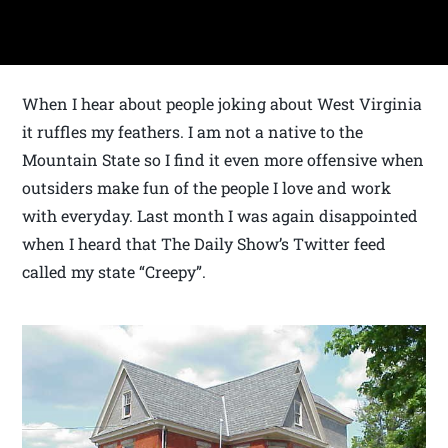
When I hear about people joking about West Virginia
it ruffles my feathers. I am not a native to the
Mountain State so I find it even more offensive when
outsiders make fun of the people I love and work
with everyday. Last month I was again disappointed
when I heard that The Daily Show’s Twitter feed
called my state “Creepy”.