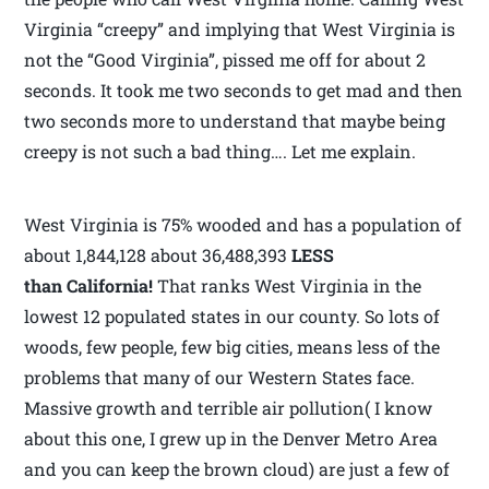
Virginia “creepy” and implying that West Virginia is
not the “Good Virginia”, pissed me off for about 2
seconds. It took me two seconds to get mad and then
two seconds more to understand that maybe being
creepy is not such a bad thing…. Let me explain.
West Virginia is 75% wooded and has a population of
about 1,844,128 about 36,488,393
LESS
than California!
That ranks West Virginia in the
lowest 12 populated states in our county. So lots of
woods, few people, few big cities, means less of the
problems that many of our Western States face.
Massive growth and terrible air pollution( I know
about this one, I grew up in the Denver Metro Area
and you can keep the brown cloud) are just a few of