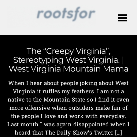
Me
The “Creepy Virginia”,
Stereotyping West Virginia. |
West Virginia Mountain Mama
When I hear about people joking about West
Virginia it ruffles my feathers. I am not a
native to the Mountain State so I find it even
more offensive when outsiders make fun of
the people I love and work with everyday.
Last month I was again disappointed when I
heard that The Daily Show’s Twitter […]