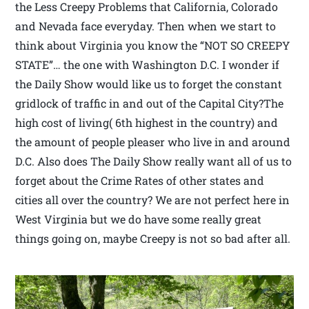
the Less Creepy Problems that California, Colorado
and Nevada face everyday. Then when we start to
think about Virginia you know the “NOT SO CREEPY
STATE”… the one with Washington D.C. I wonder if
the Daily Show would like us to forget the constant
gridlock of traffic in and out of the Capital City?The
high cost of living( 6th highest in the country) and
the amount of people pleaser who live in and around
D.C. Also does The Daily Show really want all of us to
forget about the Crime Rates of other states and
cities all over the country? We are not perfect here in
West Virginia but we do have some really great
things going on, maybe Creepy is not so bad after all.