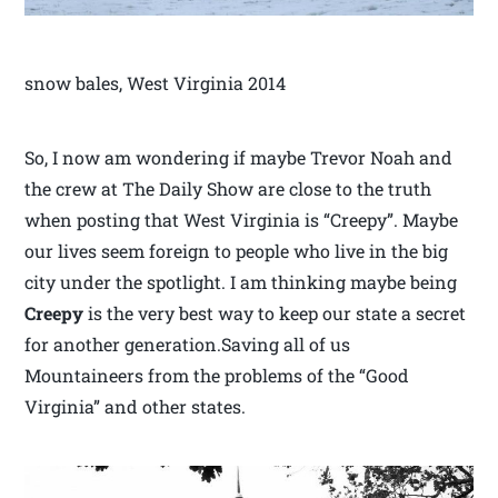
snow bales, West Virginia 2014
So, I now am wondering if maybe Trevor Noah and
the crew at The Daily Show are close to the truth
when posting that West Virginia is “Creepy”. Maybe
our lives seem foreign to people who live in the big
city under the spotlight. I am thinking maybe being
Creepy
is the very best way to keep our state a secret
for another generation.Saving all of us
Mountaineers from the problems of the “Good
Virginia” and other states.