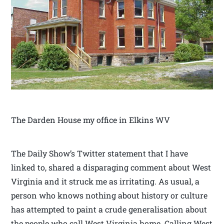
The Darden House my office in Elkins WV
The Daily Show’s Twitter statement that I have
linked to, shared a disparaging comment about West
Virginia and it struck me as irritating. As usual, a
person who knows nothing about history or culture
has attempted to paint a crude generalisation about
the people who call West Virginia home. Calling West