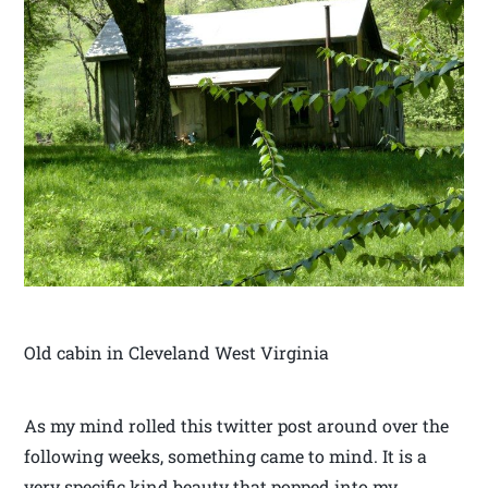
Old cabin in Cleveland West Virginia
As my mind rolled this twitter post around over the
following weeks, something came to mind. It is a
very specific kind beauty that popped into my