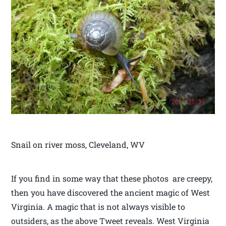
Snail on river moss, Cleveland, WV
If you find in some way that these photos are creepy,
then you have discovered the ancient magic of West
Virginia. A magic that is not always visible to
outsiders, as the above Tweet reveals. West Virginia