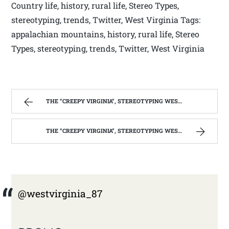
Country life, history, rural life, Stereo Types,
stereotyping, trends, Twitter, West Virginia Tags:
appalachian mountains, history, rural life, Stereo
Types, stereotyping, trends, Twitter, West Virginia
THE “CREEPY VIRGINIA”, STEREOTYPING WEST VIRGINIA. | WEST VIRGINIA MOUNTAIN MAMA
THE “CREEPY VIRGINIA”, STEREOTYPING WEST VIRGINIA. | WEST VIRGINIA MOUNTAIN MAMA
@westvirginia_87