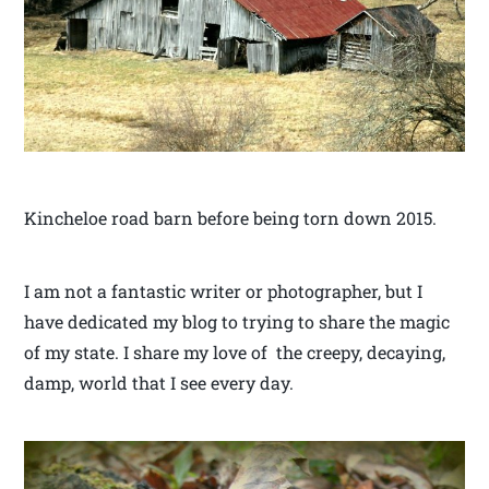
Kincheloe road barn before being torn down 2015.
I am not a fantastic writer or photographer, but I
have dedicated my blog to trying to share the magic
of my state. I share my love of the creepy, decaying,
damp, world that I see every day.