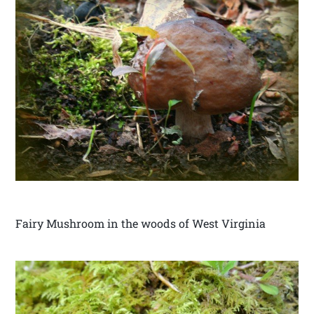
Fairy Mushroom in the woods of West Virginia