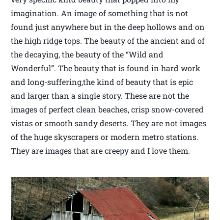
imagination. An image of something that is not
found just anywhere but in the deep hollows and on
the high ridge tops. The beauty of the ancient and of
the decaying, the beauty of the “Wild and
Wonderful”. The beauty that is found in hard work
and long-suffering,the kind of beauty that is epic
and larger than a single story. These are not the
images of perfect clean beaches, crisp snow-covered
vistas or smooth sandy deserts. They are not images
of the huge skyscrapers or modern metro stations.
They are images that are creepy and I love them.