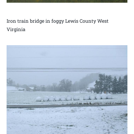
Iron train bridge in foggy Lewis County West
Virginia