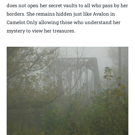
does not open her secret vaults to all who pass by her
borders. She remains hidden just like Avalon in
Camelot.Only allowing those who understand her
mystery to view her treasures.