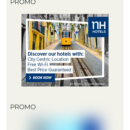
PROMO
PROMO