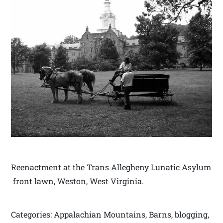
Reenactment at the Trans Allegheny Lunatic Asylum
front lawn, Weston, West Virginia.
Categories: Appalachian Mountains, Barns, blogging,