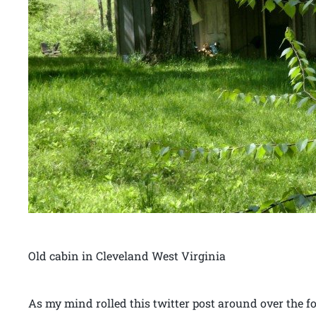
Old cabin in Cleveland West Virginia
As my mind rolled this twitter post around over the 