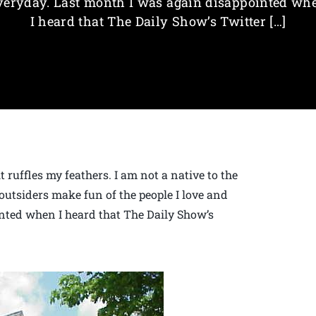
veryday. Last month I was again disappointed wh
I heard that The Daily Show’s Twitter […]
 ruffles my feathers. I am not a native to the
outsiders make fun of the people I love and
nted when I heard that The Daily Show’s