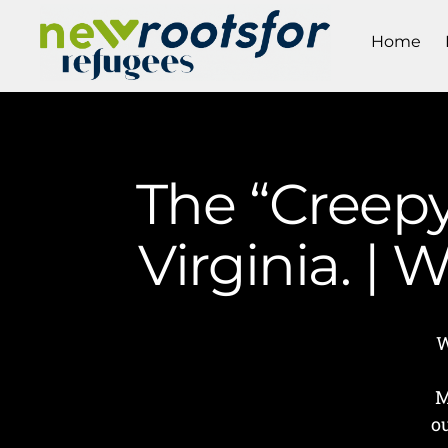
Home
The “Creepy
Virginia. |
W
M
o