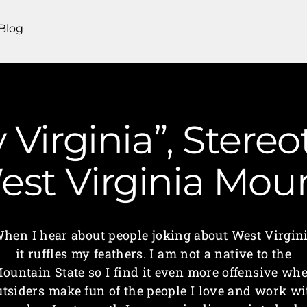
Blog
 Virginia”, Stere
 West Virginia M
hen I hear about people joking about West Virgin
it ruffles my feathers. I am not a native to the
ountain State so I find it even more offensive wh
utsiders make fun of the people I love and work wi