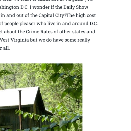
ington D.C. I wonder if the Daily Show
c in and out of the Capital City?The high cost
of people pleaser who live in and around D.C.
et about the Crime Rates of other states and
n West Virginia but we do have some really
 all.