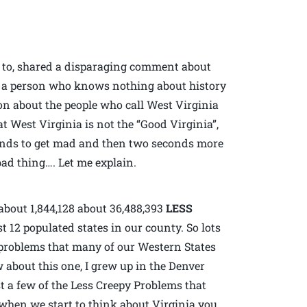
d to, shared a disparaging comment about
l, a person who knows nothing about history
ion about the people who call West Virginia
t West Virginia is not the “Good Virginia”,
conds to get mad and then two seconds more
ad thing…. Let me explain.
about 1,844,128 about 36,488,393
LESS
 12 populated states in our county. So lots
e problems that many of our Western States
w about this one, I grew up in the Denver
t a few of the Less Creepy Problems that
when we start to think about Virginia you