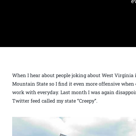
e
When I hear about people joking about West Virginia it
Mountain State so I find it even more offensive when 
work with everyday. Last month I was again disappoi
Twitter feed called my state “Creepy”.