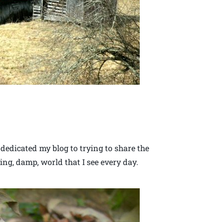
 dedicated my blog to trying to share the
ing, damp, world that I see every day.