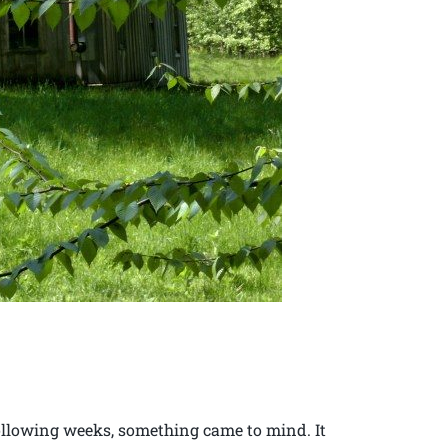
following weeks, something came to mind. It