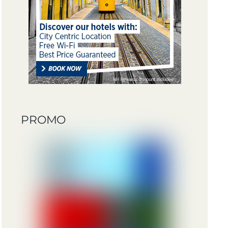
PROMO