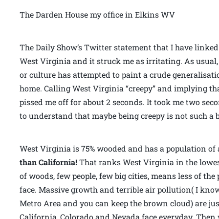
The Darden House my office in Elkins WV
The Daily Show’s Twitter statement that I have linke
West Virginia and it struck me as irritating. As usua
or culture has attempted to paint a crude generalisat
home. Calling West Virginia “creepy” and implying tha
pissed me off for about 2 seconds. It took me two se
to understand that maybe being creepy is not such a b
West Virginia is 75% wooded and has a population of 
than California!
That ranks West Virginia in the lowest
of woods, few people, few big cities, means less of th
face. Massive growth and terrible air pollution( I kno
Metro Area and you can keep the brown cloud) are jus
California, Colorado and Nevada face everyday. Then 