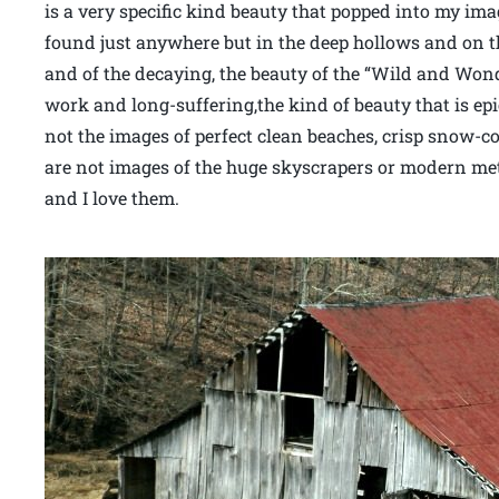
is a very specific kind beauty that popped into my im
found just anywhere but in the deep hollows and on th
and of the decaying, the beauty of the “Wild and Wond
work and long-suffering,the kind of beauty that is epi
not the images of perfect clean beaches, crisp snow-c
are not images of the huge skyscrapers or modern met
and I love them.