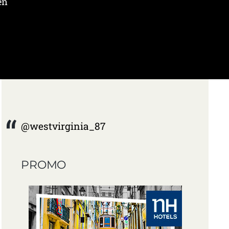
en
@westvirginia_87
PROMO