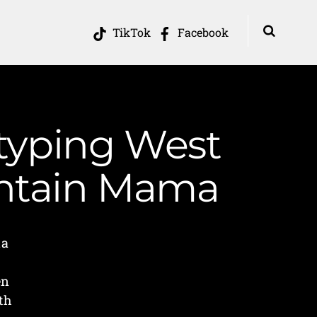
TikTok
Facebook
otyping West
ountain Mama
ia
en
th