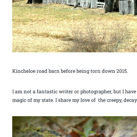
Kincheloe road barn before being torn down 2015.
I am not a fantastic writer or photographer, but I have
magic of my state. I share my love of the creepy, decay