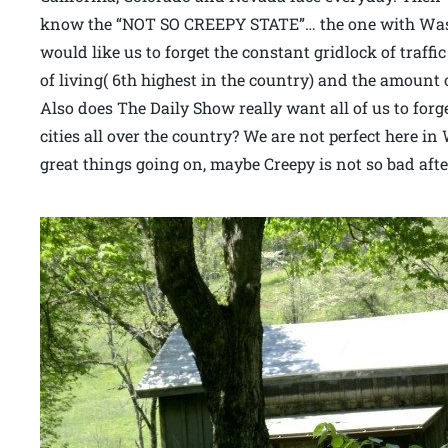
know the “NOT SO CREEPY STATE”… the one with Wash
would like us to forget the constant gridlock of traffi
of living( 6th highest in the country) and the amount 
Also does The Daily Show really want all of us to forg
cities all over the country? We are not perfect here i
great things going on, maybe Creepy is not so bad after