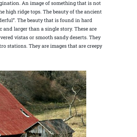
agination. An image of something that is not
e high ridge tops. The beauty of the ancient
erful”. The beauty that is found in hard
c and larger than a single story. These are
overed vistas or smooth sandy deserts. They
ro stations. They are images that are creepy