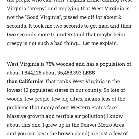
Virginia “creepy” and implying that West Virginia is
not the “Good Virginia”, pissed me off for about 2
seconds. It took me two seconds to get mad and then
two seconds more to understand that maybe being
creepy is not such a bad thing…. Let me explain.
West Virginia is 75% wooded and has a population of
about 1,844,128 about 36,488,393
LESS
than California!
That ranks West Virginia in the
lowest 12 populated states in our county. So lots of
woods, few people, few big cities, means less of the
problems that many of our Western States face.
Massive growth and terrible air pollution( I know
about this one, I grew up in the Denver Metro Area
and you can keep the brown cloud) are just a few of