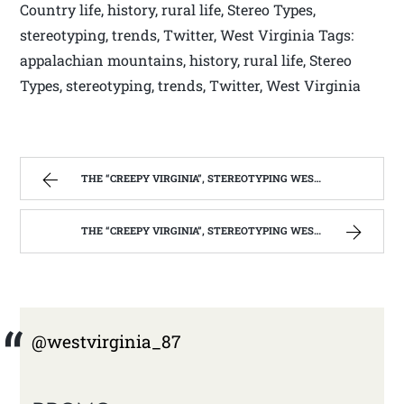
Country life, history, rural life, Stereo Types,
stereotyping, trends, Twitter, West Virginia Tags:
appalachian mountains, history, rural life, Stereo
Types, stereotyping, trends, Twitter, West Virginia
THE “CREEPY VIRGINIA”, STEREOTYPING WEST VIRGINIA. | WEST VIRGINIA MOUNTAIN MAMA
THE “CREEPY VIRGINIA”, STEREOTYPING WEST VIRGINIA. | WEST VIRGINIA MOUNTAIN MAMA
@westvirginia_87