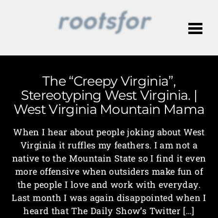
Me
The “Creepy Virginia”,
Stereotyping West Virginia. |
West Virginia Mountain Mama
When I hear about people joking about West
Virginia it ruffles my feathers. I am not a
native to the Mountain State so I find it even
more offensive when outsiders make fun of
the people I love and work with everyday.
Last month I was again disappointed when I
heard that The Daily Show’s Twitter […]