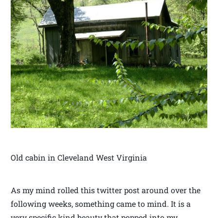
Old cabin in Cleveland West Virginia
As my mind rolled this twitter post around over the
following weeks, something came to mind. It is a
very specific kind beauty that popped into my