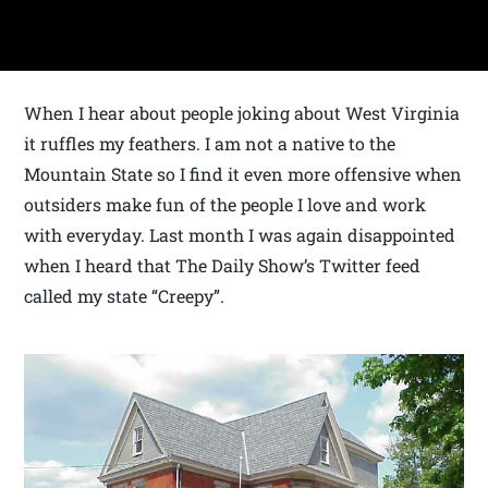
When I hear about people joking about West Virginia
it ruffles my feathers. I am not a native to the
Mountain State so I find it even more offensive when
outsiders make fun of the people I love and work
with everyday. Last month I was again disappointed
when I heard that The Daily Show’s Twitter feed
called my state “Creepy”.