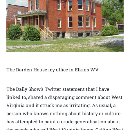
The Darden House my office in Elkins WV
The Daily Show’s Twitter statement that I have
linked to, shared a disparaging comment about West
Virginia and it struck me as irritating. As usual, a
person who knows nothing about history or culture
has attempted to paint a crude generalisation about
the people who call West Virginia home. Calling West