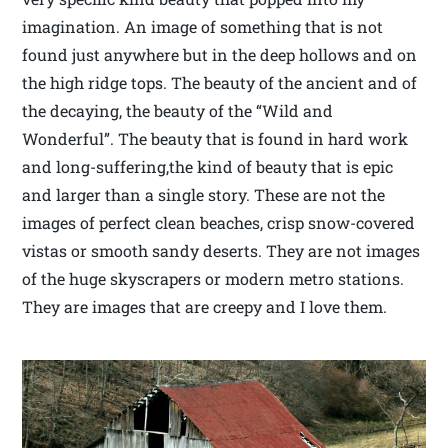
imagination. An image of something that is not
found just anywhere but in the deep hollows and on
the high ridge tops. The beauty of the ancient and of
the decaying, the beauty of the “Wild and
Wonderful”. The beauty that is found in hard work
and long-suffering,the kind of beauty that is epic
and larger than a single story. These are not the
images of perfect clean beaches, crisp snow-covered
vistas or smooth sandy deserts. They are not images
of the huge skyscrapers or modern metro stations.
They are images that are creepy and I love them.