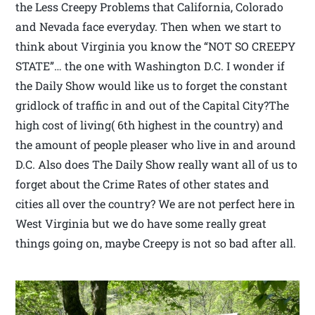
the Less Creepy Problems that California, Colorado
and Nevada face everyday. Then when we start to
think about Virginia you know the “NOT SO CREEPY
STATE”… the one with Washington D.C. I wonder if
the Daily Show would like us to forget the constant
gridlock of traffic in and out of the Capital City?The
high cost of living( 6th highest in the country) and
the amount of people pleaser who live in and around
D.C. Also does The Daily Show really want all of us to
forget about the Crime Rates of other states and
cities all over the country? We are not perfect here in
West Virginia but we do have some really great
things going on, maybe Creepy is not so bad after all.