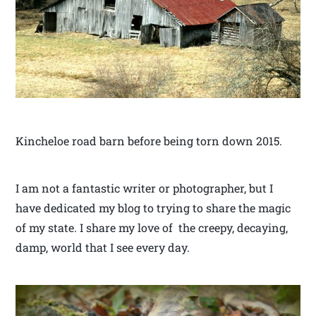
Kincheloe road barn before being torn down 2015.
I am not a fantastic writer or photographer, but I
have dedicated my blog to trying to share the magic
of my state. I share my love of the creepy, decaying,
damp, world that I see every day.