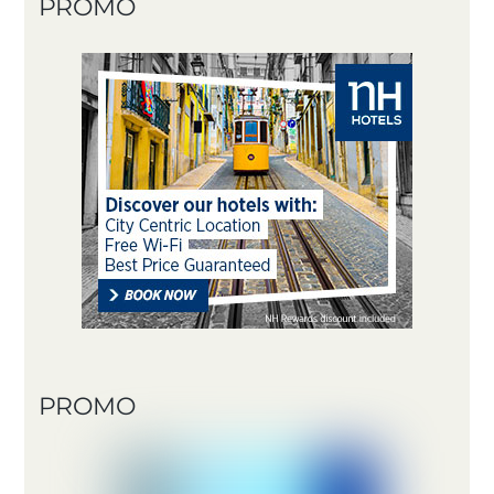
PROMO
PROMO