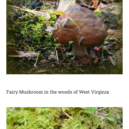
Fairy Mushroom in the woods of West Virginia