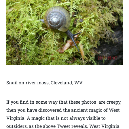
Snail on river moss, Cleveland, WV
If you find in some way that these photos are creepy,
then you have discovered the ancient magic of West
Virginia. A magic that is not always visible to
outsiders, as the above Tweet reveals. West Virginia