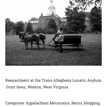
Reenactment at the Trans Allegheny Lunatic Asylum
front lawn, Weston, West Virginia.
Categories: Appalachian Mountains, Barns, blogging,