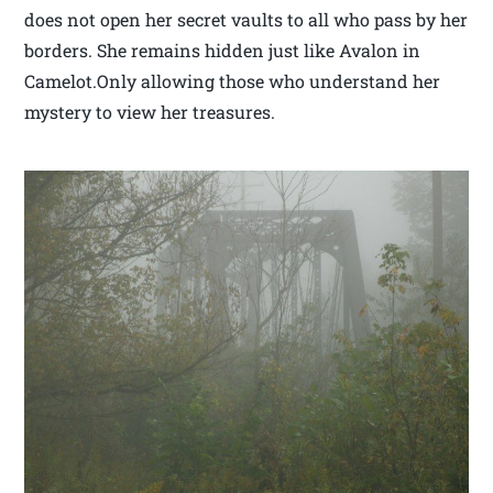
does not open her secret vaults to all who pass by her
borders. She remains hidden just like Avalon in
Camelot.Only allowing those who understand her
mystery to view her treasures.