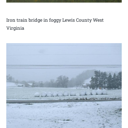
Iron train bridge in foggy Lewis County West
Virginia