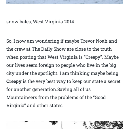
snow bales, West Virginia 2014
So, I now am wondering if maybe Trevor Noah and
the crew at The Daily Show are close to the truth
when posting that West Virginia is “Creepy”. Maybe
our lives seem foreign to people who live in the big
city under the spotlight. I am thinking maybe being
Creepy
is the very best way to keep our state a secret
for another generation.Saving all of us
Mountaineers from the problems of the “Good
Virginia” and other states.