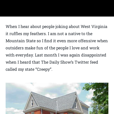
When I hear about people joking about West Virginia
it ruffles my feathers. I am not a native to the
Mountain State so I find it even more offensive when
outsiders make fun of the people I love and work
with everyday. Last month I was again disappointed
when I heard that The Daily Show’s Twitter feed
called my state “Creepy”.