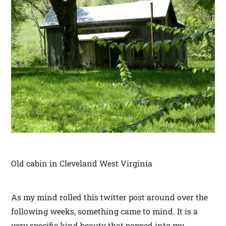
Old cabin in Cleveland West Virginia
As my mind rolled this twitter post around over the
following weeks, something came to mind. It is a
very specific kind beauty that popped into my