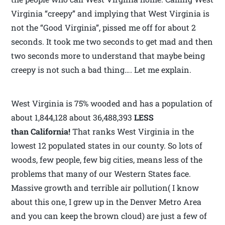
Virginia “creepy” and implying that West Virginia is
not the “Good Virginia”, pissed me off for about 2
seconds. It took me two seconds to get mad and then
two seconds more to understand that maybe being
creepy is not such a bad thing…. Let me explain.
West Virginia is 75% wooded and has a population of
about 1,844,128 about 36,488,393
LESS
than California!
That ranks West Virginia in the
lowest 12 populated states in our county. So lots of
woods, few people, few big cities, means less of the
problems that many of our Western States face.
Massive growth and terrible air pollution( I know
about this one, I grew up in the Denver Metro Area
and you can keep the brown cloud) are just a few of