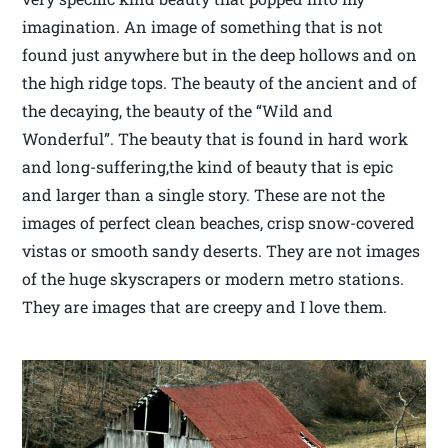
imagination. An image of something that is not
found just anywhere but in the deep hollows and on
the high ridge tops. The beauty of the ancient and of
the decaying, the beauty of the “Wild and
Wonderful”. The beauty that is found in hard work
and long-suffering,the kind of beauty that is epic
and larger than a single story. These are not the
images of perfect clean beaches, crisp snow-covered
vistas or smooth sandy deserts. They are not images
of the huge skyscrapers or modern metro stations.
They are images that are creepy and I love them.