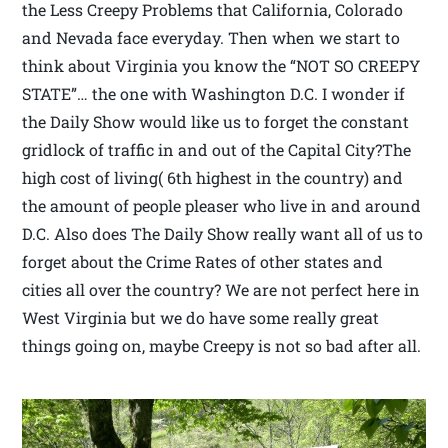
the Less Creepy Problems that California, Colorado
and Nevada face everyday. Then when we start to
think about Virginia you know the “NOT SO CREEPY
STATE”… the one with Washington D.C. I wonder if
the Daily Show would like us to forget the constant
gridlock of traffic in and out of the Capital City?The
high cost of living( 6th highest in the country) and
the amount of people pleaser who live in and around
D.C. Also does The Daily Show really want all of us to
forget about the Crime Rates of other states and
cities all over the country? We are not perfect here in
West Virginia but we do have some really great
things going on, maybe Creepy is not so bad after all.