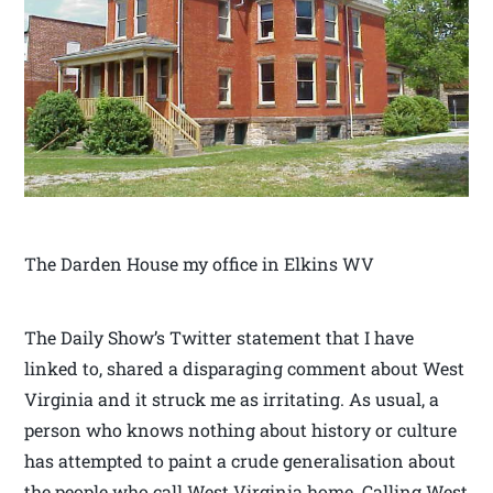
The Darden House my office in Elkins WV
The Daily Show’s Twitter statement that I have
linked to, shared a disparaging comment about West
Virginia and it struck me as irritating. As usual, a
person who knows nothing about history or culture
has attempted to paint a crude generalisation about
the people who call West Virginia home. Calling West