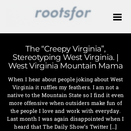
Me
The “Creepy Virginia”,
Stereotyping West Virginia. |
West Virginia Mountain Mama
When I hear about people joking about West
Virginia it ruffles my feathers. I am not a
native to the Mountain State so I find it even
more offensive when outsiders make fun of
the people I love and work with everyday.
Last month I was again disappointed when I
heard that The Daily Show’s Twitter […]