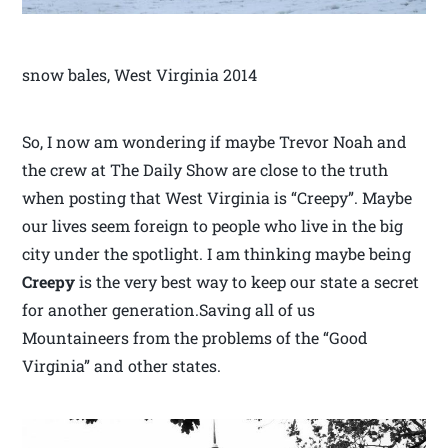
snow bales, West Virginia 2014
So, I now am wondering if maybe Trevor Noah and
the crew at The Daily Show are close to the truth
when posting that West Virginia is “Creepy”. Maybe
our lives seem foreign to people who live in the big
city under the spotlight. I am thinking maybe being
Creepy
is the very best way to keep our state a secret
for another generation.Saving all of us
Mountaineers from the problems of the “Good
Virginia” and other states.