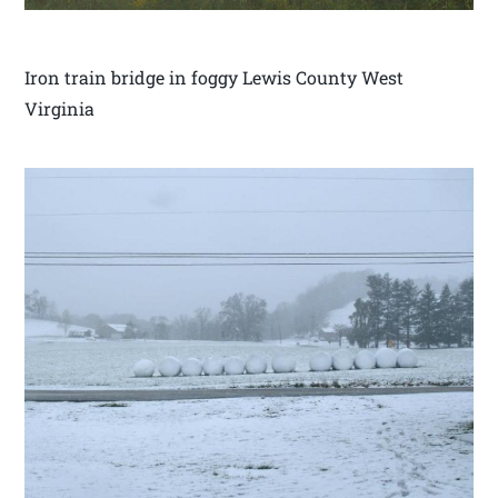
Iron train bridge in foggy Lewis County West
Virginia