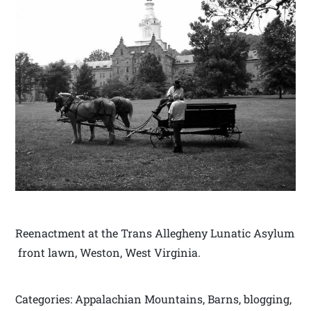
Reenactment at the Trans Allegheny Lunatic Asylum
front lawn, Weston, West Virginia.
Categories: Appalachian Mountains, Barns, blogging,