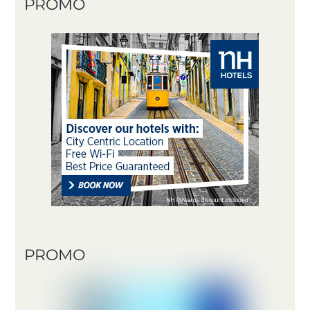
PROMO
PROMO