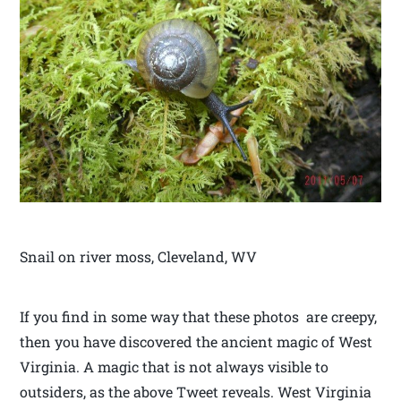
Snail on river moss, Cleveland, WV
If you find in some way that these photos are creepy,
then you have discovered the ancient magic of West
Virginia. A magic that is not always visible to
outsiders, as the above Tweet reveals. West Virginia