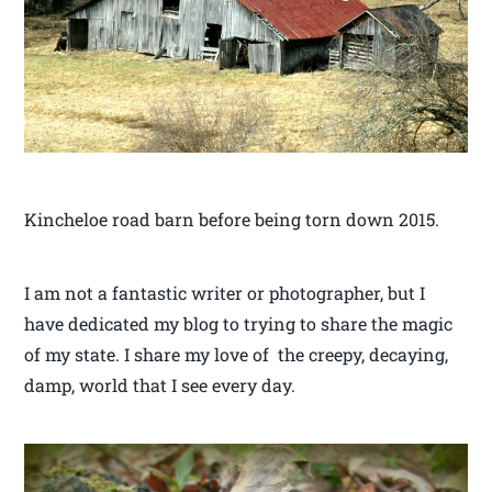
Kincheloe road barn before being torn down 2015.
I am not a fantastic writer or photographer, but I
have dedicated my blog to trying to share the magic
of my state. I share my love of the creepy, decaying,
damp, world that I see every day.