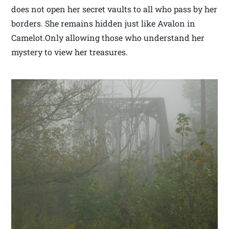
does not open her secret vaults to all who pass by her
borders. She remains hidden just like Avalon in
Camelot.Only allowing those who understand her
mystery to view her treasures.