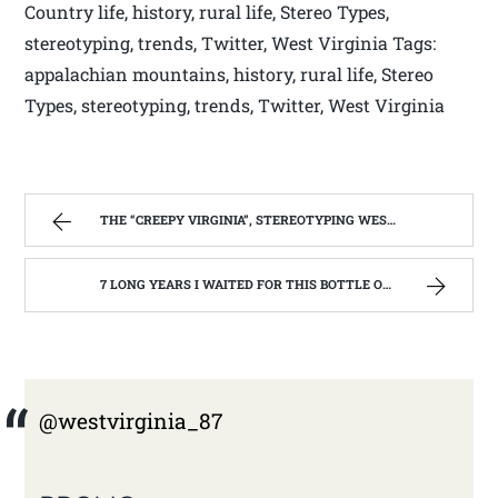
Country life, history, rural life, Stereo Types,
stereotyping, trends, Twitter, West Virginia Tags:
appalachian mountains, history, rural life, Stereo
Types, stereotyping, trends, Twitter, West Virginia
THE “CREEPY VIRGINIA”, STEREOTYPING WEST VIRGINIA. | WEST VIRGINIA MOUNTAIN MAMA
7 LONG YEARS I WAITED FOR THIS BOTTLE OF MAKER’S MARK BOURBON | WEST VIRGINIA MOUNTAIN MAMA
@westvirginia_87