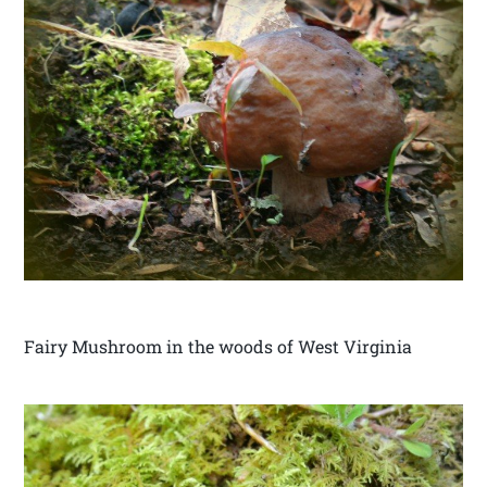
Fairy Mushroom in the woods of West Virginia