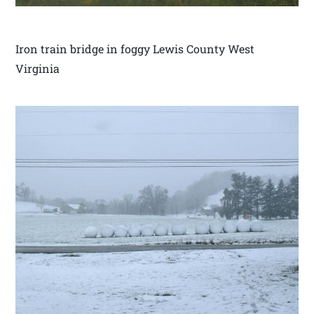
Iron train bridge in foggy Lewis County West
Virginia