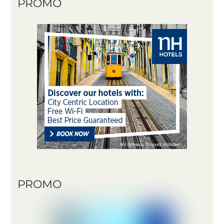
PROMO
PROMO