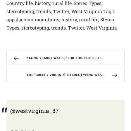
Country life, history, rural life, Stereo Types,
stereotyping, trends, Twitter, West Virginia Tags:
appalachian mountains, history, rural life, Stereo
Types, stereotyping, trends, Twitter, West Virginia
7 LONG YEARS I WAITED FOR THIS BOTTLE OF MAKER’S MARK BOURBON | WEST VIRGINIA MOUNTAIN MAMA
THE “CREEPY VIRGINIA”, STEREOTYPING WEST VIRGINIA. | WEST VIRGINIA MOUNTAIN MAMA
@westvirginia_87