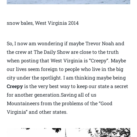
snow bales, West Virginia 2014
So, I now am wondering if maybe Trevor Noah and
the crew at The Daily Show are close to the truth
when posting that West Virginia is “Creepy”. Maybe
our lives seem foreign to people who live in the big
city under the spotlight. I am thinking maybe being
Creepy
is the very best way to keep our state a secret
for another generation.Saving all of us
Mountaineers from the problems of the “Good
Virginia” and other states.