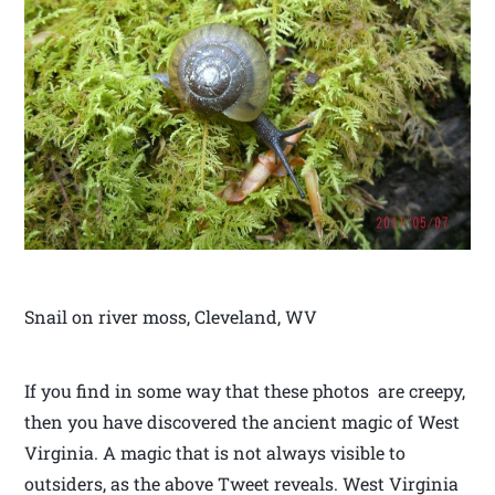
Snail on river moss, Cleveland, WV
If you find in some way that these photos are creepy,
then you have discovered the ancient magic of West
Virginia. A magic that is not always visible to
outsiders, as the above Tweet reveals. West Virginia