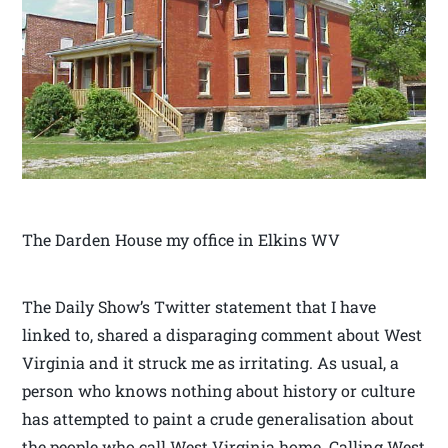
The Darden House my office in Elkins WV
The Daily Show’s Twitter statement that I have
linked to, shared a disparaging comment about West
Virginia and it struck me as irritating. As usual, a
person who knows nothing about history or culture
has attempted to paint a crude generalisation about
the people who call West Virginia home. Calling West