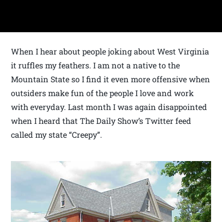
When I hear about people joking about West Virginia
it ruffles my feathers. I am not a native to the
Mountain State so I find it even more offensive when
outsiders make fun of the people I love and work
with everyday. Last month I was again disappointed
when I heard that The Daily Show’s Twitter feed
called my state “Creepy”.