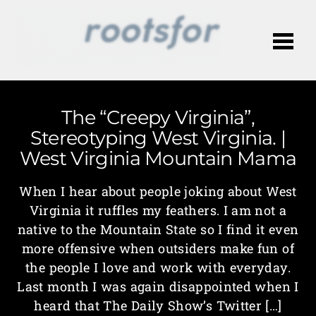
Me
The “Creepy Virginia”,
Stereotyping West Virginia. |
West Virginia Mountain Mama
When I hear about people joking about West
Virginia it ruffles my feathers. I am not a
native to the Mountain State so I find it even
more offensive when outsiders make fun of
the people I love and work with everyday.
Last month I was again disappointed when I
heard that The Daily Show’s Twitter […]