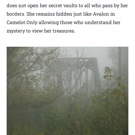
does not open her secret vaults to all who pass by her
borders. She remains hidden just like Avalon in
Camelot.Only allowing those who understand her
mystery to view her treasures.