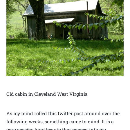
Old cabin in Cleveland West Virginia
As my mind rolled this twitter post around over the
following weeks, something came to mind. It is a
very specific kind beauty that popped into my