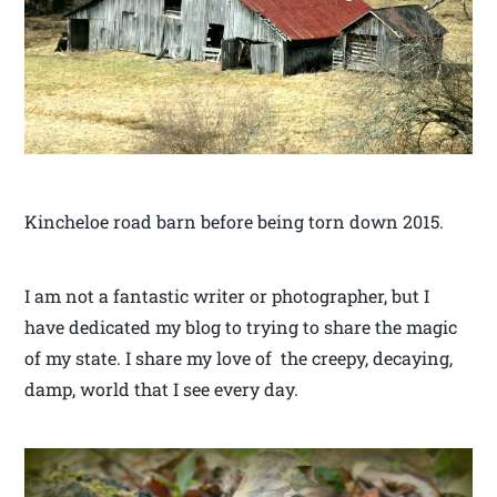
Kincheloe road barn before being torn down 2015.
I am not a fantastic writer or photographer, but I
have dedicated my blog to trying to share the magic
of my state. I share my love of the creepy, decaying,
damp, world that I see every day.