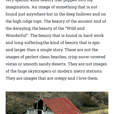
imagination. An image of something that is not
found just anywhere but in the deep hollows and on
the high ridge tops. The beauty of the ancient and of
the decaying, the beauty of the “Wild and
Wonderful”. The beauty that is found in hard work
and long-suffering,the kind of beauty that is epic
and larger than a single story. These are not the
images of perfect clean beaches, crisp snow-covered
vistas or smooth sandy deserts. They are not images
of the huge skyscrapers or modern metro stations.
They are images that are creepy and I love them.