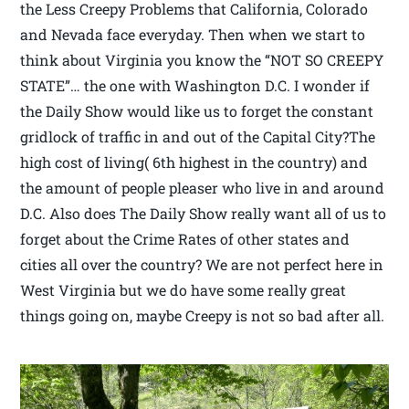
the Less Creepy Problems that California, Colorado
and Nevada face everyday. Then when we start to
think about Virginia you know the “NOT SO CREEPY
STATE”… the one with Washington D.C. I wonder if
the Daily Show would like us to forget the constant
gridlock of traffic in and out of the Capital City?The
high cost of living( 6th highest in the country) and
the amount of people pleaser who live in and around
D.C. Also does The Daily Show really want all of us to
forget about the Crime Rates of other states and
cities all over the country? We are not perfect here in
West Virginia but we do have some really great
things going on, maybe Creepy is not so bad after all.