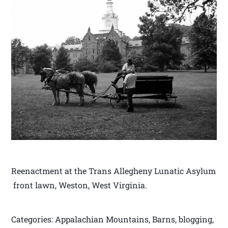
Reenactment at the Trans Allegheny Lunatic Asylum
front lawn, Weston, West Virginia.
Categories: Appalachian Mountains, Barns, blogging,