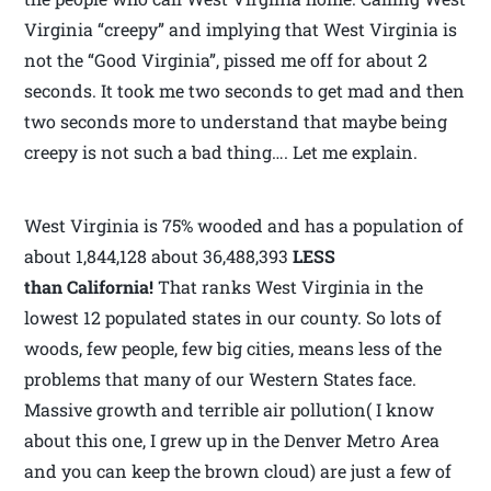
Virginia “creepy” and implying that West Virginia is
not the “Good Virginia”, pissed me off for about 2
seconds. It took me two seconds to get mad and then
two seconds more to understand that maybe being
creepy is not such a bad thing…. Let me explain.
West Virginia is 75% wooded and has a population of
about 1,844,128 about 36,488,393
LESS
than California!
That ranks West Virginia in the
lowest 12 populated states in our county. So lots of
woods, few people, few big cities, means less of the
problems that many of our Western States face.
Massive growth and terrible air pollution( I know
about this one, I grew up in the Denver Metro Area
and you can keep the brown cloud) are just a few of