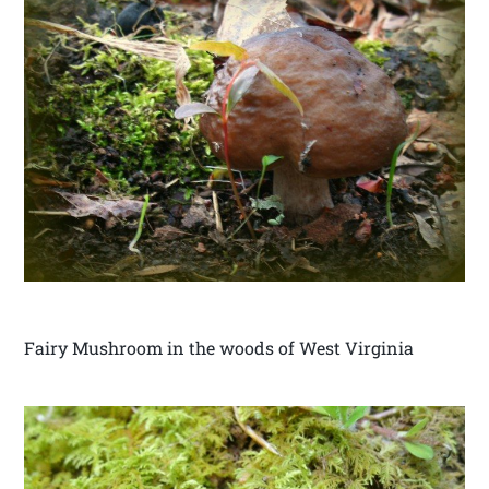
Fairy Mushroom in the woods of West Virginia