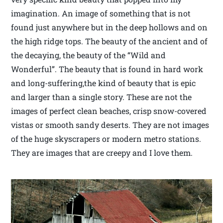
imagination. An image of something that is not
found just anywhere but in the deep hollows and on
the high ridge tops. The beauty of the ancient and of
the decaying, the beauty of the “Wild and
Wonderful”. The beauty that is found in hard work
and long-suffering,the kind of beauty that is epic
and larger than a single story. These are not the
images of perfect clean beaches, crisp snow-covered
vistas or smooth sandy deserts. They are not images
of the huge skyscrapers or modern metro stations.
They are images that are creepy and I love them.