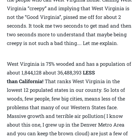
Virginia “creepy” and implying that West Virginia is
not the “Good Virginia”, pissed me off for about 2
seconds. It took me two seconds to get mad and then
two seconds more to understand that maybe being
creepy is not such a bad thing…. Let me explain.
West Virginia is 75% wooded and has a population of
about 1,844,128 about 36,488,393
LESS
than California!
That ranks West Virginia in the
lowest 12 populated states in our county. So lots of
woods, few people, few big cities, means less of the
problems that many of our Western States face.
Massive growth and terrible air pollution( I know
about this one, I grew up in the Denver Metro Area
and you can keep the brown cloud) are just a few of