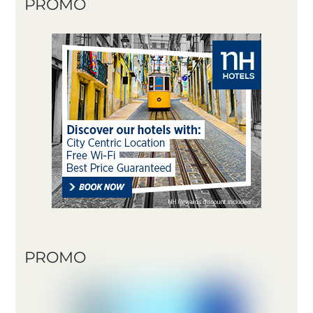
PROMO
PROMO