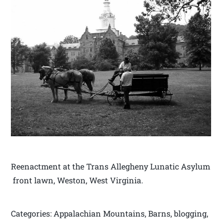
Reenactment at the Trans Allegheny Lunatic Asylum
front lawn, Weston, West Virginia.
Categories: Appalachian Mountains, Barns, blogging,