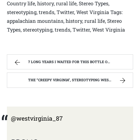
Country life, history, rural life, Stereo Types,
stereotyping, trends, Twitter, West Virginia Tags:
appalachian mountains, history, rural life, Stereo
Types, stereotyping, trends, Twitter, West Virginia
7 LONG YEARS I WAITED FOR THIS BOTTLE OF MAKER’S MARK BOURBON | WEST VIRGINIA MOUNTAIN MAMA
THE “CREEPY VIRGINIA”, STEREOTYPING WEST VIRGINIA. | WEST VIRGINIA MOUNTAIN MAMA
@westvirginia_87