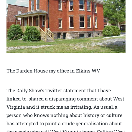
The Darden House my office in Elkins WV
The Daily Show’s Twitter statement that I have
linked to, shared a disparaging comment about West
Virginia and it struck me as irritating. As usual, a
person who knows nothing about history or culture
has attempted to paint a crude generalisation about
the people who call West Virginia home. Calling West