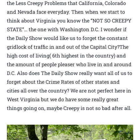
the Less Creepy Problems that California, Colorado
and Nevada face everyday. Then when we start to
think about Virginia you know the “NOT SO CREEPY
STATE”… the one with Washington D.C. I wonder if
the Daily Show would like us to forget the constant
gridlock of traffic in and out of the Capital City?The
high cost of living( 6th highest in the country) and
the amount of people pleaser who live in and around
D.C. Also does The Daily Show really want all of us to
forget about the Crime Rates of other states and
cities all over the country? We are not perfect here in
West Virginia but we do have some really great
things going on, maybe Creepy is not so bad after all.