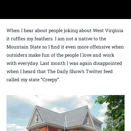
When I hear about people joking about West Virginia
it ruffles my feathers. I am not a native to the
Mountain State so I find it even more offensive when
outsiders make fun of the people I love and work
with everyday. Last month I was again disappointed
when I heard that The Daily Show’s Twitter feed
called my state “Creepy”.