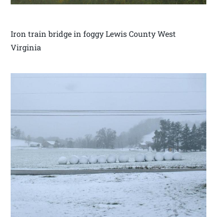
Iron train bridge in foggy Lewis County West
Virginia