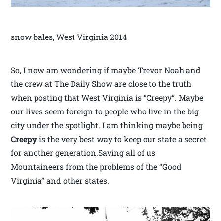
snow bales, West Virginia 2014
So, I now am wondering if maybe Trevor Noah and
the crew at The Daily Show are close to the truth
when posting that West Virginia is “Creepy”. Maybe
our lives seem foreign to people who live in the big
city under the spotlight. I am thinking maybe being
Creepy
is the very best way to keep our state a secret
for another generation.Saving all of us
Mountaineers from the problems of the “Good
Virginia” and other states.