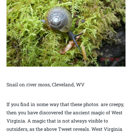
Snail on river moss, Cleveland, WV
If you find in some way that these photos are creepy,
then you have discovered the ancient magic of West
Virginia. A magic that is not always visible to
outsiders, as the above Tweet reveals. West Virginia