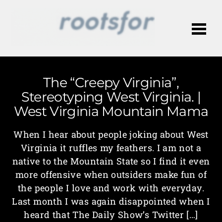
Me
The “Creepy Virginia”,
Stereotyping West Virginia. |
West Virginia Mountain Mama
When I hear about people joking about West
Virginia it ruffles my feathers. I am not a
native to the Mountain State so I find it even
more offensive when outsiders make fun of
the people I love and work with everyday.
Last month I was again disappointed when I
heard that The Daily Show’s Twitter […]