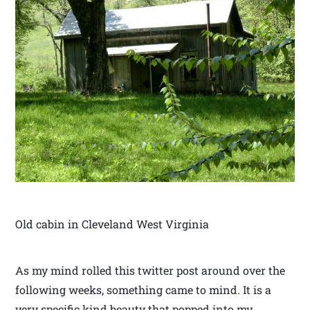
Old cabin in Cleveland West Virginia
As my mind rolled this twitter post around over the
following weeks, something came to mind. It is a
very specific kind beauty that popped into my