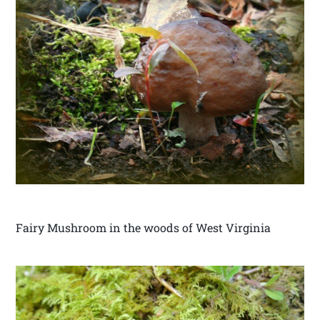
Fairy Mushroom in the woods of West Virginia