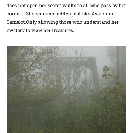
does not open her secret vaults to all who pass by her
borders. She remains hidden just like Avalon in
Camelot.Only allowing those who understand her
mystery to view her treasures.