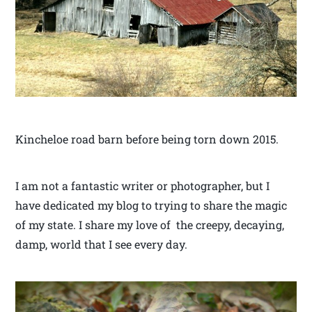
Kincheloe road barn before being torn down 2015.
I am not a fantastic writer or photographer, but I
have dedicated my blog to trying to share the magic
of my state. I share my love of the creepy, decaying,
damp, world that I see every day.