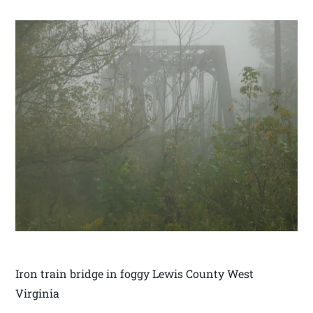
Iron train bridge in foggy Lewis County West
Virginia