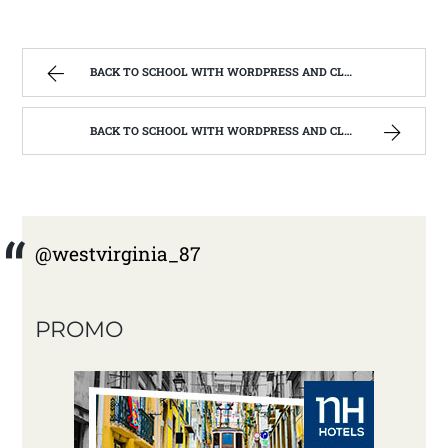
BACK TO SCHOOL WITH WORDPRESS AND CLASS #201 BRANDING,TRAFFIC AND GROWTH | WEST VIRGINIA MOUNTAIN MAMA
BACK TO SCHOOL WITH WORDPRESS AND CLASS #201 BRANDING,TRAFFIC AND GROWTH | WEST VIRGINIA MOUNTAIN MAMA
@westvirginia_87
PROMO