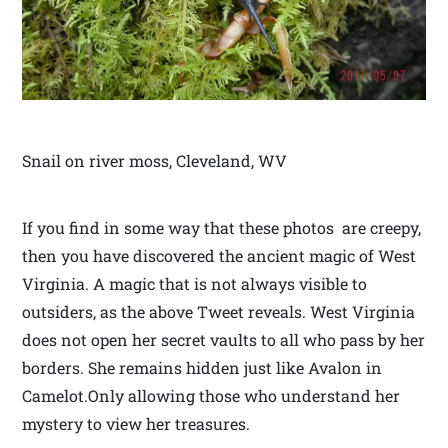
Snail on river moss, Cleveland, WV
If you find in some way that these photos are creepy,
then you have discovered the ancient magic of West
Virginia. A magic that is not always visible to
outsiders, as the above Tweet reveals. West Virginia
does not open her secret vaults to all who pass by her
borders. She remains hidden just like Avalon in
Camelot.Only allowing those who understand her
mystery to view her treasures.