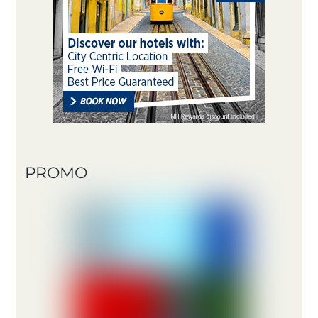
PROMO