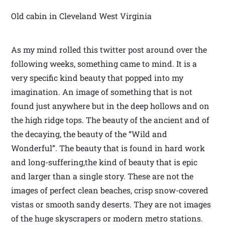
Old cabin in Cleveland West Virginia
As my mind rolled this twitter post around over the
following weeks, something came to mind. It is a
very specific kind beauty that popped into my
imagination. An image of something that is not
found just anywhere but in the deep hollows and on
the high ridge tops. The beauty of the ancient and of
the decaying, the beauty of the “Wild and
Wonderful”. The beauty that is found in hard work
and long-suffering,the kind of beauty that is epic
and larger than a single story. These are not the
images of perfect clean beaches, crisp snow-covered
vistas or smooth sandy deserts. They are not images
of the huge skyscrapers or modern metro stations.