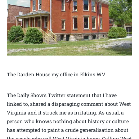
The Darden House my office in Elkins WV
The Daily Show’s Twitter statement that I have
linked to, shared a disparaging comment about West
Virginia and it struck me as irritating. As usual, a
person who knows nothing about history or culture
has attempted to paint a crude generalisation about
the people who call West Virginia home. Calling West