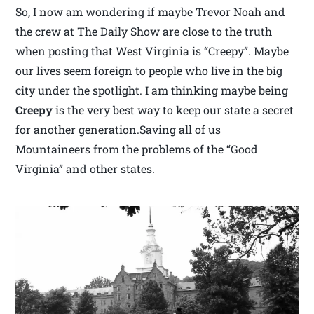
So, I now am wondering if maybe Trevor Noah and
the crew at The Daily Show are close to the truth
when posting that West Virginia is “Creepy”. Maybe
our lives seem foreign to people who live in the big
city under the spotlight. I am thinking maybe being
Creepy
is the very best way to keep our state a secret
for another generation.Saving all of us
Mountaineers from the problems of the “Good
Virginia” and other states.