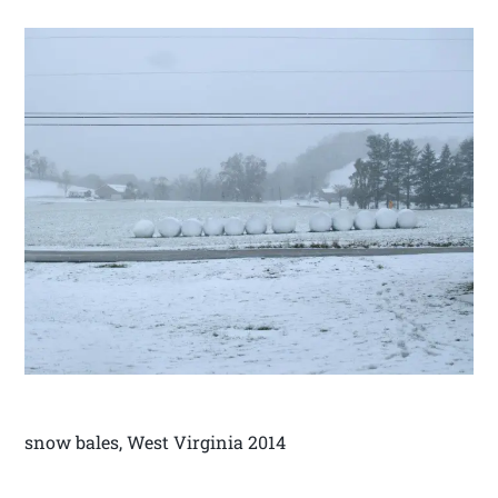
snow bales, West Virginia 2014