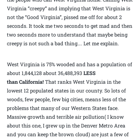
Virginia “creepy” and implying that West Virginia is
not the “Good Virginia”, pissed me off for about 2
seconds. It took me two seconds to get mad and then
two seconds more to understand that maybe being
creepy is not such a bad thing…. Let me explain.
West Virginia is 75% wooded and has a population of
about 1,844,128 about 36,488,393
LESS
than California!
That ranks West Virginia in the
lowest 12 populated states in our county. So lots of
woods, few people, few big cities, means less of the
problems that many of our Western States face.
Massive growth and terrible air pollution( I know
about this one, I grew up in the Denver Metro Area
and you can keep the brown cloud) are just a few of