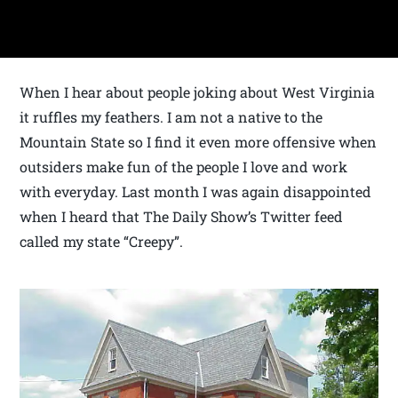
When I hear about people joking about West Virginia
it ruffles my feathers. I am not a native to the
Mountain State so I find it even more offensive when
outsiders make fun of the people I love and work
with everyday. Last month I was again disappointed
when I heard that The Daily Show’s Twitter feed
called my state “Creepy”.