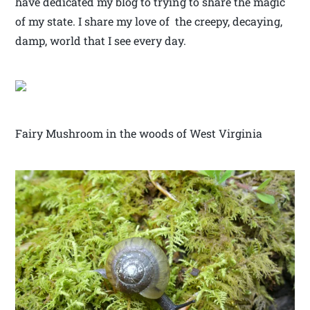
have dedicated my blog to trying to share the magic
of my state. I share my love of the creepy, decaying,
damp, world that I see every day.
Fairy Mushroom in the woods of West Virginia