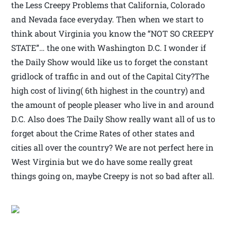
the Less Creepy Problems that California, Colorado
and Nevada face everyday. Then when we start to
think about Virginia you know the “NOT SO CREEPY
STATE”… the one with Washington D.C. I wonder if
the Daily Show would like us to forget the constant
gridlock of traffic in and out of the Capital City?The
high cost of living( 6th highest in the country) and
the amount of people pleaser who live in and around
D.C. Also does The Daily Show really want all of us to
forget about the Crime Rates of other states and
cities all over the country? We are not perfect here in
West Virginia but we do have some really great
things going on, maybe Creepy is not so bad after all.