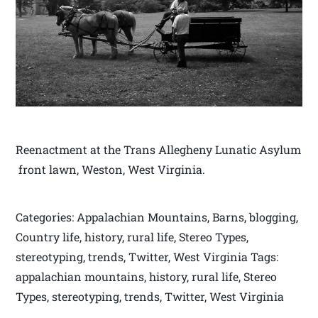
Reenactment at the Trans Allegheny Lunatic Asylum
front lawn, Weston, West Virginia.
Categories: Appalachian Mountains, Barns, blogging,
Country life, history, rural life, Stereo Types,
stereotyping, trends, Twitter, West Virginia Tags:
appalachian mountains, history, rural life, Stereo
Types, stereotyping, trends, Twitter, West Virginia