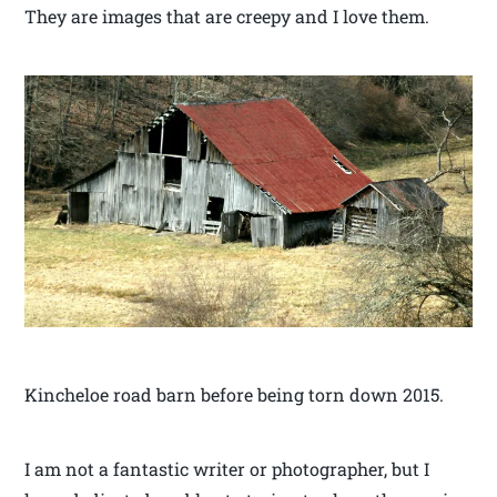
They are images that are creepy and I love them.
Kincheloe road barn before being torn down 2015.
I am not a fantastic writer or photographer, but I