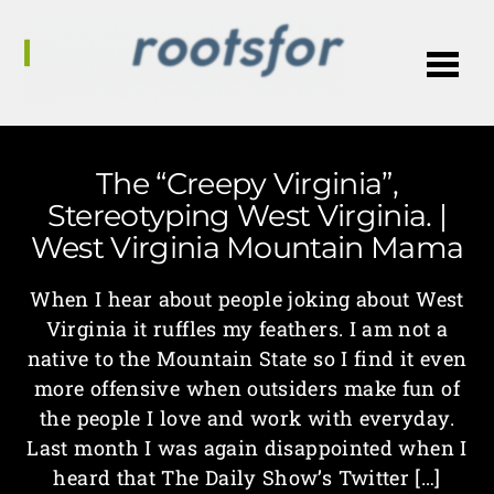
Me
The “Creepy Virginia”,
Stereotyping West Virginia. |
West Virginia Mountain Mama
When I hear about people joking about West
Virginia it ruffles my feathers. I am not a
native to the Mountain State so I find it even
more offensive when outsiders make fun of
the people I love and work with everyday.
Last month I was again disappointed when I
heard that The Daily Show’s Twitter […]