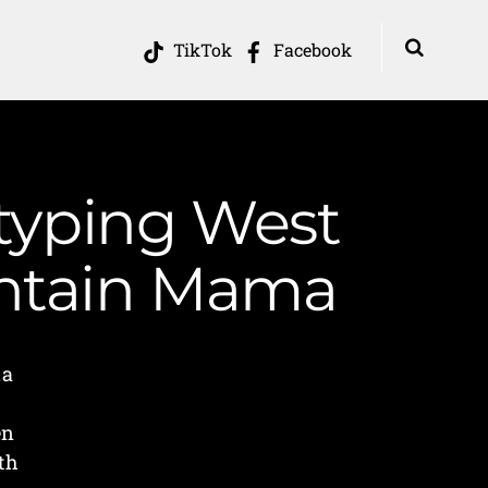
TikTok
Facebook
otyping West
ountain Mama
ia
en
th