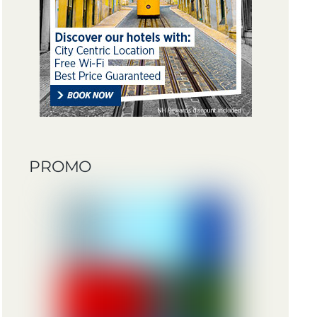
PROMO