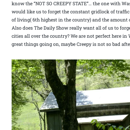
know the “NOT SO CREEPY STATE”… the one with Wash
would like us to forget the constant gridlock of traffi
of living( 6th highest in the country) and the amount 
Also does The Daily Show really want all of us to forg
cities all over the country? We are not perfect here i
great things going on, maybe Creepy is not so bad after