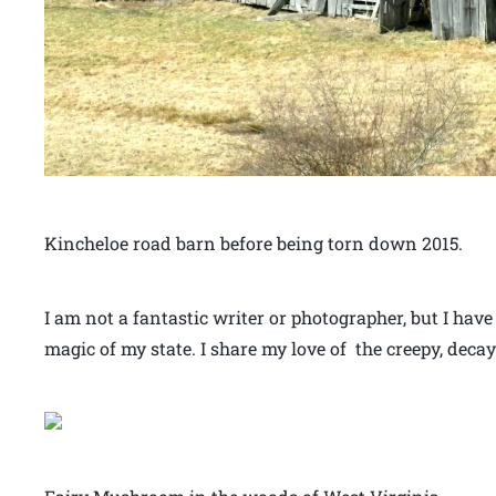
Kincheloe road barn before being torn down 2015.
I am not a fantastic writer or photographer, but I have
magic of my state. I share my love of the creepy, decay