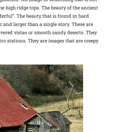
e high ridge tops. The beauty of the ancient
erful”. The beauty that is found in hard
c and larger than a single story. These are
overed vistas or smooth sandy deserts. They
ro stations. They are images that are creepy