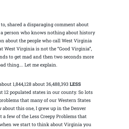
d to, shared a disparaging comment about
l, a person who knows nothing about history
ion about the people who call West Virginia
t West Virginia is not the “Good Virginia”,
conds to get mad and then two seconds more
ad thing…. Let me explain.
about 1,844,128 about 36,488,393
LESS
 12 populated states in our county. So lots
e problems that many of our Western States
w about this one, I grew up in the Denver
t a few of the Less Creepy Problems that
when we start to think about Virginia you