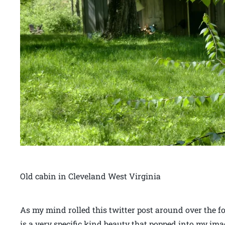
Old cabin in Cleveland West Virginia
As my mind rolled this twitter post around over the 
is a very specific kind beauty that popped into my im