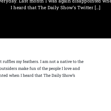
veryday. Last month I was again disappointed wh
I heard that The Daily Show’s Twitter […]
 ruffles my feathers. I am not a native to the
outsiders make fun of the people I love and
nted when I heard that The Daily Show’s