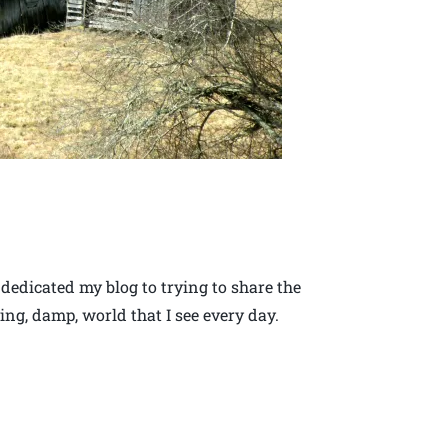
 dedicated my blog to trying to share the
ing, damp, world that I see every day.