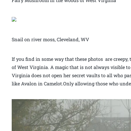
Fairy Mushroom in the woods of West Virginia
Snail on river moss, Cleveland, WV
If you find in some way that these photos are creepy,
of West Virginia. A magic that is not always visible t
Virginia does not open her secret vaults to all who pa
like Avalon in Camelot.Only allowing those who under