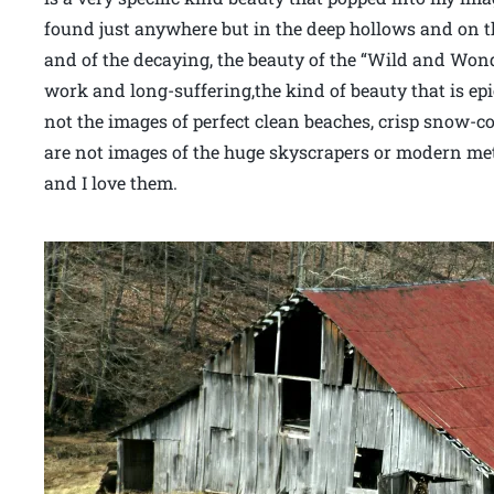
found just anywhere but in the deep hollows and on th
and of the decaying, the beauty of the “Wild and Wond
work and long-suffering,the kind of beauty that is epi
not the images of perfect clean beaches, crisp snow-c
are not images of the huge skyscrapers or modern met
and I love them.