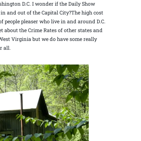
ington D.C. I wonder if the Daily Show
c in and out of the Capital City?The high cost
of people pleaser who live in and around D.C.
et about the Crime Rates of other states and
n West Virginia but we do have some really
 all.