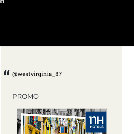
en
@westvirginia_87
PROMO