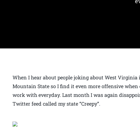
e
When I hear about people joking about West Virginia it
Mountain State so I find it even more offensive when 
work with everyday. Last month I was again disappoi
Twitter feed called my state “Creepy”.