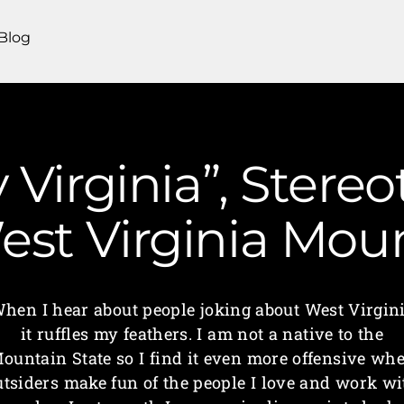
Blog
 Virginia”, Stere
 West Virginia M
hen I hear about people joking about West Virgin
it ruffles my feathers. I am not a native to the
ountain State so I find it even more offensive wh
utsiders make fun of the people I love and work wi