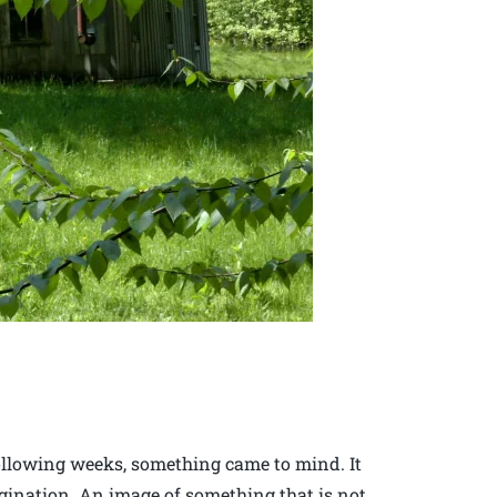
following weeks, something came to mind. It
agination. An image of something that is not