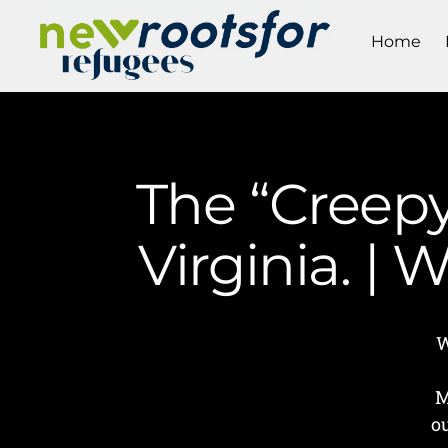
Home
The “Creepy
Virginia. |
W
M
o