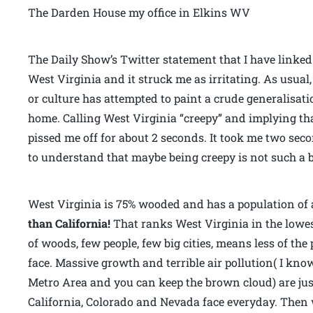
The Darden House my office in Elkins WV
The Daily Show’s Twitter statement that I have linke
West Virginia and it struck me as irritating. As usua
or culture has attempted to paint a crude generalisat
home. Calling West Virginia “creepy” and implying tha
pissed me off for about 2 seconds. It took me two se
to understand that maybe being creepy is not such a b
West Virginia is 75% wooded and has a population of 
than California!
That ranks West Virginia in the lowest
of woods, few people, few big cities, means less of th
face. Massive growth and terrible air pollution( I kno
Metro Area and you can keep the brown cloud) are jus
California, Colorado and Nevada face everyday. Then 