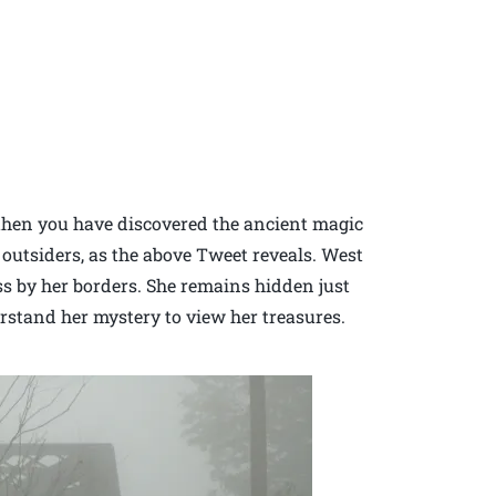
 then you have discovered the ancient magic
o outsiders, as the above Tweet reveals. West
ss by her borders. She remains hidden just
stand her mystery to view her treasures.